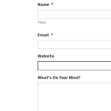
Name
*
First
Email
*
Website
What's On Your Mind?