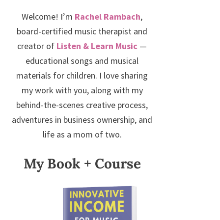
Welcome! I’m
Rachel Rambach
,
board-certified music therapist and
creator of
Listen & Learn Music
—
educational songs and musical
materials for children. I love sharing
my work with you, along with my
behind-the-scenes creative process,
adventures in business ownership, and
life as a mom of two.
My Book + Course