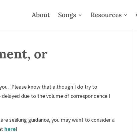
About
Songs
Resources
ent, or
 you. Please know that although I do try to
e delayed due to the volume of correspondence I
or are seeking guidance, you may want to consider a
at
here
!