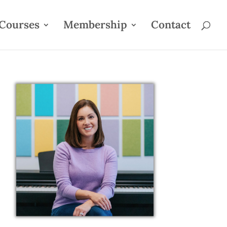
Courses
Membership
Contact