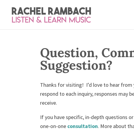
Question, Comm
Suggestion?
Thanks for visiting! I’d love to hear from
respond to each inquiry, responses may b
receive.
If you have specific, in-depth questions 
one-on-one
consultation
. More about th