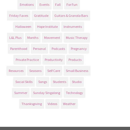
Emotions
Events
Fall
For Fun
Friday Faves
Gratitude
Guitars & Granola Bars
Halloween
Hope Institute
Instruments
L&L Plus
Months
Movement
Music Therapy
Parenthood
Personal
Podcasts
Pregnancy
Private Practice
Productivity
Products
Resources
Seasons
Self Care
Small Business
Social Skills
Songs
Students
Studio
Summer
Sunday Singalong
Technology
Thanksgiving
Videos
Weather