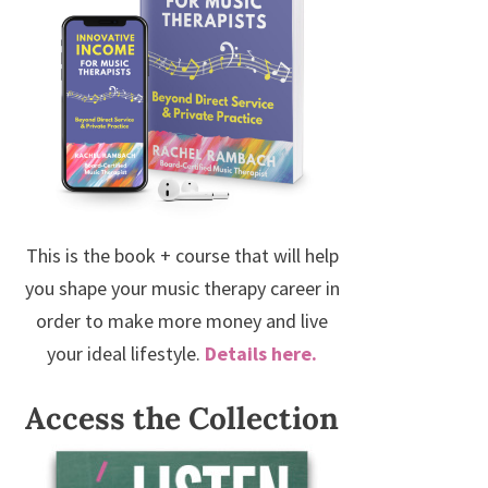
This is the book + course that will help
you shape your music therapy career in
order to make more money and live
your ideal lifestyle.
Details here.
Access the Collection