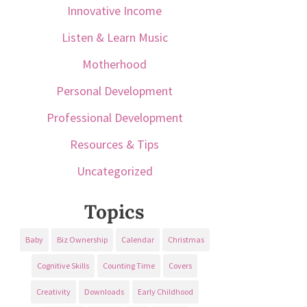
Innovative Income
Listen & Learn Music
Motherhood
Personal Development
Professional Development
Resources & Tips
Uncategorized
Topics
Baby
Biz Ownership
Calendar
Christmas
Cognitive Skills
Counting Time
Covers
Creativity
Downloads
Early Childhood