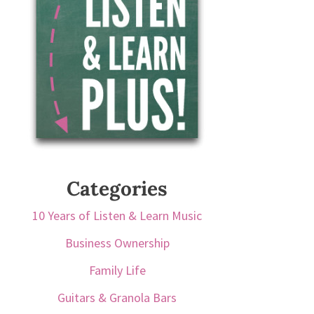
Categories
10 Years of Listen & Learn Music
Business Ownership
Family Life
Guitars & Granola Bars