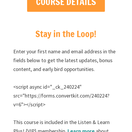
COURSE DETAILS
Stay in the Loop!
Enter your first name and email address in the
fields below to get the latest updates, bonus
content, and early bird opportunities.
<script async id="_ck_240224"
src="https://forms.convertkit.com/240224?
v=6"></script>
This course is included in the Listen & Learn
Plus! {VIP} membership.
Learn more
about