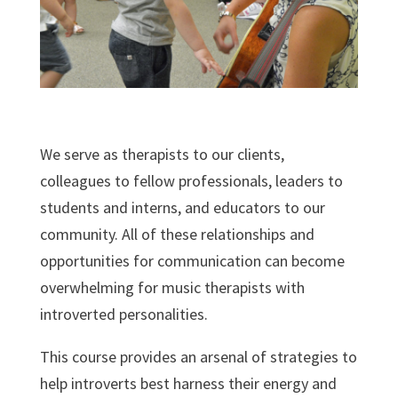
We serve as therapists to our clients,
colleagues to fellow professionals, leaders to
students and interns, and educators to our
community. All of these relationships and
opportunities for communication can become
overwhelming for music therapists with
introverted personalities.
This course provides an arsenal of strategies to
help introverts best harness their energy and