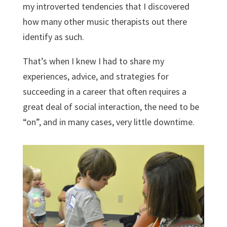
my introverted tendencies that I discovered
how many other music therapists out there
identify as such.
That’s when I knew I had to share my
experiences, advice, and strategies for
succeeding in a career that often requires a
great deal of social interaction, the need to be
“on”, and in many cases, very little downtime.