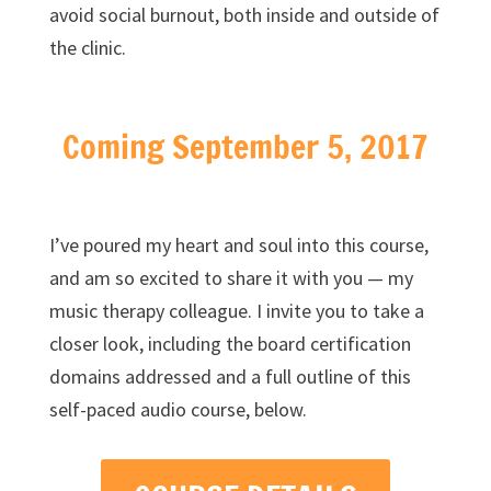
avoid social burnout, both inside and outside of
the clinic.
Coming September 5, 2017
I’ve poured my heart and soul into this course,
and am so excited to share it with you — my
music therapy colleague. I invite you to take a
closer look, including the board certification
domains addressed and a full outline of this
self-paced audio course, below.