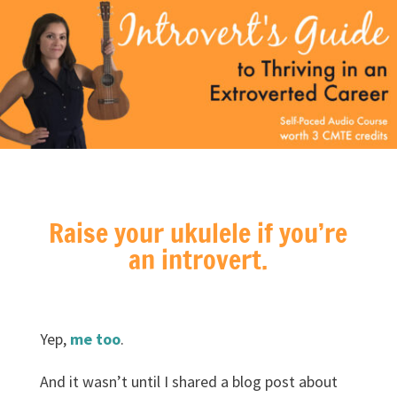
Raise your ukulele if you’re
an introvert.
Yep,
me too
.
And it wasn’t until I shared a blog post about