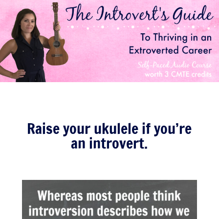
Raise your ukulele if you’re
an introvert.