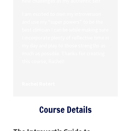
new challenges as my authentic self.
I am excited to own my introversion
and use my “super powers” to be the
best clinician I can be while making sure
I incorporate plenty of reflective time in
my day and play to those strengths as
much as possible. Thanks for creating
this course, Rachel!
Rachel Rotert
Course Details