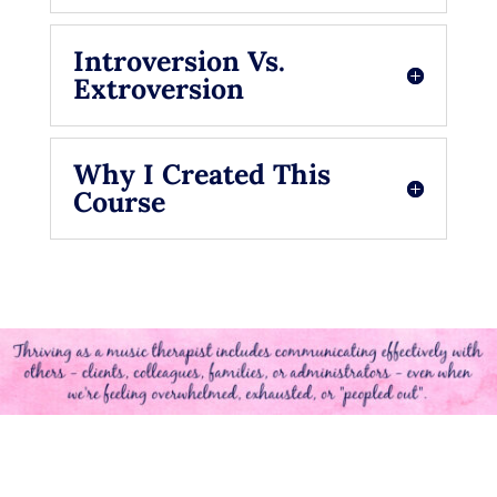
Introversion Vs.
Extroversion
Why I Created This
Course