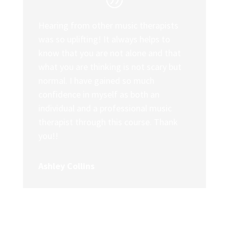
Hearing from other music therapists
was so uplifting! It always helps to
know that you are not alone and that
what you are thinking is not scary but
normal. I have gained so much
confidence in myself as both an
individual and a professional music
therapist through this course. Thank
you!!
Ashley Collins