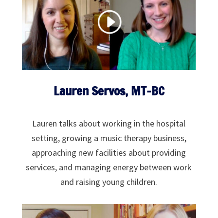
Lauren Servos, MT-BC
Lauren talks about working in the hospital
setting, growing a music therapy business,
approaching new facilities about providing
services, and managing energy between work
and raising young children.