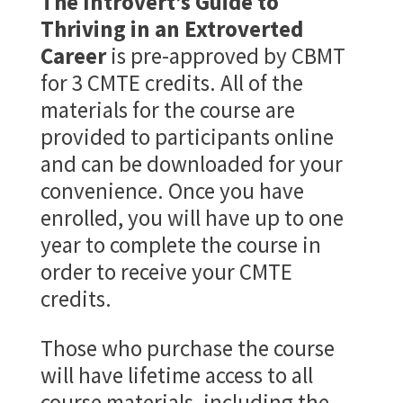
The Introvert’s Guide to
Thriving in an Extroverted
Career
is pre-approved by CBMT
for 3 CMTE credits. All of the
materials for the course are
provided to participants online
and can be downloaded for your
convenience. Once you have
enrolled, you will have up to one
year to complete the course in
order to receive your CMTE
credits.
Those who purchase the course
will have lifetime access to all
course materials, including the