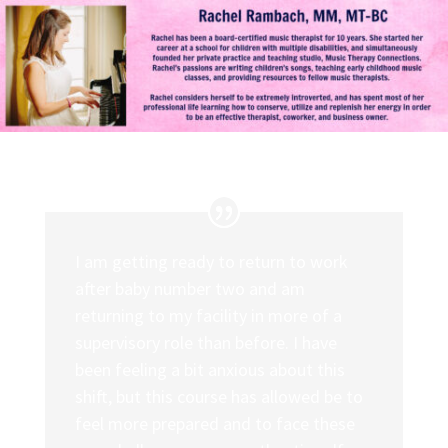
I am getting ready to return to work
after baby number two and am
returning to my facility in more of a
supervisory role than before. I have
been feeling a bit anxious about this
shift, but this course has allowed be to
feel more prepared and to face these