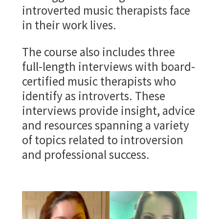
introverted music therapists face
in their work lives.
The course also includes three
full-length interviews with board-
certified music therapists who
identify as introverts. These
interviews provide insight, advice
and resources spanning a variety
of topics related to introversion
and professional success.