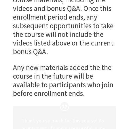
videos and bonus Q&A. Once this
enrollment period ends, any
subsequent opportunities to take
the course will not include the
videos listed above or the current
bonus Q&A.
Any new materials added the the
course in the future will be
available to participants who join
before enrollment ends.
Thank you so much for this course! As
an introvert I found it very useful in my