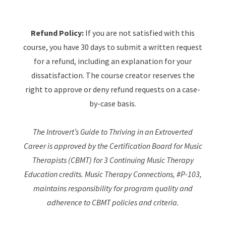
Refund Policy:
If you are not satisfied with this
course, you have 30 days to submit a written request
for a refund, including an explanation for your
dissatisfaction. The course creator reserves the
right to approve or deny refund requests on a case-
by-case basis.
The Introvert’s Guide to Thriving in an Extroverted
Career is approved by the Certification Board for Music
Therapists (CBMT) for 3 Continuing Music Therapy
Education credits. Music Therapy Connections, #P-103,
maintains responsibility for program quality and
adherence to CBMT policies and criteria.