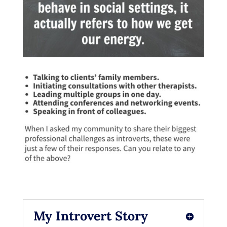
My Introvert Story