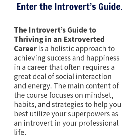
Enter the Introvert’s Guide.
The Introvert’s Guide to
Thriving in an Extroverted
Career
is a holistic approach to
achieving success and happiness
in a career that often requires a
great deal of social interaction
and energy. The main content of
the course focuses on mindset,
habits, and strategies to help you
best utilize your superpowers as
an introvert in your professional
life.