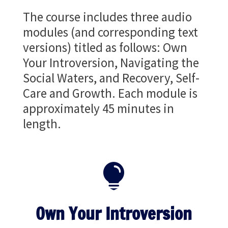
The course includes three audio
modules (and corresponding text
versions) titled as follows: Own
Your Introversion, Navigating the
Social Waters, and Recovery, Self-
Care and Growth. Each module is
approximately 45 minutes in
length.

Own Your Introversion