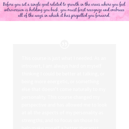
This course is just what I needed. As an
introvert, I am always hard on myself
thinking I could be better at talking, or
being more energetic, or something
else that doesn’t come naturally to my
personality. This course changed my
perspective and has allowed me to look
at all the aspects of my personality as
strengths, and to focus on those to
help make myself a better therapist.