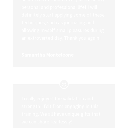
personal and professional life! I will
definitely start applying some of these
techniques, such as journaling and
allowing myself small pleasures during
an extroverted day. Thank you again!
Samantha Monteleone
I really enjoyed the validation and
strength I felt from engaging in this
training. We all have unique gifts that
we can share fearlessly!