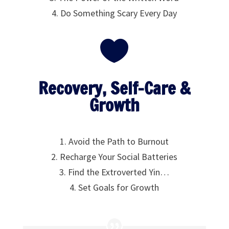
4. Do Something Scary Every Day

Recovery, Self-Care &
Growth
1. Avoid the Path to Burnout
2. Recharge Your Social Batteries
3. Find the Extroverted Yin…
4. Set Goals for Growth