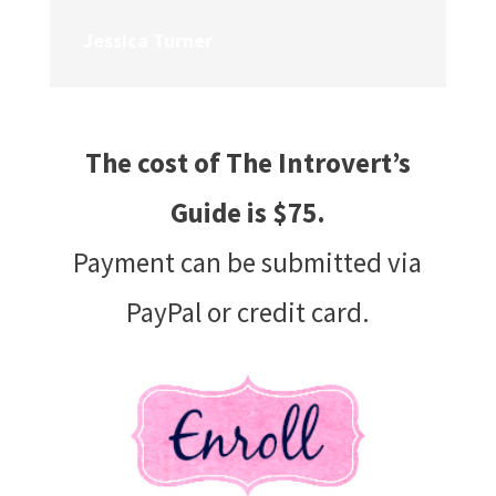
Jessica Turner
The cost of
The Introvert’s
Guide
is $75.
Payment can be submitted via
PayPal or credit card.