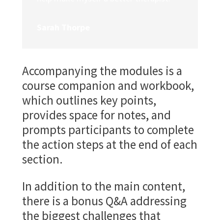
Sarah Thorpe
Accompanying the modules is a
course companion and workbook,
which outlines key points,
provides space for notes, and
prompts participants to complete
the action steps at the end of each
section.
In addition to the main content,
there is a bonus Q&A addressing
the biggest challenges that