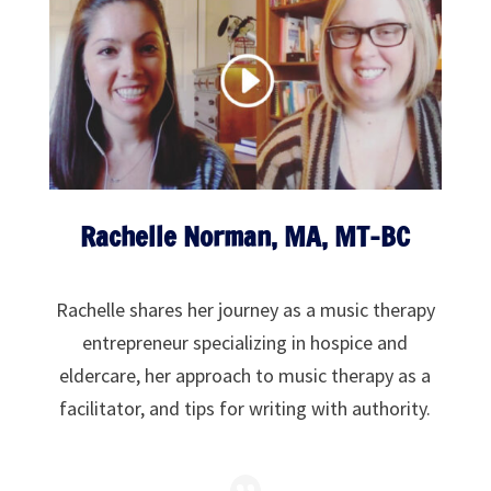
Rachelle Norman, MA, MT-BC
Rachelle shares her journey as a music therapy
entrepreneur specializing in hospice and
eldercare, her approach to music therapy as a
facilitator, and tips for writing with authority.