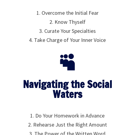
1. Overcome the Initial Fear
2. Know Thyself
3. Curate Your Specialties
4. Take Charge of Your Inner Voice

Navigating the Social
Waters
1. Do Your Homework in Advance
2. Rehearse Just the Right Amount
3. The Power of the Written Word