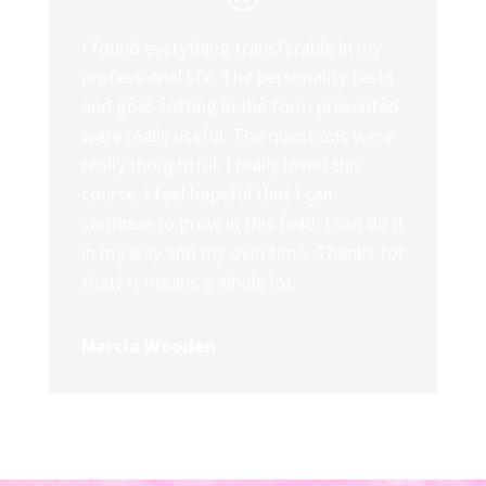
I found everything transferable in my
professional life. The personality tests
and goal-setting in the form presented
were really useful. The questions were
really thoughtful. I really loved this
course. I feel hopeful that I can
continue to grow in this field. I can do it
in my way and my own time. Thanks for
that! It means a whole lot.
Marcia Wooden