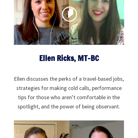
Ellen Ricks, MT-BC
Ellen discusses the perks of a travel-based jobs,
strategies for making cold calls, performance
tips for those who aren’t comfortable in the
spotlight, and the power of being observant.