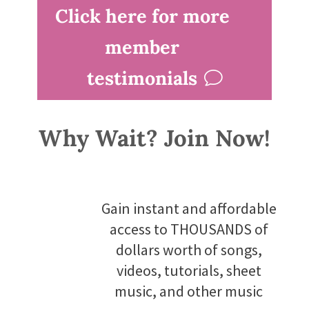
Click here for more
member
testimonials
Why Wait? Join Now!
Gain instant and affordable
access to THOUSANDS of
dollars worth of songs,
videos, tutorials, sheet
music, and other music