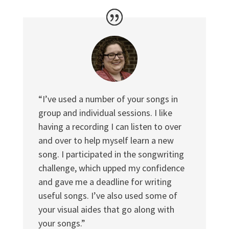
“I’ve used a number of your songs in
group and individual sessions. I like
having a recording I can listen to over
and over to help myself learn a new
song. I participated in the songwriting
challenge, which upped my confidence
and gave me a deadline for writing
useful songs. I’ve also used some of
your visual aides that go along with
your songs.”