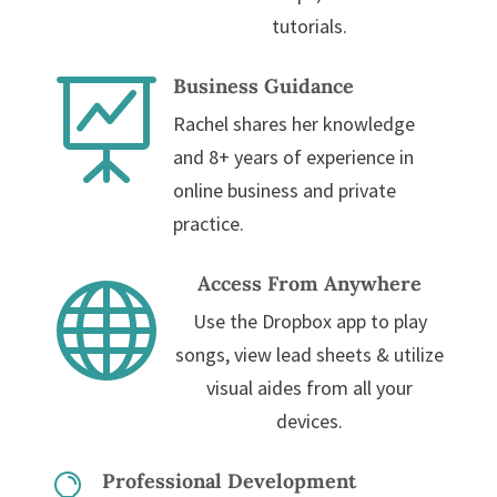
tutorials.
Business Guidance

Rachel shares her knowledge
and 8+ years of experience in
online business and private
practice.
Access From Anywhere

Use the Dropbox app to play
songs, view lead sheets & utilize
visual aides from all your
devices.
Professional Development
