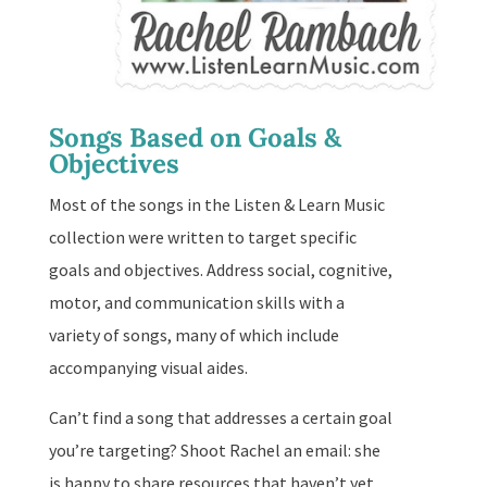
Songs Based on Goals &
Objectives
Most of the songs in the Listen & Learn Music
collection were written to target specific
goals and objectives. Address social, cognitive,
motor, and communication skills with a
variety of songs, many of which include
accompanying visual aides.
Can’t find a song that addresses a certain goal
you’re targeting? Shoot Rachel an email: she
is happy to share resources that haven’t yet