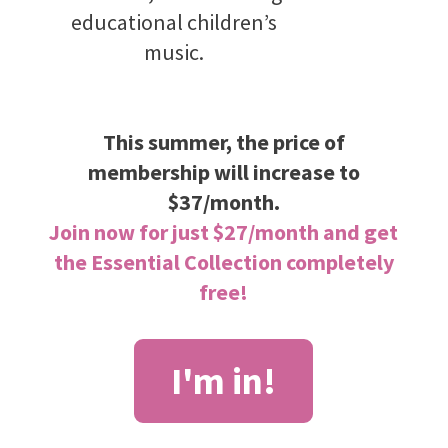
educational children’s
music.
This summer, the price of
membership will increase to
$37/month.
Join now for just $27/month and get
the Essential Collection completely
free!
I'm in!