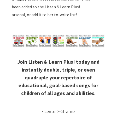
been added to the Listen & Learn Plus!
arsenal, or add it to her to-write list!
Join Listen & Learn Plus! today and
instantly double, triple, or even
quadruple your repertoire of
educational, goal-based songs for
children of all ages and abilities.
<center><iframe