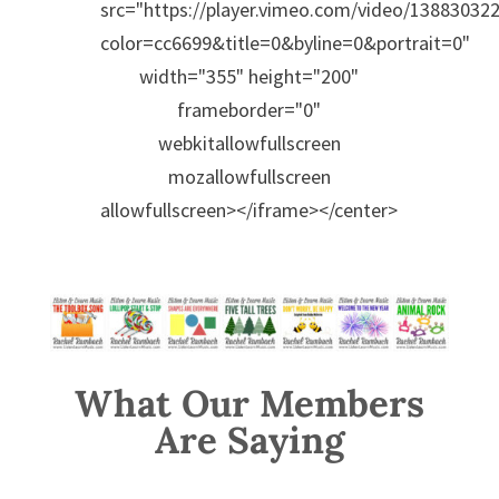
src="https://player.vimeo.com/video/138830322
color=cc6699&title=0&byline=0&portrait=0"
width="355" height="200"
frameborder="0"
webkitallowfullscreen
mozallowfullscreen
allowfullscreen></iframe></center>
What Our Members
Are Saying