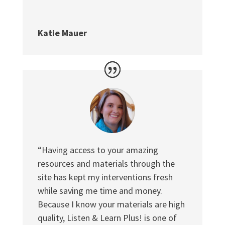
Katie Mauer
“Having access to your amazing
resources and materials through the
site has kept my interventions fresh
while saving me time and money.
Because I know your materials are high
quality, Listen & Learn Plus! is one of