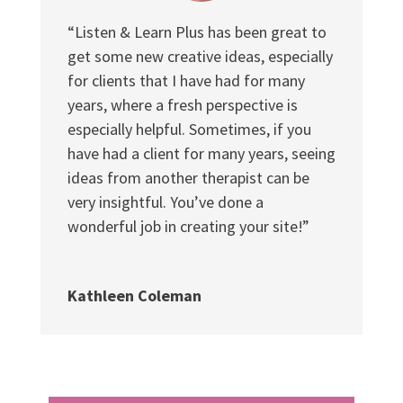
“Listen & Learn Plus has been great to
get some new creative ideas, especially
for clients that I have had for many
years, where a fresh perspective is
especially helpful. Sometimes, if you
have had a client for many years, seeing
ideas from another therapist can be
very insightful. You’ve done a
wonderful job in creating your site!”
Kathleen Coleman