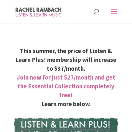
This summer, the price of Listen &
Learn Plus! membership will increase
to $37/month.
Join now for just $27/month and get
the Essential Collection completely
free!
Learn more below.