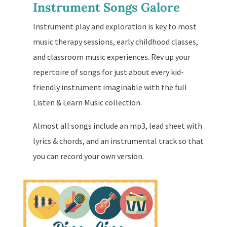
Instrument Songs Galore
Instrument play and exploration is key to most
music therapy sessions, early childhood classes,
and classroom music experiences. Rev up your
repertoire of songs for just about every kid-
friendly instrument imaginable with the full
Listen & Learn Music collection.
Almost all songs include an mp3, lead sheet with
lyrics & chords, and an instrumental track so that
you can record your own version.