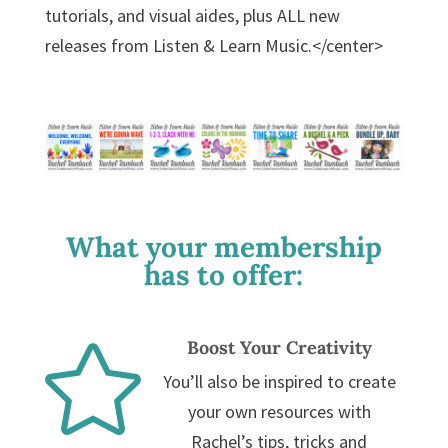
tutorials, and visual aides, plus ALL new
releases from Listen & Learn Music.</center>
What your membership
has to offer:
Boost Your Creativity

You’ll also be inspired to create
your own resources with
Rachel’s tips, tricks and