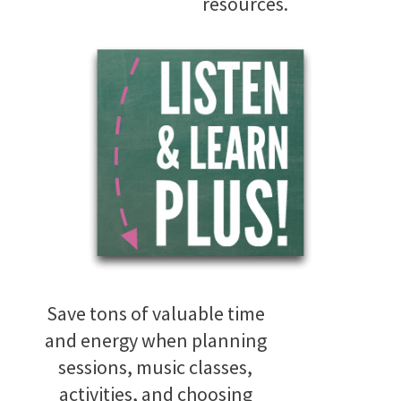
resources.
Save tons of valuable time
and energy when planning
sessions, music classes,
activities, and choosing