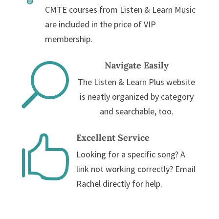
CMTE courses from Listen & Learn Music
are included in the price of VIP
membership.
Navigate Easily
U
The Listen & Learn Plus website
is neatly organized by category
and searchable, too.
Excellent Service

Looking for a specific song? A
link not working correctly? Email
Rachel directly for help.