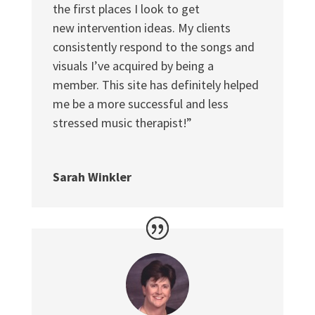
the first places I look to get
new intervention ideas. My clients
consistently respond to the songs and
visuals I’ve acquired by being a
member. This site has definitely helped
me be a more successful and less
stressed music therapist!”
Sarah Winkler