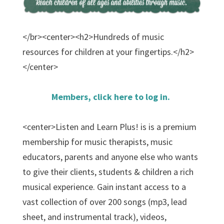
</br><center><h2>Hundreds of music
resources for children at your fingertips.</h2>
</center>
Members, click here to log in.
<center>Listen and Learn Plus! is is a premium
membership for music therapists, music
educators, parents and anyone else who wants
to give their clients, students & children a rich
musical experience. Gain instant access to a
vast collection of over 200 songs (mp3, lead
sheet, and instrumental track), videos,