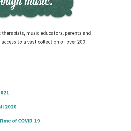
c therapists, music educators, parents and
 access to a vast collection of over 200
2021
ll 2020
 Time of COVID-19