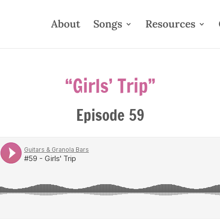
About
Songs
Resources
“Girls’ Trip”
Episode 59