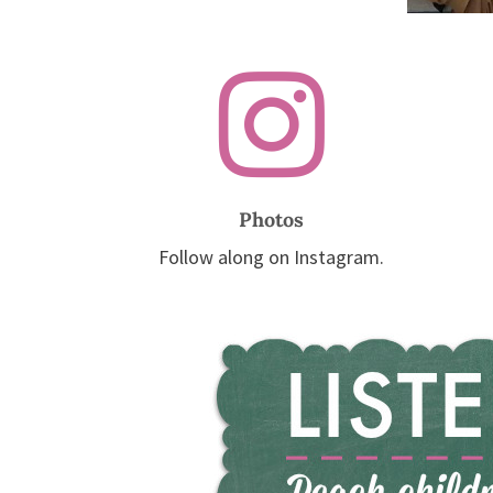

Photos
Follow along on Instagram.