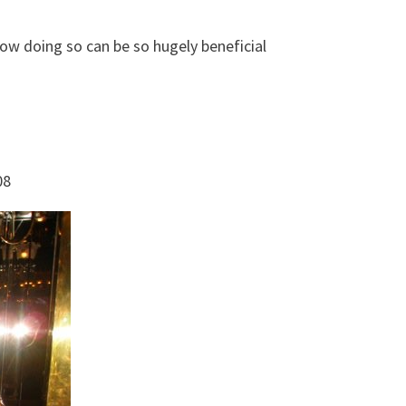
how doing so can be so hugely beneficial
08