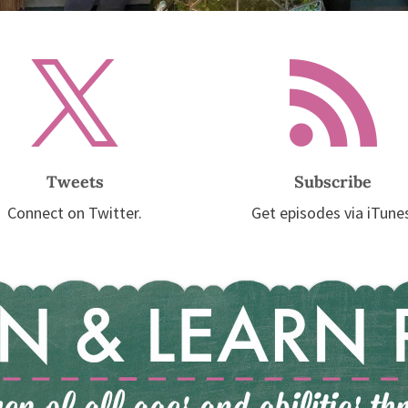


Tweets
Subscribe
Connect on Twitter.
Get episodes via iTune