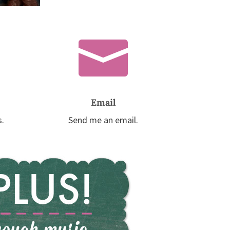

Email
s.
Send me an email.