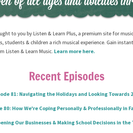
ught to you by Listen & Learn Plus, a premium site for musi
s, students & children a rich musical experience. Gain instant
rom Listen & Learn Music.
Learn more here.
Recent Episodes
sode 81: Navigating the Holidays and Looking Towards 
e 80: How We're Coping Personally & Professionally in Fa
ening Our Businesses & Making School Decisions in the