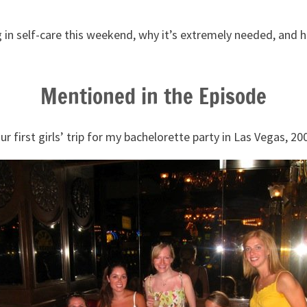
g in self-care this weekend, why it’s extremely needed, and 
.
Mentioned in the Episode
ur first girls’ trip for my bachelorette party in Las Vegas, 20