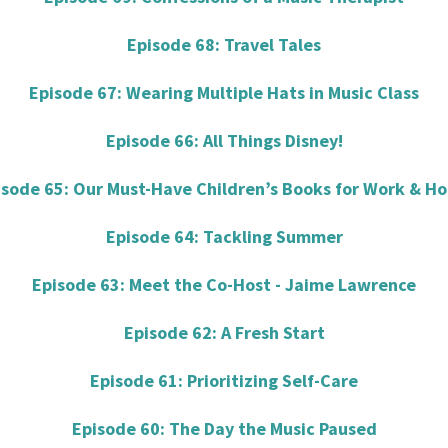
Episode 68: Travel Tales
Episode 67: Wearing Multiple Hats in Music Class
Episode 66: All Things Disney!
isode 65: Our Must-Have Children’s Books for Work & H
Episode 64: Tackling Summer
Episode 63: Meet the Co-Host - Jaime Lawrence
Episode 62: A Fresh Start
Episode 61: Prioritizing Self-Care
Episode 60: The Day the Music Paused