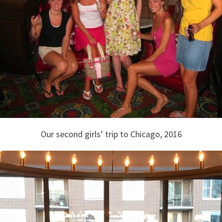
Our second girls’ trip to Chicago, 2016