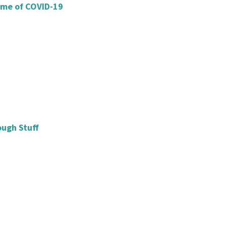
ime of COVID-19
ough Stuff