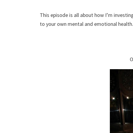
This episode is all about how I’m investin
to your own mental and emotional health
O