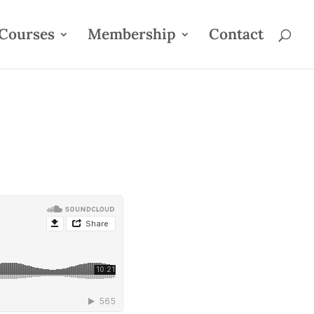
Courses
Membership
Contact