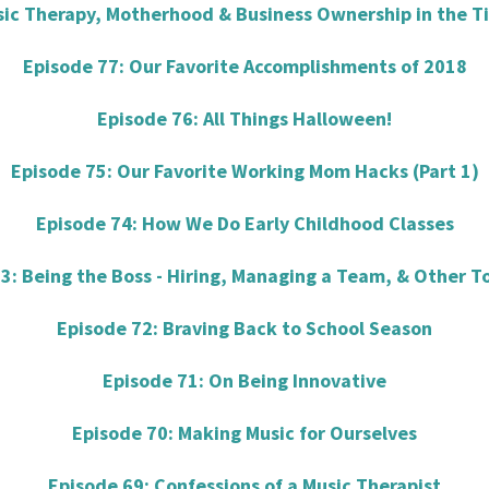
sic Therapy, Motherhood & Business Ownership in the T
Episode 77: Our Favorite Accomplishments of 2018
Episode 76: All Things Halloween!
Episode 75: Our Favorite Working Mom Hacks (Part 1)
Episode 74: How We Do Early Childhood Classes
3: Being the Boss - Hiring, Managing a Team, & Other T
Episode 72: Braving Back to School Season
Episode 71: On Being Innovative
Episode 70: Making Music for Ourselves
Episode 69: Confessions of a Music Therapist