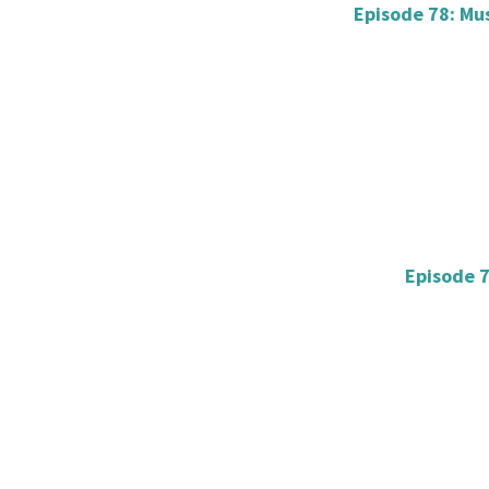
Episode 78: Mu
Episode 7