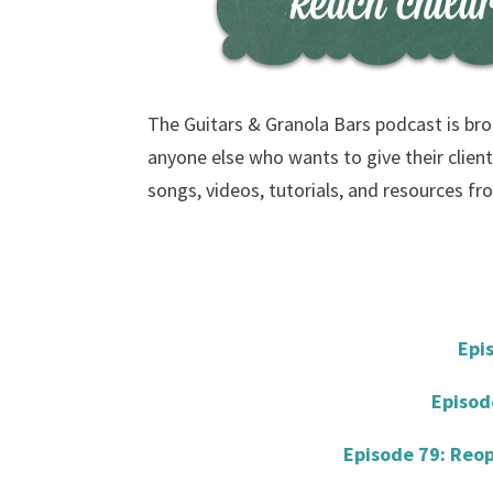
The Guitars & Granola Bars podcast is bro
anyone else who wants to give their client
songs, videos, tutorials, and resources f
Epi
Episod
Episode 79: Reop