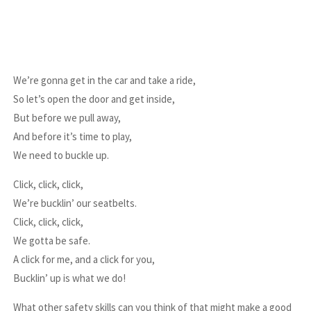
We’re gonna get in the car and take a ride,
So let’s open the door and get inside,
But before we pull away,
And before it’s time to play,
We need to buckle up.
Click, click, click,
We’re bucklin’ our seatbelts.
Click, click, click,
We gotta be safe.
A click for me, and a click for you,
Bucklin’ up is what we do!
What other safety skills can you think of that might make a good