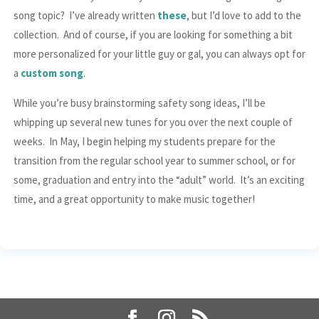
song topic? I’ve already written
these
, but I’d love to add to the
collection. And of course, if you are looking for something a bit
more personalized for your little guy or gal, you can always opt for
a
custom song
.
While you’re busy brainstorming safety song ideas, I’ll be
whipping up several new tunes for you over the next couple of
weeks. In May, I begin helping my students prepare for the
transition from the regular school year to summer school, or for
some, graduation and entry into the “adult” world. It’s an exciting
time, and a great opportunity to make music together!