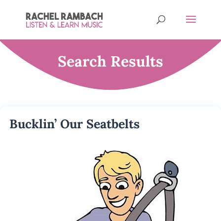
Search Results
Bucklin’ Our Seatbelts