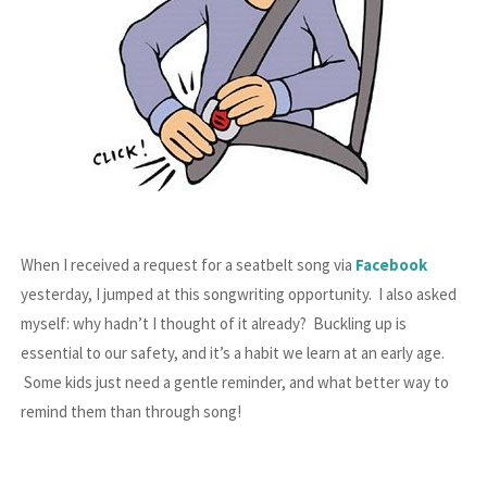
When I received a request for a seatbelt song via
Facebook
yesterday, I jumped at this songwriting opportunity. I also asked
myself: why hadn’t I thought of it already? Buckling up is
essential to our safety, and it’s a habit we learn at an early age.
Some kids just need a gentle reminder, and what better way to
remind them than through song!