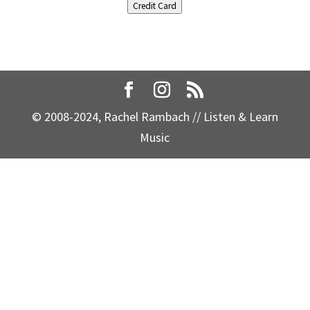
Credit Card
© 2008-2024, Rachel Rambach // Listen & Learn
Music