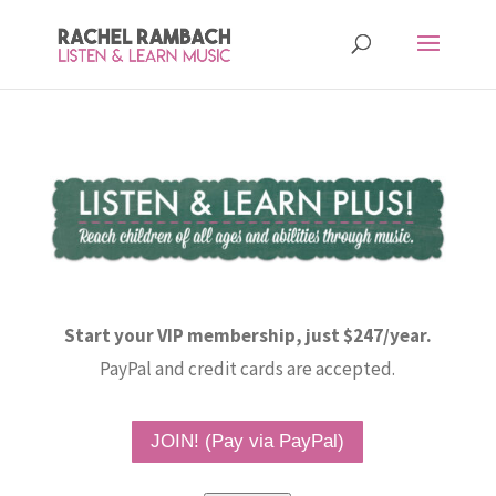
Start your VIP membership, just $247/year.
PayPal and credit cards are accepted.
JOIN! (Pay via PayPal)