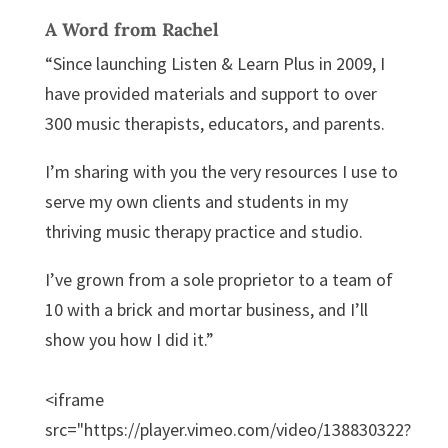
A Word from Rachel
“Since launching Listen & Learn Plus in 2009, I
have provided materials and support to over
300 music therapists, educators, and parents.
I’m sharing with you the very resources I use to
serve my own clients and students in my
thriving music therapy practice and studio.
I’ve grown from a sole proprietor to a team of
10 with a brick and mortar business, and I’ll
show you how I did it.”
<iframe
src="https://player.vimeo.com/video/138830322?