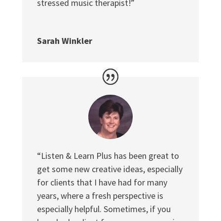
stressed music therapist!”
Sarah Winkler
“Listen & Learn Plus has been great to
get some new creative ideas, especially
for clients that I have had for many
years, where a fresh perspective is
especially helpful. Sometimes, if you