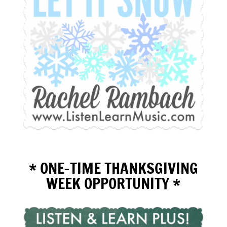
* ONE-TIME THANKSGIVING
WEEK OPPORTUNITY *