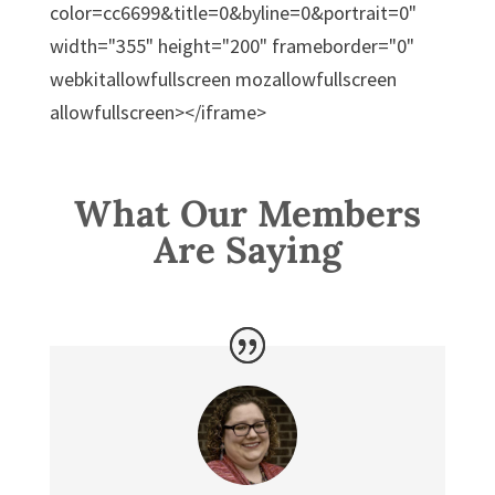
color=cc6699&title=0&byline=0&portrait=0"
width="355" height="200" frameborder="0"
webkitallowfullscreen mozallowfullscreen
allowfullscreen></iframe>
What Our Members
Are Saying