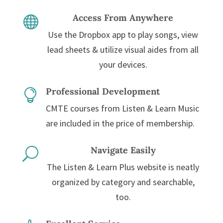
Access From Anywhere

Use the Dropbox app to play songs, view
lead sheets & utilize visual aides from all
your devices.
Professional Development

CMTE courses from Listen & Learn Music
are included in the price of membership.
Navigate Easily
U
The Listen & Learn Plus website is neatly
organized by category and searchable,
too.