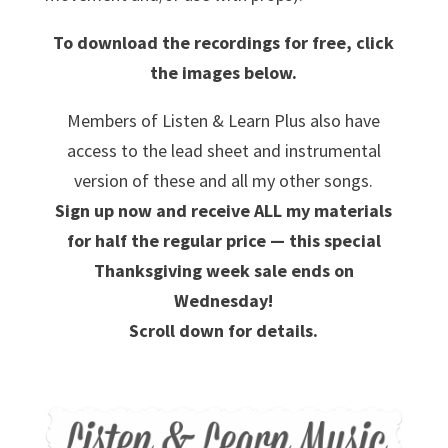
To download the recordings for free, click
the images below.
Members of Listen & Learn Plus also have
access to the lead sheet and instrumental
version of these and all my other songs.
Sign up now and receive ALL my materials
for half the regular price — this special
Thanksgiving week sale ends on
Wednesday!
Scroll down for details.