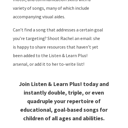
variety of songs, many of which include
accompanying visual aides.
Can’t find a song that addresses a certain goal
you’re targeting? Shoot Rachel an email: she
is happy to share resources that haven’t yet
been added to the Listen & Learn Plus!
arsenal, or add it to her to-write list!
Join Listen & Learn Plus! today and
instantly double, triple, or even
quadruple your repertoire of
educational, goal-based songs for
children of all ages and abilities.