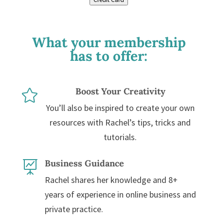
What your membership
has to offer:
Boost Your Creativity

You’ll also be inspired to create your own
resources with Rachel’s tips, tricks and
tutorials.
Business Guidance

Rachel shares her knowledge and 8+
years of experience in online business and
private practice.