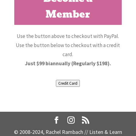
Member
Use the button above to checkout with PayPal.
Use the button below to checkout with a credit
card.
Just $99 biannually (Regularly $198).
Credit Card
© 2008-2024, Rachel Rambach // Listen & Learn