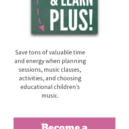
Save tons of valuable time
and energy when planning
sessions, music classes,
activities, and choosing
educational children’s
music.
Become a