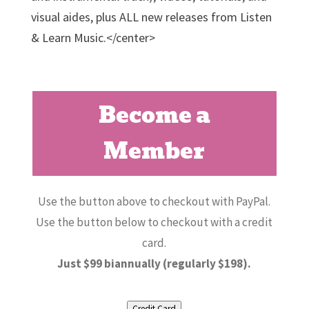
visual aides, plus ALL new releases from Listen
& Learn Music.</center>
Become a
Member
Use the button above to checkout with PayPal.
Use the button below to checkout with a credit
card.
Just $99 biannually (regularly $198).
Credit Card