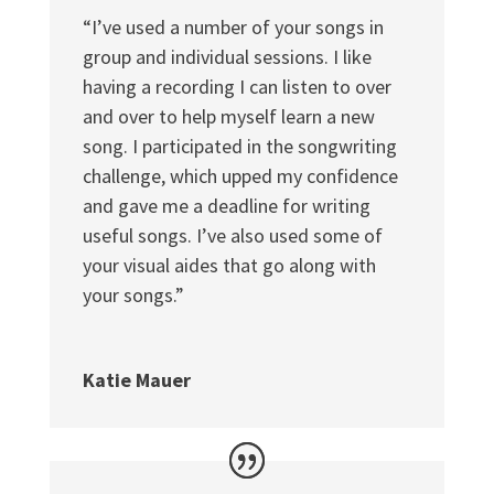
“I’ve used a number of your songs in
group and individual sessions. I like
having a recording I can listen to over
and over to help myself learn a new
song. I participated in the songwriting
challenge, which upped my confidence
and gave me a deadline for writing
useful songs. I’ve also used some of
your visual aides that go along with
your songs.”
Katie Mauer