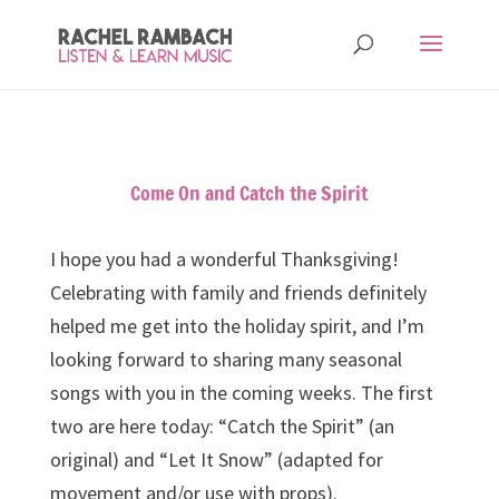
Come On and Catch the Spirit
I hope you had a wonderful Thanksgiving!
Celebrating with family and friends definitely
helped me get into the holiday spirit, and I’m
looking forward to sharing many seasonal
songs with you in the coming weeks. The first
two are here today: “Catch the Spirit” (an
original) and “Let It Snow” (adapted for
movement and/or use with props).