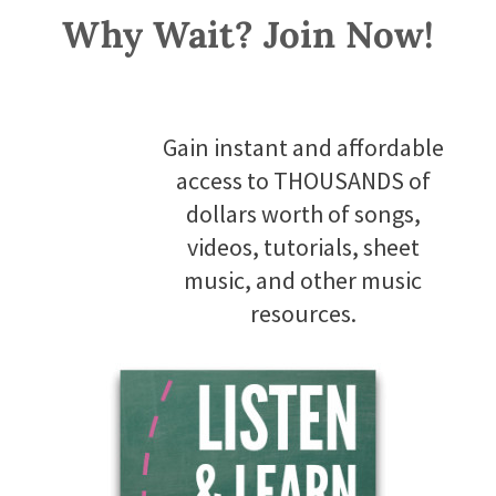
Why Wait? Join Now!
Gain instant and affordable
access to THOUSANDS of
dollars worth of songs,
videos, tutorials, sheet
music, and other music
resources.