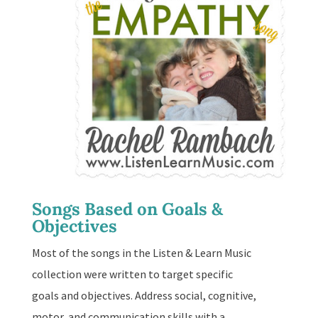
Songs Based on Goals &
Objectives
Most of the songs in the Listen & Learn Music
collection were written to target specific
goals and objectives. Address social, cognitive,
motor, and communication skills with a