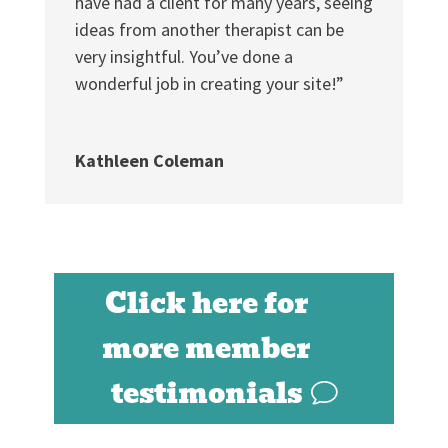
have had a client for many years, seeing
ideas from another therapist can be
very insightful. You’ve done a
wonderful job in creating your site!”
Kathleen Coleman
Click here for
more member
testimonials