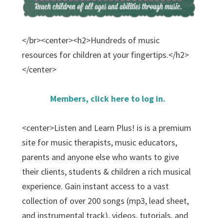
</br><center><h2>Hundreds of music
resources for children at your fingertips.</h2>
</center>
Members, click here to log in.
<center>Listen and Learn Plus! is is a premium
site for music therapists, music educators,
parents and anyone else who wants to give
their clients, students & children a rich musical
experience. Gain instant access to a vast
collection of over 200 songs (mp3, lead sheet,
and instrumental track), videos, tutorials, and