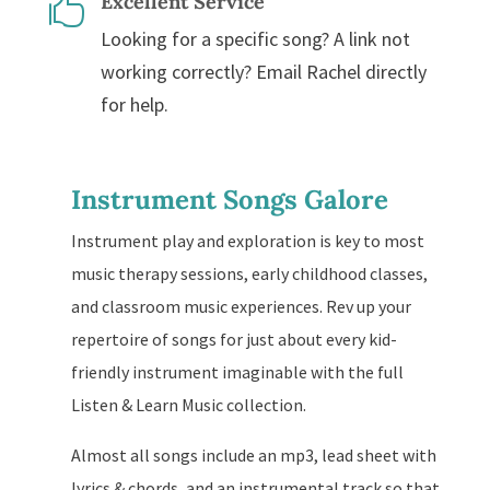
Excellent Service

Looking for a specific song? A link not
working correctly? Email Rachel directly
for help.
Instrument Songs Galore
Instrument play and exploration is key to most
music therapy sessions, early childhood classes,
and classroom music experiences. Rev up your
repertoire of songs for just about every kid-
friendly instrument imaginable with the full
Listen & Learn Music collection.
Almost all songs include an mp3, lead sheet with
lyrics & chords, and an instrumental track so that