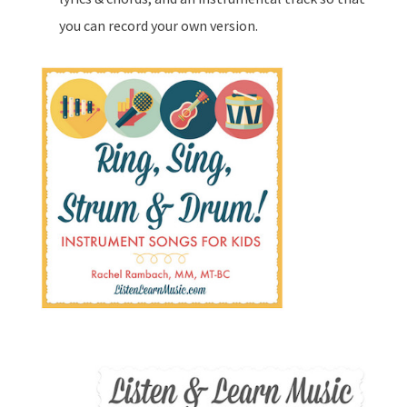
you can record your own version.