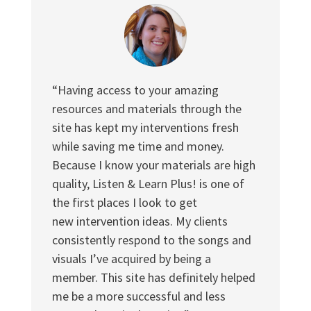
“Having access to your amazing
resources and materials through the
site has kept my interventions fresh
while saving me time and money.
Because I know your materials are high
quality, Listen & Learn Plus! is one of
the first places I look to get
new intervention ideas. My clients
consistently respond to the songs and
visuals I’ve acquired by being a
member. This site has definitely helped
me be a more successful and less