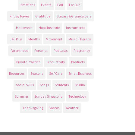
Emotions
Events
Fall
For Fun
Friday Faves
Gratitude
Guitars & Granola Bars
Halloween
Hope Institute
Instruments
L&L Plus
Months
Movement
Music Therapy
Parenthood
Personal
Podcasts
Pregnancy
Private Practice
Productivity
Products
Resources
Seasons
Self Care
Small Business
Social Skills
Songs
Students
Studio
Summer
Sunday Singalong
Technology
Thanksgiving
Videos
Weather