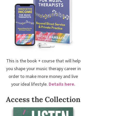
This is the book + course that will help
you shape your music therapy career in
order to make more money and live
your ideal lifestyle.
Details here.
Access the Collection