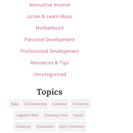
Innovative Income
Listen & Learn Music
Motherhood
Personal Development
Professional Development
Resources & Tips
Uncategorized
Topics
Baby
Biz Ownership
Calendar
Christmas
Cognitive Skills
Counting Time
Covers
Creativity
Downloads
Early Childhood