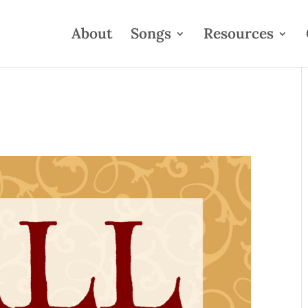
About
Songs
Resources