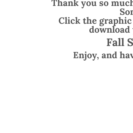
Thank you so much 
So
Click the graphic
download 
Fall 
Enjoy, and ha