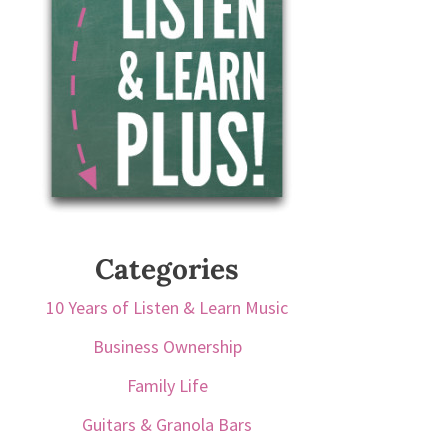
Categories
10 Years of Listen & Learn Music
Business Ownership
Family Life
Guitars & Granola Bars