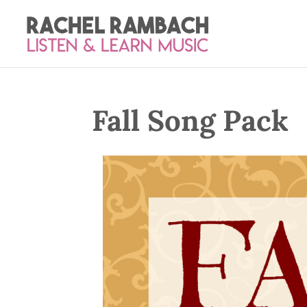
Fall Song Pack