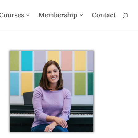
Courses
Membership
Contact