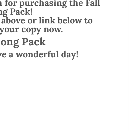
for purchasing the Fall
ng Pack!
 above or link below to
your copy now.
Song Pack
ve a wonderful day!