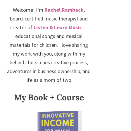
Welcome! I’m
Rachel Rambach
,
board-certified music therapist and
creator of
Listen & Learn Music
—
educational songs and musical
materials for children. I love sharing
my work with you, along with my
behind-the-scenes creative process,
adventures in business ownership, and
life as a mom of two.
My Book + Course