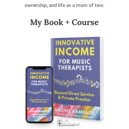
ownership, and life as a mom of two.
My Book + Course