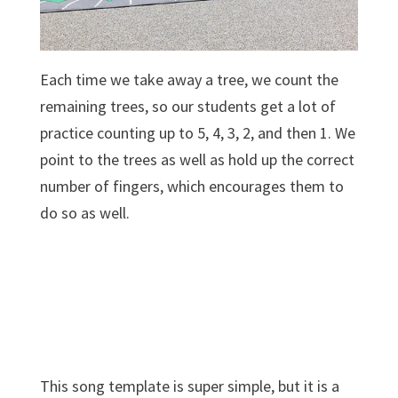
Each time we take away a tree, we count the
remaining trees, so our students get a lot of
practice counting up to 5, 4, 3, 2, and then 1. We
point to the trees as well as hold up the correct
number of fingers, which encourages them to
do so as well.
This song template is super simple, but it is a