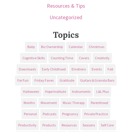
Resources & Tips
Uncategorized
Topics
Baby
Biz Ownership
Calendar
Christmas
Cognitive Skills
Counting Time
Covers
Creativity
Downloads
Early Childhood
Emotions
Events
Fall
For Fun
Friday Faves
Gratitude
Guitars & Granola Bars
Halloween
Hope Institute
Instruments
L&L Plus
Months
Movement
Music Therapy
Parenthood
Personal
Podcasts
Pregnancy
Private Practice
Productivity
Products
Resources
Seasons
Self Care