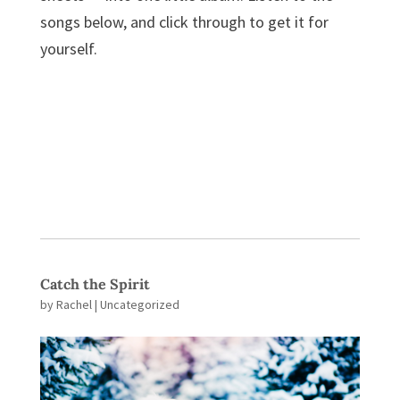
songs below, and click through to get it for
yourself.
Catch the Spirit
by
Rachel
| Uncategorized