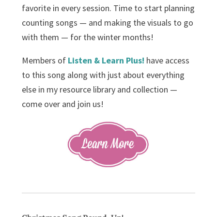
favorite in every session. Time to start planning
counting songs — and making the visuals to go
with them — for the winter months!
Members of
Listen & Learn Plus!
have access
to this song along with just about everything
else in my resource library and collection —
come over and join us!