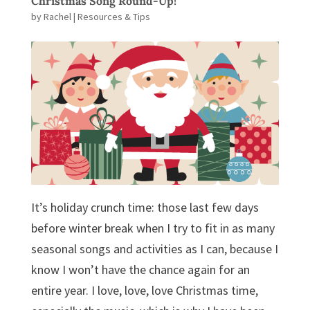
Christmas Song Round-Up!
by
Rachel
|
Resources & Tips
It’s holiday crunch time: those last few days
before winter break when I try to fit in as many
seasonal songs and activities as I can, because I
know I won’t have the chance again for an
entire year. I love, love, love Christmas time,