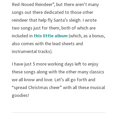
Red-Nosed Reindeer”, but there aren’t many
songs out there dedicated to those other
reindeer that help fly Santa’s sleigh. I wrote
two songs just for them, both of which are
included in
this little album
(which, as a bonus,
also comes with the lead sheets and
instrumental tracks).
I have just 5 more working days left to enjoy
these songs along with the other many classics
we all know and love. Let’s all go forth and
“spread Christmas cheer” with all these musical
goodies!