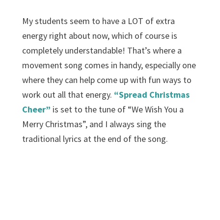
My students seem to have a LOT of extra
energy right about now, which of course is
completely understandable! That’s where a
movement song comes in handy, especially one
where they can help come up with fun ways to
work out all that energy.
“Spread Christmas
Cheer”
is set to the tune of “We Wish You a
Merry Christmas”, and I always sing the
traditional lyrics at the end of the song.