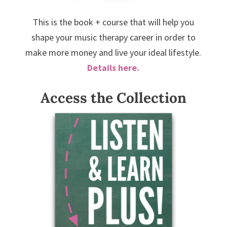
This is the book + course that will help you
shape your music therapy career in order to
make more money and live your ideal lifestyle.
Details here.
Access the Collection