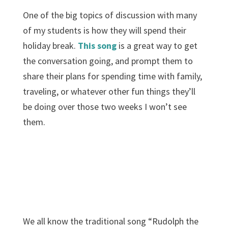
One of the big topics of discussion with many
of my students is how they will spend their
holiday break.
This song
is a great way to get
the conversation going, and prompt them to
share their plans for spending time with family,
traveling, or whatever other fun things they’ll
be doing over those two weeks I won’t see
them.
We all know the traditional song “Rudolph the