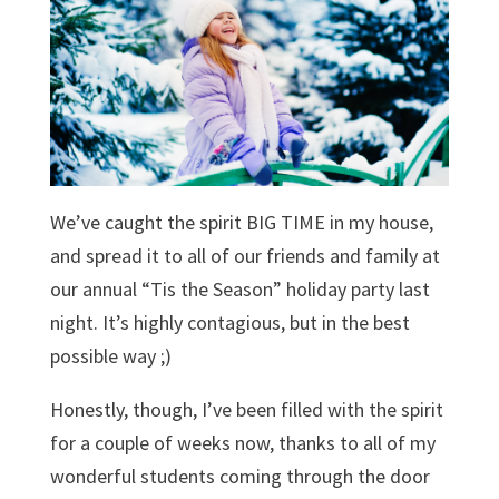
We’ve caught the spirit BIG TIME in my house,
and spread it to all of our friends and family at
our annual “Tis the Season” holiday party last
night. It’s highly contagious, but in the best
possible way ;)
Honestly, though, I’ve been filled with the spirit
for a couple of weeks now, thanks to all of my
wonderful students coming through the door