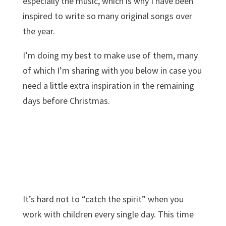
especially the music, which is why I have been
inspired to write so many original songs over
the year.
I’m doing my best to make use of them, many
of which I’m sharing with you below in case you
need a little extra inspiration in the remaining
days before Christmas.
It’s hard not to “catch the spirit” when you
work with children every single day. This time