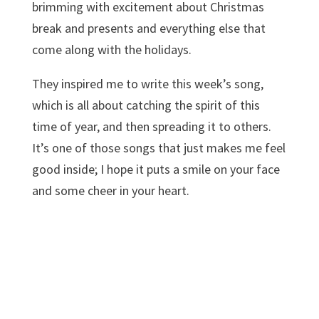
brimming with excitement about Christmas
break and presents and everything else that
come along with the holidays.
They inspired me to write this week’s song,
which is all about catching the spirit of this
time of year, and then spreading it to others.
It’s one of those songs that just makes me feel
good inside; I hope it puts a smile on your face
and some cheer in your heart.