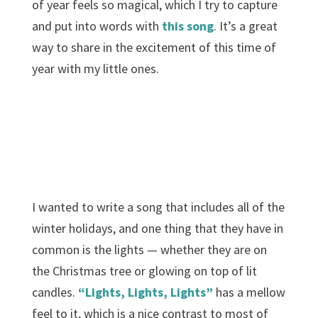
of year feels so magical, which I try to capture
and put into words with
this song
. It’s a great
way to share in the excitement of this time of
year with my little ones.
I wanted to write a song that includes all of the
winter holidays, and one thing that they have in
common is the lights — whether they are on
the Christmas tree or glowing on top of lit
candles.
“Lights, Lights, Lights”
has a mellow
feel to it, which is a nice contrast to most of