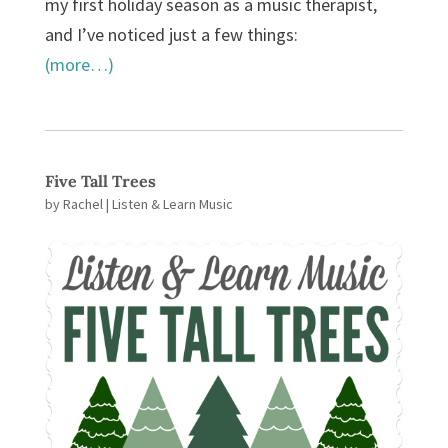
my first holiday season as a music therapist,
and I’ve noticed just a few things:
(more…)
Five Tall Trees
by
Rachel
|
Listen & Learn Music