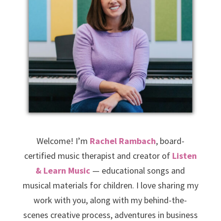
Welcome! I’m
Rachel Rambach
, board-
certified music therapist and creator of
Listen
& Learn Music
— educational songs and
musical materials for children. I love sharing my
work with you, along with my behind-the-
scenes creative process, adventures in business