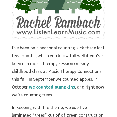
I’ve been on a seasonal counting kick these last
few months, which you know full well if you’ve
been in a music therapy session or early
childhood class at Music Therapy Connections
this fall. In September we counted apples, in
October
we counted pumpkins
, and right now
we’re counting trees.
In keeping with the theme, we use five
laminated “trees” cut of of green construction