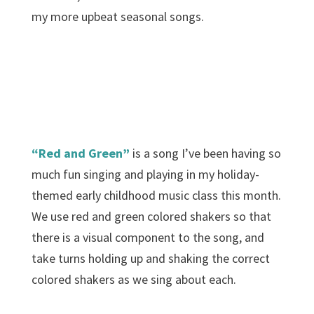
my more upbeat seasonal songs.
“Red and Green”
is a song I’ve been having so
much fun singing and playing in my holiday-
themed early childhood music class this month.
We use red and green colored shakers so that
there is a visual component to the song, and
take turns holding up and shaking the correct
colored shakers as we sing about each.