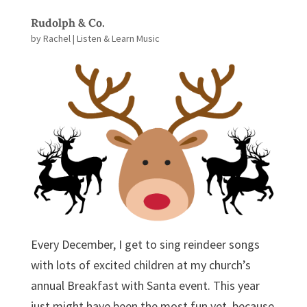
Rudolph & Co.
by
Rachel
|
Listen & Learn Music
Every December, I get to sing reindeer songs
with lots of excited children at my church’s
annual Breakfast with Santa event. This year
just might have been the most fun yet, because