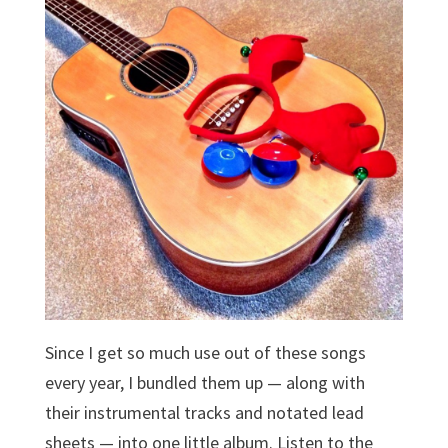
Since I get so much use out of these songs
every year, I bundled them up — along with
their instrumental tracks and notated lead
sheets — into one little album. Listen to the