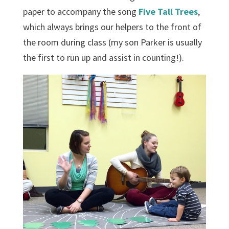
paper to accompany the song
Five Tall Trees
,
which always brings our helpers to the front of
the room during class (my son Parker is usually
the first to run up and assist in counting!).