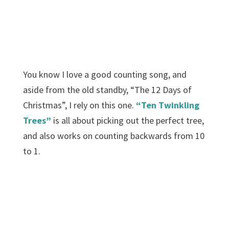
You know I love a good counting song, and
aside from the old standby, “The 12 Days of
Christmas”, I rely on this one.
“Ten Twinkling
Trees”
is all about picking out the perfect tree,
and also works on counting backwards from 10
to 1.