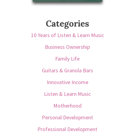
Categories
10 Years of Listen & Learn Music
Business Ownership
Family Life
Guitars & Granola Bars
Innovative Income
Listen & Learn Music
Motherhood
Personal Development
Professional Development