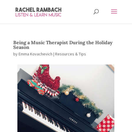
Being a Music Therapist During the Holiday
Season
by
Emma Kovachevich
|
Resources & Tips