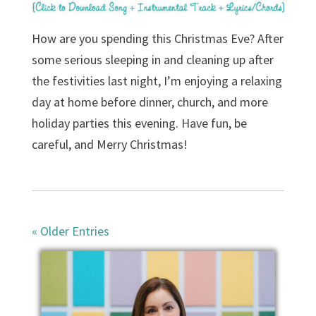
How are you spending this Christmas Eve? After
some serious sleeping in and cleaning up after
the festivities last night, I’m enjoying a relaxing
day at home before dinner, church, and more
holiday parties this evening. Have fun, be
careful, and Merry Christmas!
« Older Entries