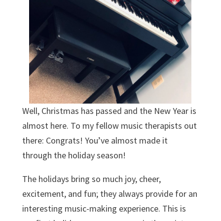
Well, Christmas has passed and the New Year is
almost here. To my fellow music therapists out
there: Congrats! You’ve almost made it
through the holiday season!
The holidays bring so much joy, cheer,
excitement, and fun; they always provide for an
interesting music-making experience. This is