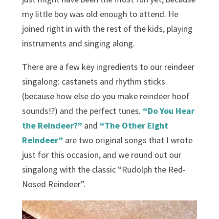
my little boy was old enough to attend. He
joined right in with the rest of the kids, playing
instruments and singing along.
There are a few key ingredients to our reindeer
singalong: castanets and rhythm sticks
(because how else do you make reindeer hoof
sounds!?) and the perfect tunes.
“Do You Hear
the Reindeer?”
and
“The Other Eight
Reindeer”
are two original songs that I wrote
just for this occasion, and we round out our
singalong with the classic “Rudolph the Red-
Nosed Reindeer”.