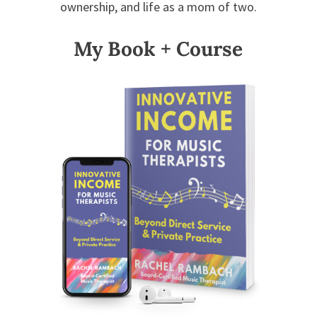
ownership, and life as a mom of two.
My Book + Course