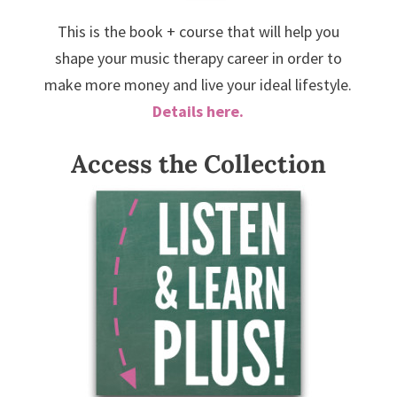
This is the book + course that will help you
shape your music therapy career in order to
make more money and live your ideal lifestyle.
Details here.
Access the Collection