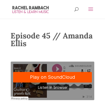
Episode 45 // Amanda
Ellis