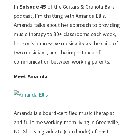
In
Episode 45
of the Guitars & Granola Bars
podcast, I’m chatting with Amanda Ellis.
Amanda talks about her approach to providing
music therapy to 30+ classrooms each week,
her son’s impressive musicality as the child of
two musicians, and the importance of
communication between working parents.
Meet Amanda
Amanda is a board-certified music therapist
and full time working mom living in Greenville,
NC. She is a graduate (cum laude) of East