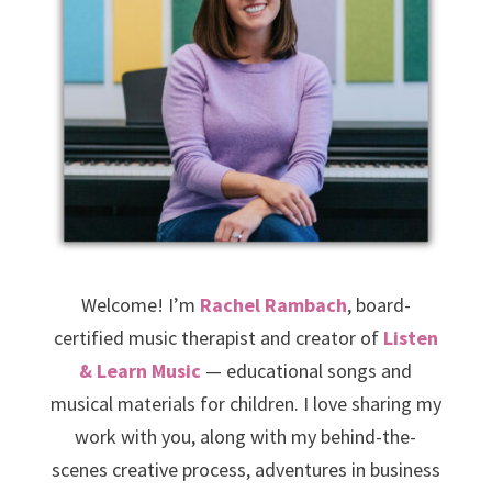
Welcome! I’m
Rachel Rambach
, board-
certified music therapist and creator of
Listen
& Learn Music
— educational songs and
musical materials for children. I love sharing my
work with you, along with my behind-the-
scenes creative process, adventures in business