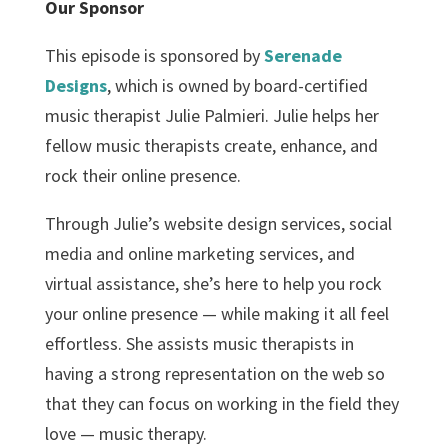
Our Sponsor
This episode is sponsored by
Serenade
Designs
, which is owned by board-certified
music therapist Julie Palmieri. Julie helps her
fellow music therapists create, enhance, and
rock their online presence.
Through Julie’s website design services, social
media and online marketing services, and
virtual assistance, she’s here to help you rock
your online presence — while making it all feel
effortless. She assists music therapists in
having a strong representation on the web so
that they can focus on working in the field they
love — music therapy.