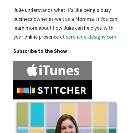
Julie understands what it’s like being a busy
business owner as well as a Momma. :) You can
learn more about how Julie can help you with
your online presence at
serenade-designs.com
.
Subscribe to the Show