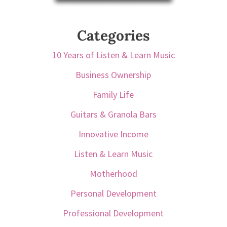
Categories
10 Years of Listen & Learn Music
Business Ownership
Family Life
Guitars & Granola Bars
Innovative Income
Listen & Learn Music
Motherhood
Personal Development
Professional Development