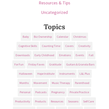
Resources & Tips
Uncategorized
Topics
Baby
Biz Ownership
Calendar
Christmas
Cognitive Skills
Counting Time
Covers
Creativity
Downloads
Early Childhood
Emotions
Events
Fall
For Fun
Friday Faves
Gratitude
Guitars & Granola Bars
Halloween
Hope Institute
Instruments
L&L Plus
Months
Movement
Music Therapy
Parenthood
Personal
Podcasts
Pregnancy
Private Practice
Productivity
Products
Resources
Seasons
Self Care