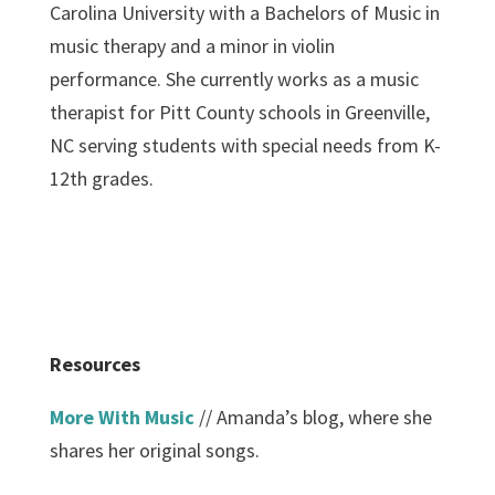
Carolina University with a Bachelors of Music in
music therapy and a minor in violin
performance. She currently works as a music
therapist for Pitt County schools in Greenville,
NC serving students with special needs from K-
12th grades.
Resources
More With Music
// Amanda’s blog, where she
shares her original songs.