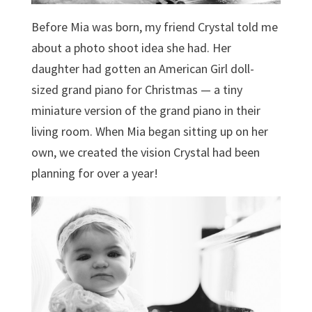
Before Mia was born, my friend Crystal told me
about a photo shoot idea she had. Her
daughter had gotten an American Girl doll-
sized grand piano for Christmas — a tiny
miniature version of the grand piano in their
living room. When Mia began sitting up on her
own, we created the vision Crystal had been
planning for over a year!