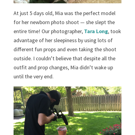
At just 5 days old, Mia was the perfect model
for her newborn photo shoot — she slept the
entire time! Our photographer,
Tara Long
, took
advantage of her sleepiness by using lots of
different fun props and even taking the shoot
outside. I couldn’t believe that despite all the
outfit and prop changes, Mia didn’t wake up
until the very end.