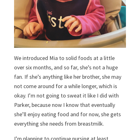
We introduced Mia to solid foods at a little
over six months, and so far, she’s not a huge
fan. If she’s anything like her brother, she may
not come around for a while longer, which is
okay. I’m not going to sweat it like I did with
Parker, because now I know that eventually
she’ll enjoy eating food and for now, she gets
everything she needs from breastmilk.
I’m planning to continue nursing at least