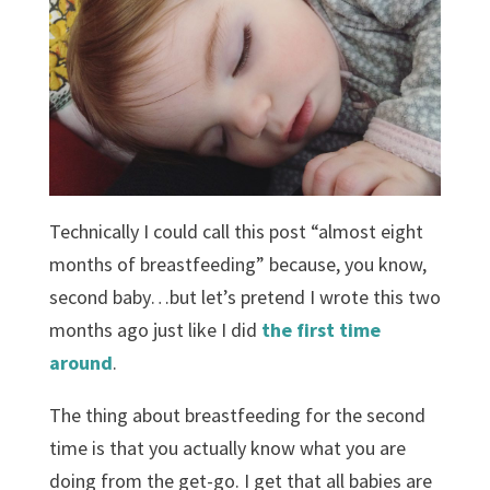
Technically I could call this post “almost eight
months of breastfeeding” because, you know,
second baby…but let’s pretend I wrote this two
months ago just like I did
the first time
around
.
The thing about breastfeeding for the second
time is that you actually know what you are
doing from the get-go. I get that all babies are