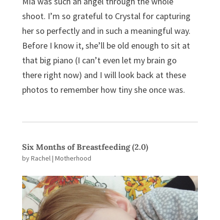
Mia was such an angel through the whole
shoot. I’m so grateful to Crystal for capturing
her so perfectly and in such a meaningful way.
Before I know it, she’ll be old enough to sit at
that big piano (I can’t even let my brain go
there right now) and I will look back at these
photos to remember how tiny she once was.
Six Months of Breastfeeding (2.0)
by
Rachel
|
Motherhood