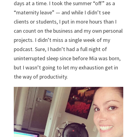
days at a time. I took the summer “off” as a
“maternity leave” — and while I didn’t see
clients or students, I put in more hours than I
can count on the business and my own personal
projects. I didn’t miss a single week of my
podcast. Sure, I hadn’t had a full night of
uninterrupted sleep since before Mia was born,
but I wasn’t going to let my exhaustion get in
the way of productivity.