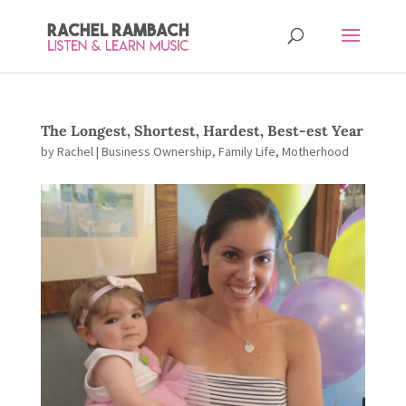
The Longest, Shortest, Hardest, Best-est Year
by
Rachel
|
Business Ownership
,
Family Life
,
Motherhood