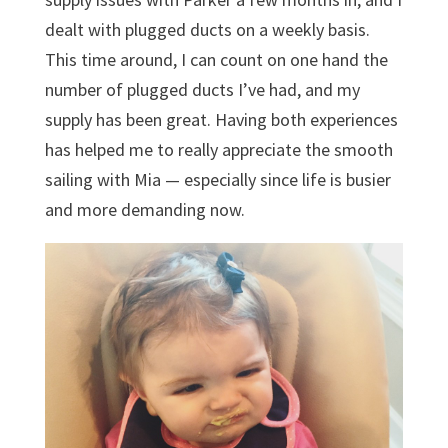
dealt with plugged ducts on a weekly basis.
This time around, I can count on one hand the
number of plugged ducts I’ve had, and my
supply has been great. Having both experiences
has helped me to really appreciate the smooth
sailing with Mia — especially since life is busier
and more demanding now.