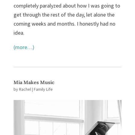
completely paralyzed about how I was going to
get through the rest of the day, let alone the
coming weeks and months. I honestly had no
idea.
(more…)
Mia Makes Music
by
Rachel
|
Family Life