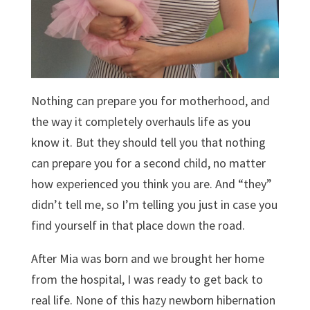
Nothing can prepare you for motherhood, and
the way it completely overhauls life as you
know it. But they should tell you that nothing
can prepare you for a second child, no matter
how experienced you think you are. And “they”
didn’t tell me, so I’m telling you just in case you
find yourself in that place down the road.
After Mia was born and we brought her home
from the hospital, I was ready to get back to
real life. None of this hazy newborn hibernation