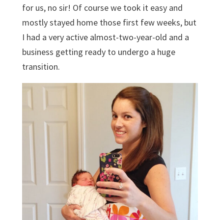
for us, no sir! Of course we took it easy and
mostly stayed home those first few weeks, but
I had a very active almost-two-year-old and a
business getting ready to undergo a huge
transition.