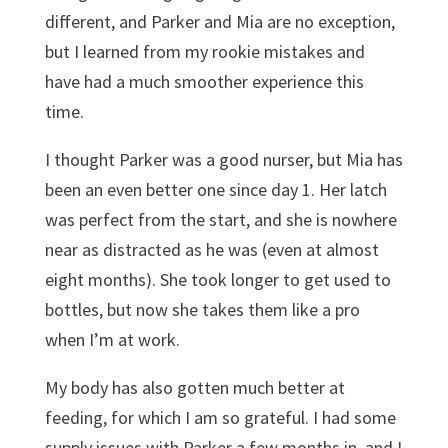
different, and Parker and Mia are no exception,
but I learned from my rookie mistakes and
have had a much smoother experience this
time.
I thought Parker was a good nurser, but Mia has
been an even better one since day 1. Her latch
was perfect from the start, and she is nowhere
near as distracted as he was (even at almost
eight months). She took longer to get used to
bottles, but now she takes them like a pro
when I’m at work.
My body has also gotten much better at
feeding, for which I am so grateful. I had some
supply issues with Parker a few months in, and I