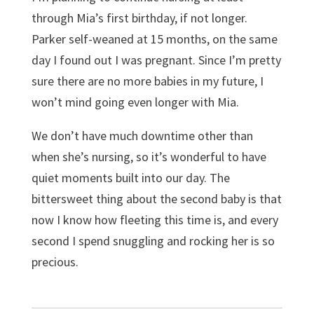
through Mia’s first birthday, if not longer.
Parker self-weaned at 15 months, on the same
day I found out I was pregnant. Since I’m pretty
sure there are no more babies in my future, I
won’t mind going even longer with Mia.
We don’t have much downtime other than
when she’s nursing, so it’s wonderful to have
quiet moments built into our day. The
bittersweet thing about the second baby is that
now I know how fleeting this time is, and every
second I spend snuggling and rocking her is so
precious.