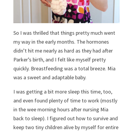
So I was thrilled that things pretty much went
my way in the early months. The hormones
didn’t hit me nearly as hard as they had after
Parker’s birth, and I felt like myself pretty
quickly. Breastfeeding was a total breeze. Mia
was a sweet and adaptable baby.
I was getting a bit more sleep this time, too,
and even found plenty of time to work (mostly
in the wee morning hours after nursing Mia
back to sleep). I figured out how to survive and
keep two tiny children alive by myself for entire