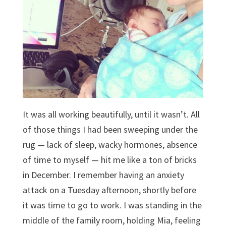
It was all working beautifully, until it wasn’t. All
of those things I had been sweeping under the
rug — lack of sleep, wacky hormones, absence
of time to myself — hit me like a ton of bricks
in December. I remember having an anxiety
attack on a Tuesday afternoon, shortly before
it was time to go to work. I was standing in the
middle of the family room, holding Mia, feeling