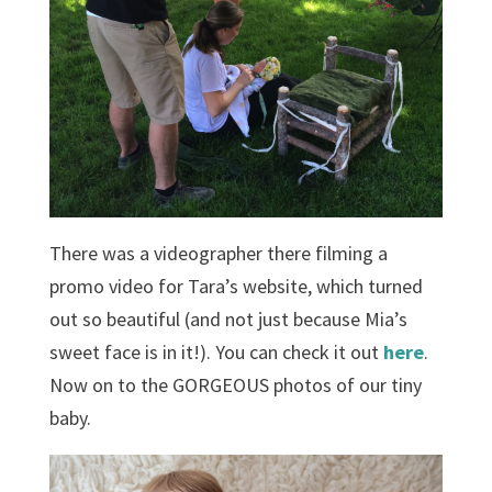
There was a videographer there filming a
promo video for Tara’s website, which turned
out so beautiful (and not just because Mia’s
sweet face is in it!). You can check it out
here
.
Now on to the GORGEOUS photos of our tiny
baby.