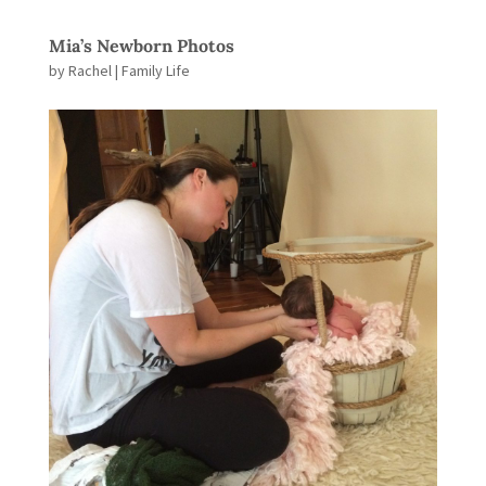
Mia’s Newborn Photos
by
Rachel
|
Family Life