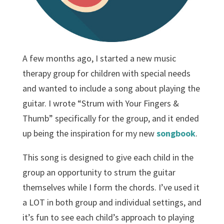
A few months ago, I started a new music
therapy group for children with special needs
and wanted to include a song about playing the
guitar. I wrote “Strum with Your Fingers &
Thumb” specifically for the group, and it ended
up being the inspiration for my new
songbook
.
This song is designed to give each child in the
group an opportunity to strum the guitar
themselves while I form the chords. I’ve used it
a LOT in both group and individual settings, and
it’s fun to see each child’s approach to playing