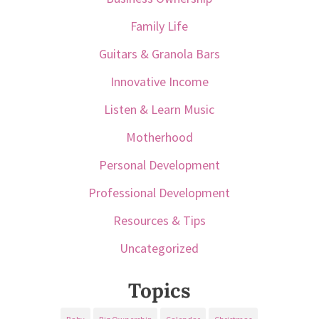
Family Life
Guitars & Granola Bars
Innovative Income
Listen & Learn Music
Motherhood
Personal Development
Professional Development
Resources & Tips
Uncategorized
Topics