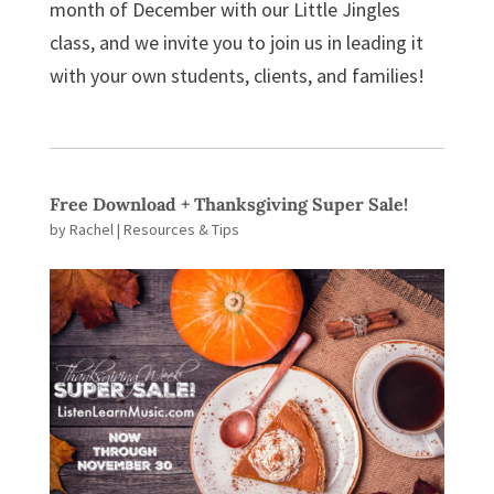
month of December with our Little Jingles
class, and we invite you to join us in leading it
with your own students, clients, and families!
Free Download + Thanksgiving Super Sale!
by
Rachel
|
Resources & Tips