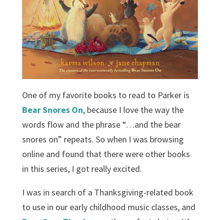
One of my favorite books to read to Parker is
Bear Snores On
, because I love the way the
words flow and the phrase “…and the bear
snores on” repeats. So when I was browsing
online and found that there were other books
in this series, I got really excited.
I was in search of a Thanksgiving-related book
to use in our early childhood music classes, and