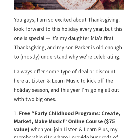
You guys, I am so excited about Thanksgiving. I
look forward to this holiday every year, but this
one is special — it’s my daughter Mia’s first
Thanksgiving, and my son Parker is old enough
to (mostly) understand why we’re celebrating.
I always offer some type of deal or discount
here at Listen & Learn Music to kick off the
holiday season, and this year I’m going all out
with two big ones.
Free “Early Childhood Programs: Create,
Market, Make Music!” Online Course ($75
value)
when you join Listen & Learn Plus, my
membership site where I provide hundreds of