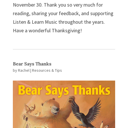
November 30. Thank you so very much for
reading, sharing your feedback, and supporting
Listen & Learn Music throughout the years.
Have a wonderful Thanksgiving!
Bear Says Thanks
by
Rachel
|
Resources & Tips