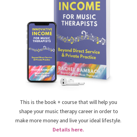
This is the book + course that will help you
shape your music therapy career in order to
make more money and live your ideal lifestyle.
Details here.