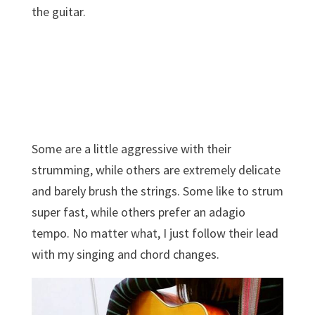
the guitar.
Some are a little aggressive with their
strumming, while others are extremely delicate
and barely brush the strings. Some like to strum
super fast, while others prefer an adagio
tempo. No matter what, I just follow their lead
with my singing and chord changes.