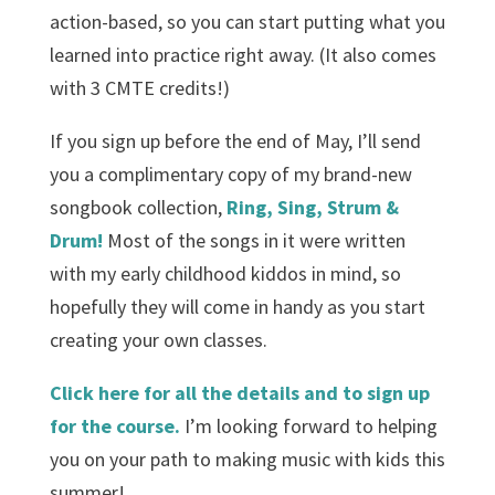
action-based, so you can start putting what you
learned into practice right away. (It also comes
with 3 CMTE credits!)
If you sign up before the end of May, I’ll send
you a complimentary copy of my brand-new
songbook collection,
Ring, Sing, Strum &
Drum!
Most of the songs in it were written
with my early childhood kiddos in mind, so
hopefully they will come in handy as you start
creating your own classes.
Click here for all the details and to sign up
for the course.
I’m looking forward to helping
you on your path to making music with kids this
summer!