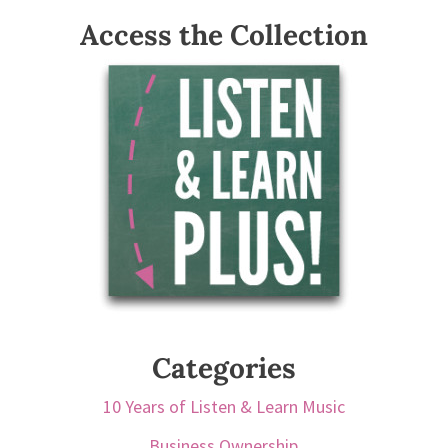
Access the Collection
Categories
10 Years of Listen & Learn Music
Business Ownership