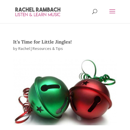
It’s Time for Little Jingles!
by
Rachel
|
Resources & Tips