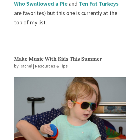
Who Swallowed a Pie
and
Ten Fat Turkeys
are favorites) but this one is currently at the
top of my list.
Make Music With Kids This Summer
by
Rachel
|
Resources & Tips