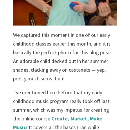
We captured this moment in one of our early
childhood classes earlier this month, and it is
basically the perfect photo for this blog post.
An adorable child decked out in her summer
shades, clacking away on castanets — yep,
pretty much sums it up!
I’ve mentioned here before that my early
childhood music program really took off last
summer, which was my impetus for creating
the online course
Create, Market, Make
Music!
It covers all the bases I ran while