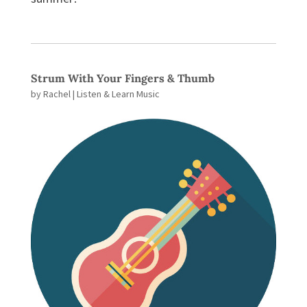
Strum With Your Fingers & Thumb
by
Rachel
|
Listen & Learn Music