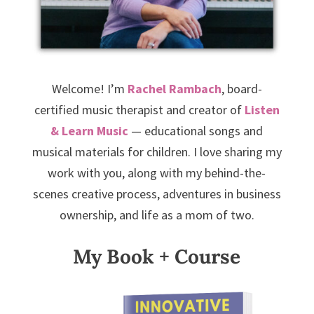
Welcome! I’m
Rachel Rambach
, board-
certified music therapist and creator of
Listen
& Learn Music
— educational songs and
musical materials for children. I love sharing my
work with you, along with my behind-the-
scenes creative process, adventures in business
ownership, and life as a mom of two.
My Book + Course