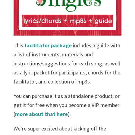
This
facilitator package
includes a guide with
a list of instruments, materials and
instructions/suggestions for each song, as well
as a lyric packet for participants, chords for the
facilitator, and collection of mp3s.
You can purchase it as a standalone product, or
get it for free when you become a VIP member
(
more about that here
).
We’re super excited about kicking off the