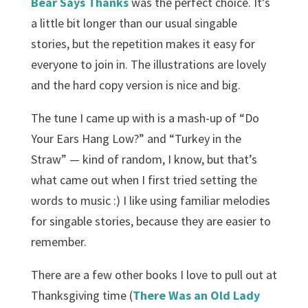
Bear Says Thanks
was the perfect choice. It’s
a little bit longer than our usual singable
stories, but the repetition makes it easy for
everyone to join in. The illustrations are lovely
and the hard copy version is nice and big.
The tune I came up with is a mash-up of “Do
Your Ears Hang Low?” and “Turkey in the
Straw” — kind of random, I know, but that’s
what came out when I first tried setting the
words to music :) I like using familiar melodies
for singable stories, because they are easier to
remember.
There are a few other books I love to pull out at
Thanksgiving time (
There Was an Old Lady