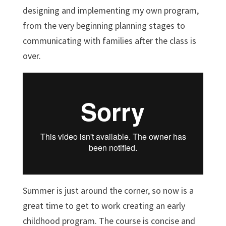
designing and implementing my own program,
from the very beginning planning stages to
communicating with families after the class is
over.
Summer is just around the corner, so now is a
great time to get to work creating an early
childhood program. The course is concise and