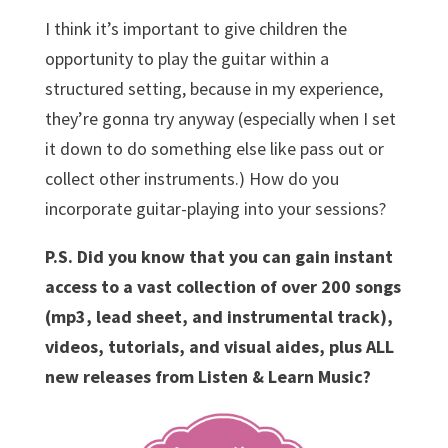
I think it’s important to give children the
opportunity to play the guitar within a
structured setting, because in my experience,
they’re gonna try anyway (especially when I set
it down to do something else like pass out or
collect other instruments.) How do you
incorporate guitar-playing into your sessions?
P.S. Did you know that you can gain instant
access to a vast collection of over 200 songs
(mp3, lead sheet, and instrumental track),
videos, tutorials, and visual aides, plus ALL
new releases from Listen & Learn Music?