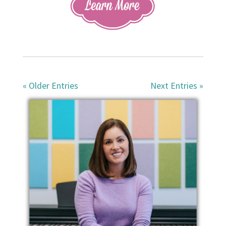
« Older Entries
Next Entries »