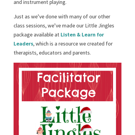
and instrument playing.
Just as we’ve done with many of our other
class sessions, we’ve made our Little Jingles
package available at
Listen & Learn for
Leaders
, which is a resource we created for
therapists, educators and parents.