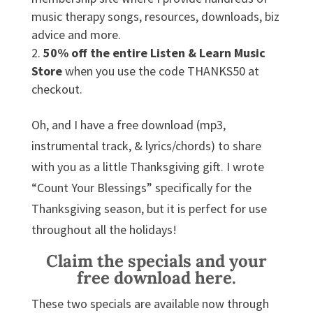
music therapy songs, resources, downloads, biz
advice and more.
50% off the entire Listen & Learn Music
Store
when you use the code THANKS50 at
checkout.
Oh, and I have a free download (mp3,
instrumental track, & lyrics/chords) to share
with you as a little Thanksgiving gift. I wrote
“Count Your Blessings” specifically for the
Thanksgiving season, but it is perfect for use
throughout all the holidays!
Claim the specials and your
free download here.
These two specials are available now through