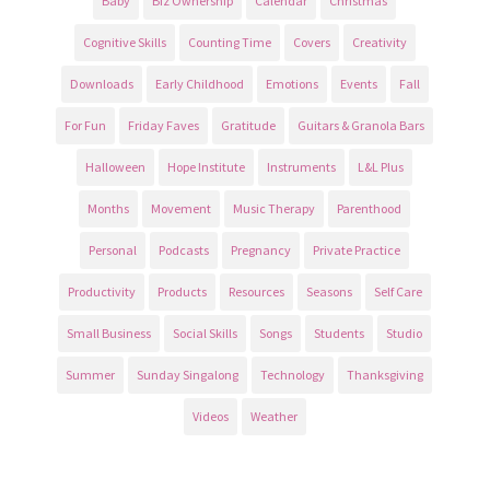
Baby
Biz Ownership
Calendar
Christmas
Cognitive Skills
Counting Time
Covers
Creativity
Downloads
Early Childhood
Emotions
Events
Fall
For Fun
Friday Faves
Gratitude
Guitars & Granola Bars
Halloween
Hope Institute
Instruments
L&L Plus
Months
Movement
Music Therapy
Parenthood
Personal
Podcasts
Pregnancy
Private Practice
Productivity
Products
Resources
Seasons
Self Care
Small Business
Social Skills
Songs
Students
Studio
Summer
Sunday Singalong
Technology
Thanksgiving
Videos
Weather