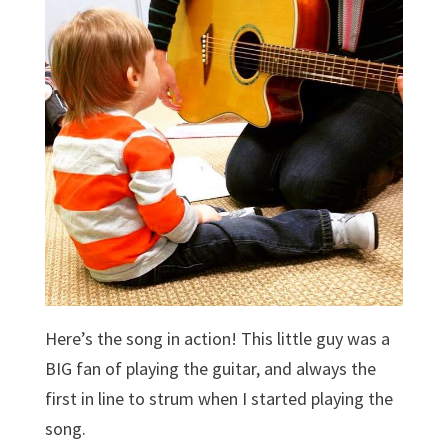
Here’s the song in action! This little guy was a
BIG fan of playing the guitar, and always the
first in line to strum when I started playing the
song.