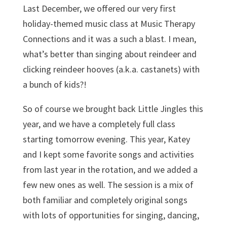
Last December, we offered our very first
holiday-themed music class at Music Therapy
Connections and it was a such a blast. I mean,
what’s better than singing about reindeer and
clicking reindeer hooves (a.k.a. castanets) with
a bunch of kids?!
So of course we brought back Little Jingles this
year, and we have a completely full class
starting tomorrow evening. This year, Katey
and I kept some favorite songs and activities
from last year in the rotation, and we added a
few new ones as well. The session is a mix of
both familiar and completely original songs
with lots of opportunities for singing, dancing,