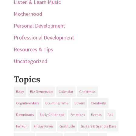
Listen & Learn Music
Motherhood
Personal Development
Professional Development
Resources & Tips
Uncategorized
Topics
Baby
Biz Ownership
Calendar
Christmas
Cognitive Skills
Counting Time
Covers
Creativity
Downloads
Early Childhood
Emotions
Events
Fall
For Fun
Friday Faves
Gratitude
Guitars & Granola Bars