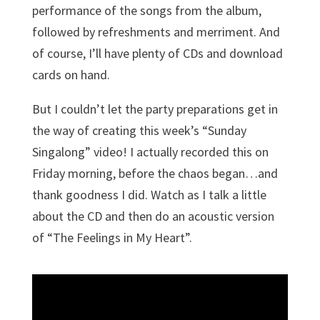
performance of the songs from the album,
followed by refreshments and merriment. And
of course, I’ll have plenty of CDs and download
cards on hand.
But I couldn’t let the party preparations get in
the way of creating this week’s “Sunday
Singalong” video! I actually recorded this on
Friday morning, before the chaos began…and
thank goodness I did. Watch as I talk a little
about the CD and then do an acoustic version
of “The Feelings in My Heart”.