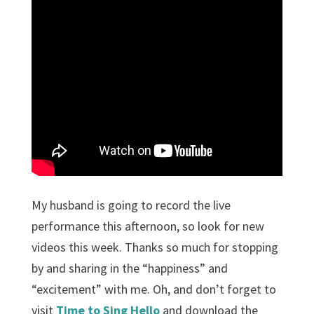
My husband is going to record the live
performance this afternoon, so look for new
videos this week. Thanks so much for stopping
by and sharing in the “happiness” and
“excitement” with me. Oh, and don’t forget to
visit
Time to Sing Hello
and download the