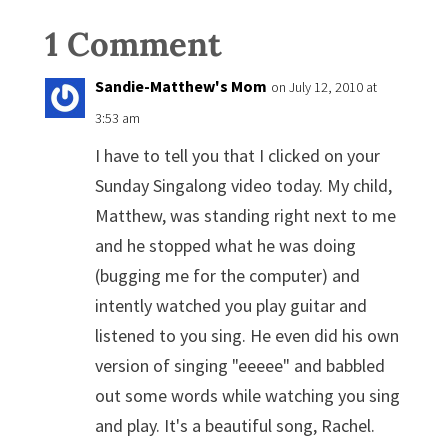
1 Comment
Sandie-Matthew's Mom
on July 12, 2010 at
3:53 am
I have to tell you that I clicked on your
Sunday Singalong video today. My child,
Matthew, was standing right next to me
and he stopped what he was doing
(bugging me for the computer) and
intently watched you play guitar and
listened to you sing. He even did his own
version of singing "eeeee" and babbled
out some words while watching you sing
and play. It's a beautiful song, Rachel.