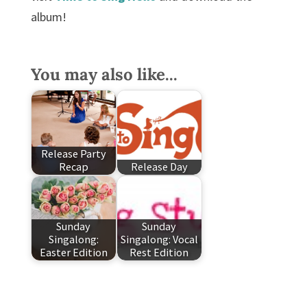
album!
You may also like...
Release Party
Recap
Release Day
Sunday
Sunday
Singalong:
Singalong: Vocal
Easter Edition
Rest Edition