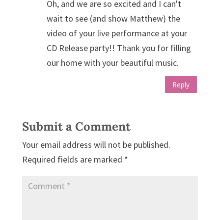
Oh, and we are so excited and I can't
wait to see (and show Matthew) the
video of your live performance at your
CD Release party!! Thank you for filling
our home with your beautiful music.
Reply
Submit a Comment
Your email address will not be published.
Required fields are marked
*