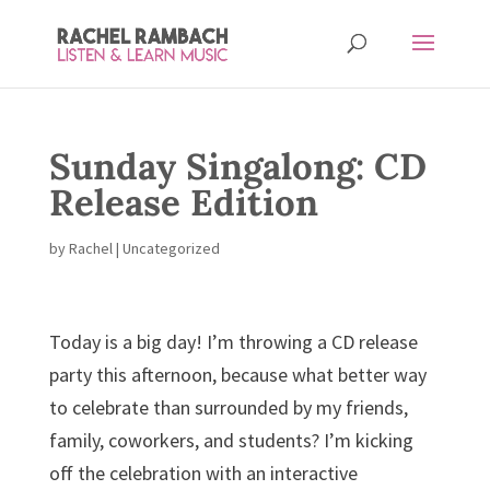
Sunday Singalong: CD
Release Edition
by
Rachel
|
Uncategorized
Today is a big day! I’m throwing a CD release
party this afternoon, because what better way
to celebrate than surrounded by my friends,
family, coworkers, and students? I’m kicking
off the celebration with an interactive