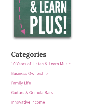
Categories
10 Years of Listen & Learn Music
Business Ownership
Family Life
Guitars & Granola Bars
Innovative Income