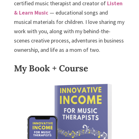
certified music therapist and creator of
Listen
& Learn Music
— educational songs and
musical materials for children. I love sharing my
work with you, along with my behind-the-
scenes creative process, adventures in business
ownership, and life as a mom of two.
My Book + Course