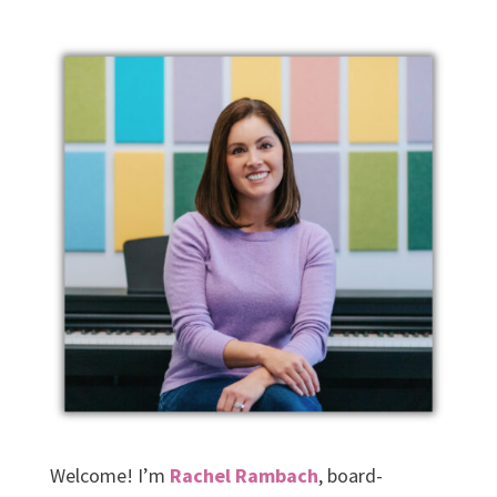
Welcome! I’m
Rachel Rambach
, board-