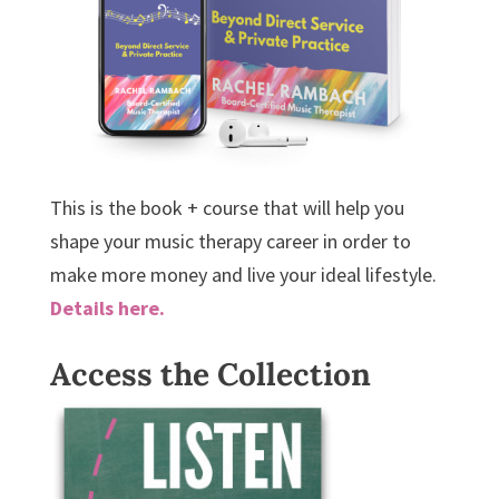
This is the book + course that will help you
shape your music therapy career in order to
make more money and live your ideal lifestyle.
Details here.
Access the Collection