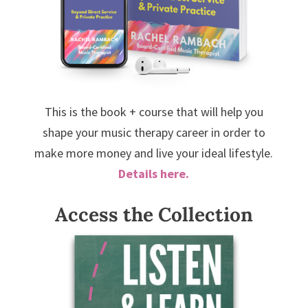
This is the book + course that will help you
shape your music therapy career in order to
make more money and live your ideal lifestyle.
Details here.
Access the Collection