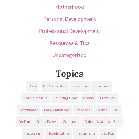
Motherhood
Personal Development
Professional Development
Resources & Tips
Uncategorized
Topics
Baby
Biz Ownership
Calendar
Christmas
Cognitive Skills
Counting Time
Covers
Creativity
Downloads
Early Childhood
Emotions
Events
Fall
For Fun
Friday Faves
Gratitude
Guitars & Granola Bars
Halloween
Hope Institute
Instruments
L&L Plus