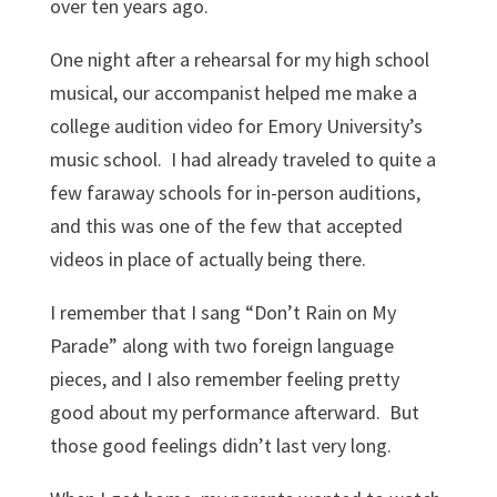
over ten years ago.
One night after a rehearsal for my high school
musical, our accompanist helped me make a
college audition video for Emory University’s
music school. I had already traveled to quite a
few faraway schools for in-person auditions,
and this was one of the few that accepted
videos in place of actually being there.
I remember that I sang “Don’t Rain on My
Parade” along with two foreign language
pieces, and I also remember feeling pretty
good about my performance afterward. But
those good feelings didn’t last very long.