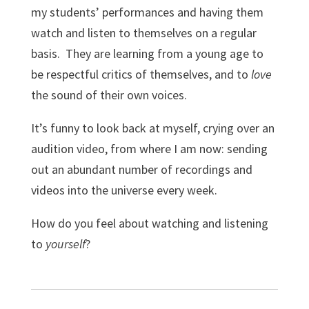
my students’ performances and having them
watch and listen to themselves on a regular
basis. They are learning from a young age to
be respectful critics of themselves, and to
love
the sound of their own voices.
It’s funny to look back at myself, crying over an
audition video, from where I am now: sending
out an abundant number of recordings and
videos into the universe every week.
How do you feel about watching and listening
to
yourself
?