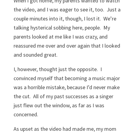
When I got home, my parents wanted to watch
the video, and I was eager to see it, too. Just a
couple minutes into it, though, I lost it. We’re
talking hysterical sobbing here, people. My
parents looked at me like I was crazy, and
reassured me over and over again that I looked
and sounded great.
I, however, thought just the opposite. I
convinced myself that becoming a music major
was a horrible mistake, because I’d never make
the cut. All of my past successes as a singer
just flew out the window, as far as I was
concerned.
As upset as the video had made me, my mom