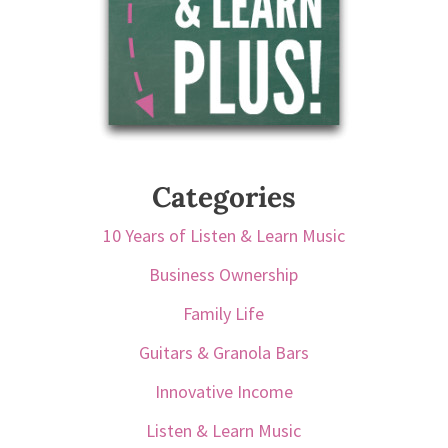
Categories
10 Years of Listen & Learn Music
Business Ownership
Family Life
Guitars & Granola Bars
Innovative Income
Listen & Learn Music