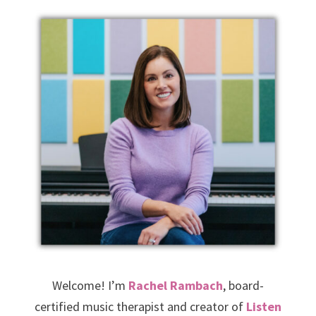
Welcome! I’m
Rachel Rambach
, board-
certified music therapist and creator of
Listen