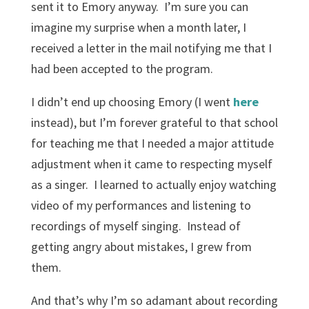
sent it to Emory anyway. I’m sure you can
imagine my surprise when a month later, I
received a letter in the mail notifying me that I
had been accepted to the program.
I didn’t end up choosing Emory (I went
here
instead), but I’m forever grateful to that school
for teaching me that I needed a major attitude
adjustment when it came to respecting myself
as a singer. I learned to actually enjoy watching
video of my performances and listening to
recordings of myself singing. Instead of
getting angry about mistakes, I grew from
them.
And that’s why I’m so adamant about recording