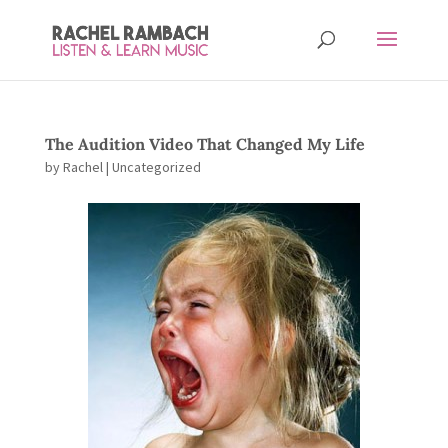
The Audition Video That Changed My Life
by
Rachel
| Uncategorized