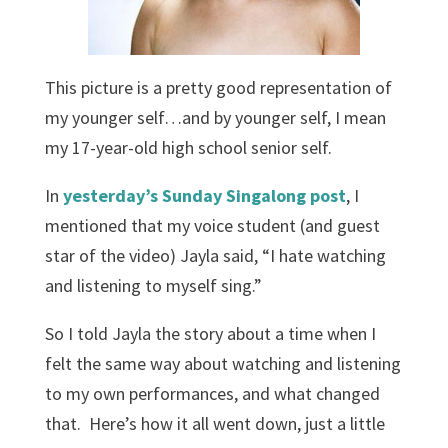
This picture is a pretty good representation of
my younger self…and by younger self, I mean
my 17-year-old high school senior self.
In
yesterday’s Sunday Singalong post
, I
mentioned that my voice student (and guest
star of the video) Jayla said, “I hate watching
and listening to myself sing.”
So I told Jayla the story about a time when I
felt the same way about watching and listening
to my own performances, and what changed
that. Here’s how it all went down, just a little