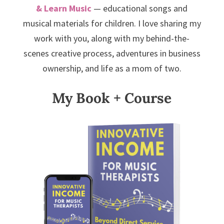
& Learn Music
— educational songs and
musical materials for children. I love sharing my
work with you, along with my behind-the-
scenes creative process, adventures in business
ownership, and life as a mom of two.
My Book + Course