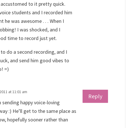
t accustomed to it pretty quick.
voice students and I recorded him
ght he was awesome . . . When I
obbing! I was shocked, and I
od time to record just yet.
to do a second recording, and I
 luck, and send him good vibes to
o! =)
 2011 at 11:01 am
Reply
m sending happy voice-loving
ay :) He’ll get to the same place as
ow, hopefully sooner rather than