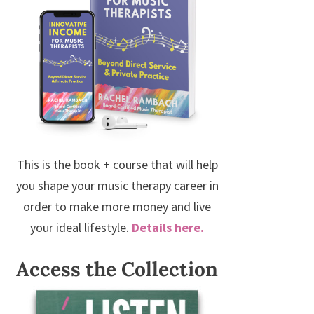
This is the book + course that will help
you shape your music therapy career in
order to make more money and live
your ideal lifestyle.
Details here.
Access the Collection