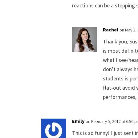
reactions can be a stepping
Rachel
on May 2,
Thank you, Sus
is most definit
what I see/hear
don’t always ha
students is per
flat-out avoid 
performances, l
Emily
on February 5, 2012 at 6:56 
This is so funny! I just sent 