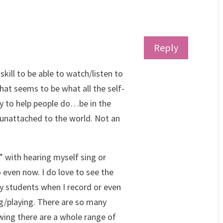
Reply
l skill to be able to watch/listen to
at seems to be what all the self-
y to help people do…be in the
unattached to the world. Not an
 with hearing myself sing or
 even now. I do love to see the
y students when I record or even
ng/playing. There are so many
wing there are a whole range of