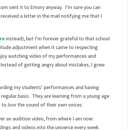
om sent it to Emory anyway. I’m sure you can
received a letter in the mail notifying me that I
re
instead), but I’m forever grateful to that school
titude adjustment when it came to respecting
 enjoy watching video of my performances and
. Instead of getting angry about mistakes, I grew
ording my students’ performances and having
 regular basis. They are learning from a young age
d to
love
the sound of their own voices.
over an audition video, from where I am now:
ings and videos into the universe every week.