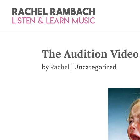
The Audition Video
by
Rachel
| Uncategorized