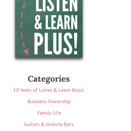
Categories
10 Years of Listen & Learn Music
Business Ownership
Family Life
Guitars & Granola Bars