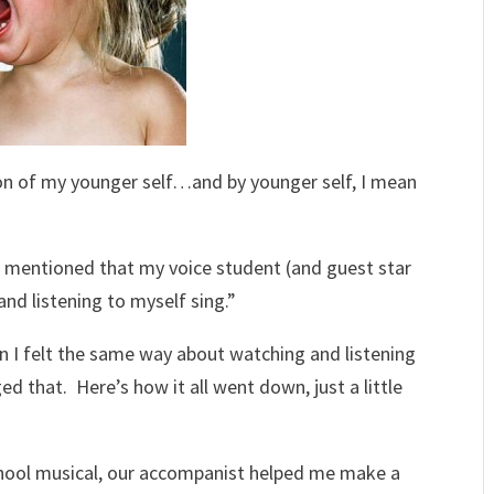
ion of my younger self…and by younger self, I mean
 I mentioned that my voice student (and guest star
and listening to myself sing.”
en I felt the same way about watching and listening
that. Here’s how it all went down, just a little
school musical, our accompanist helped me make a