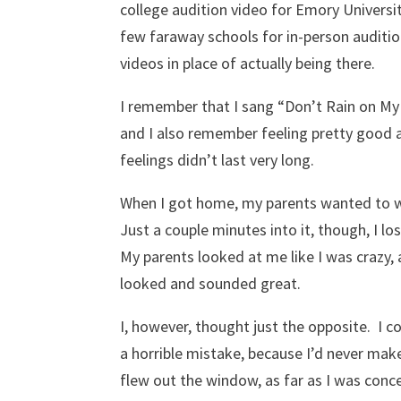
college audition video for Emory Universit
few faraway schools for in-person auditio
videos in place of actually being there.
I remember that I sang “Don’t Rain on My
and I also remember feeling pretty good
feelings didn’t last very long.
When I got home, my parents wanted to wa
Just a couple minutes into it, though, I lo
My parents looked at me like I was crazy,
looked and sounded great.
I, however, thought just the opposite. I
a horrible mistake, because I’d never make
flew out the window, as far as I was conc