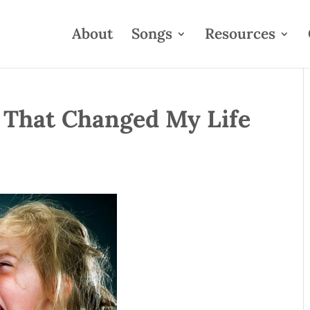
About
Songs
Resources
 That Changed My Life