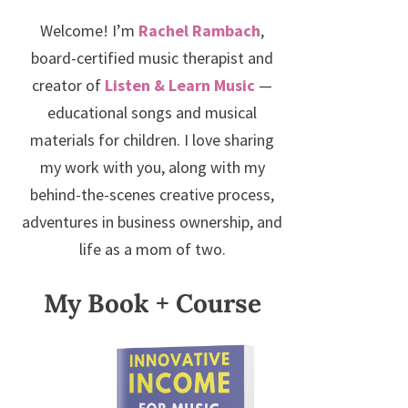
Welcome! I’m
Rachel Rambach
,
board-certified music therapist and
creator of
Listen & Learn Music
—
educational songs and musical
materials for children. I love sharing
my work with you, along with my
behind-the-scenes creative process,
adventures in business ownership, and
life as a mom of two.
My Book + Course