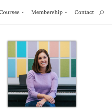
Courses
Membership
Contact