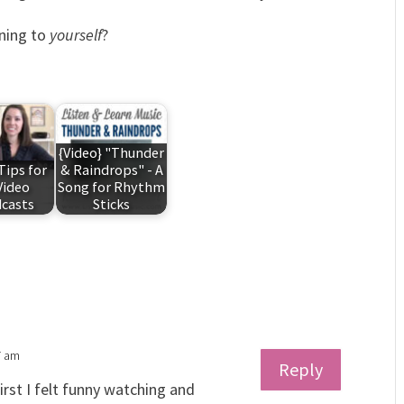
ening to
yourself
?
{Video} "Thunder
Tips for
& Raindrops" - A
Video
Song for Rhythm
casts
Sticks
7 am
Reply
irst I felt funny watching and