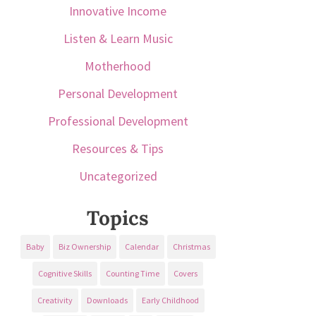
Innovative Income
Listen & Learn Music
Motherhood
Personal Development
Professional Development
Resources & Tips
Uncategorized
Topics
Baby
Biz Ownership
Calendar
Christmas
Cognitive Skills
Counting Time
Covers
Creativity
Downloads
Early Childhood