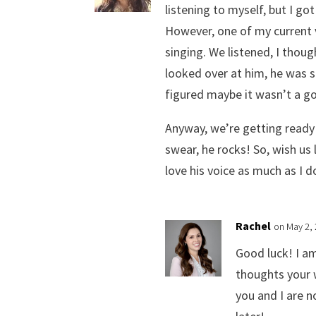
listening to myself, but I go
However, one of my current 
singing. We listened, I thou
looked over at him, he was s
figured maybe it wasn’t a go
Anyway, we’re getting ready 
swear, he rocks! So, wish us
love his voice as much as I d
Rachel
on May 2,
Good luck! I a
thoughts your w
you and I are n