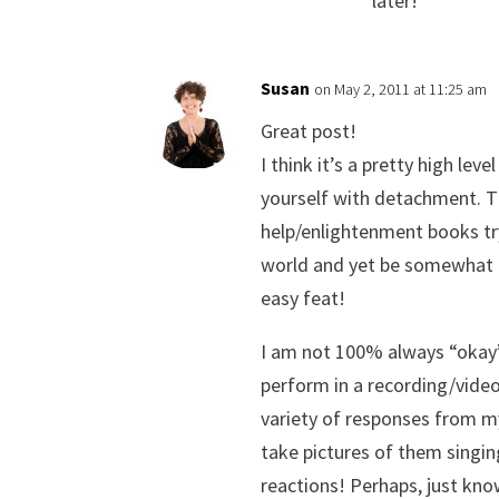
later!
Susan
on May 2, 2011 at 11:25 am
Great post!
I think it’s a pretty high leve
yourself with detachment. Th
help/enlightenment books tr
world and yet be somewhat 
easy feat!
I am not 100% always “okay”
perform in a recording/video
variety of responses from m
take pictures of them singi
reactions! Perhaps, just kno