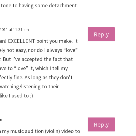
 stone to having some detachment.
 2011 at 11:31 am
Reply
an! EXCELLENT point you make. It
ely not easy, nor do I always “love”
. But I’ve accepted the fact that I
ve to “love” it, which I tell my
fectly fine. As long as they don’t
watching/listening to their
ike I used to ;)
pm
Reply
in my music audition (violin) video to