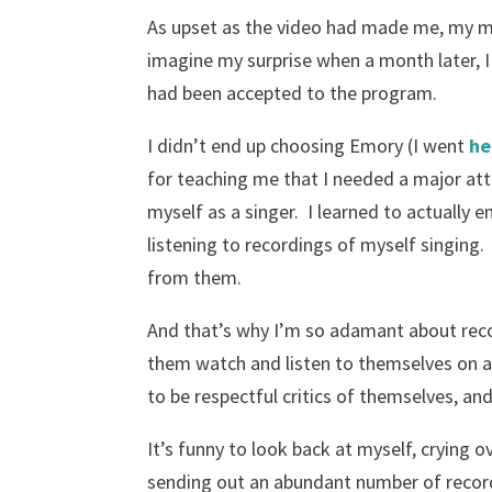
As upset as the video had made me, my m
imagine my surprise when a month later, I 
had been accepted to the program.
I didn’t end up choosing Emory (I went
he
for teaching me that I needed a major at
myself as a singer. I learned to actually
listening to recordings of myself singing
from them.
And that’s why I’m so adamant about rec
them watch and listen to themselves on a
to be respectful critics of themselves, an
It’s funny to look back at myself, crying 
sending out an abundant number of record