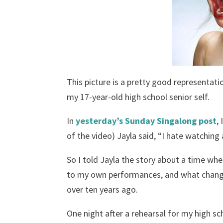
This picture is a pretty good representat
my 17-year-old high school senior self.
In
yesterday’s Sunday Singalong post
,
of the video) Jayla said, “I hate watching 
So I told Jayla the story about a time wh
to my own performances, and what changed 
over ten years ago.
One night after a rehearsal for my high 