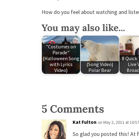
How do you feel about watching and list
You may also like...
"Costumes on
Parade"
{Halloween Song
8 Quick 
with Lyrics
{Song Video}
Live 
Video}
Polar Bear
Broad
5 Comments
Kat Fulton
on May 2, 2011 at 10:5
So glad you posted this! At f