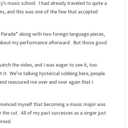
y’s music school. I had already traveled to quite a
ns, and this was one of the few that accepted
 Parade” along with two foreign language pieces,
 about my performance afterward. But those good
tch the video, and I was eager to see it, too.
st it. We’re talking hysterical sobbing here, people.
 and reassured me over and over again that I
 convinced myself that becoming a music major was
 the cut. All of my past successes as a singer just
erned.