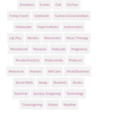
Emotions
Events
Fall
For Fun
Friday Faves
Gratitude
Guitars & Granola Bars
Halloween
Hope Institute
Instruments
L&L Plus
Months
Movement
Music Therapy
Parenthood
Personal
Podcasts
Pregnancy
Private Practice
Productivity
Products
Resources
Seasons
Self Care
Small Business
Social Skills
Songs
Students
Studio
Summer
Sunday Singalong
Technology
Thanksgiving
Videos
Weather