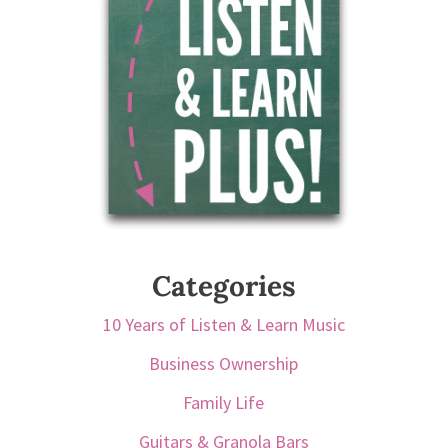
Categories
10 Years of Listen & Learn Music
Business Ownership
Family Life
Guitars & Granola Bars