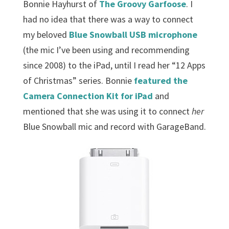
Bonnie Hayhurst of
The Groovy Garfoose
. I
had no idea that there was a way to connect
my beloved
Blue Snowball USB microphone
(the mic I’ve been using and recommending
since 2008) to the iPad, until I read her “12 Apps
of Christmas” series. Bonnie
featured the
Camera Connection Kit for iPad
and
mentioned that she was using it to connect
her
Blue Snowball mic and record with GarageBand.