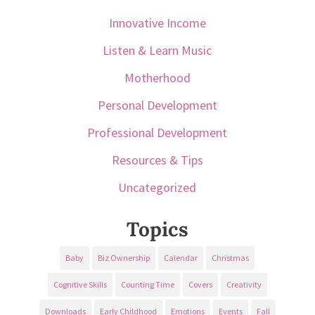
Innovative Income
Listen & Learn Music
Motherhood
Personal Development
Professional Development
Resources & Tips
Uncategorized
Topics
Baby
Biz Ownership
Calendar
Christmas
Cognitive Skills
Counting Time
Covers
Creativity
Downloads
Early Childhood
Emotions
Events
Fall