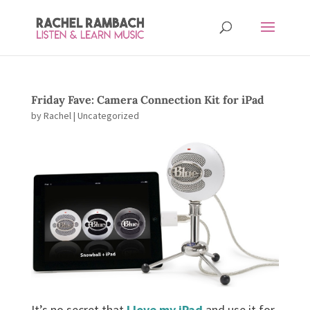
Friday Fave: Camera Connection Kit for iPad
by
Rachel
| Uncategorized
It’s no secret that
I love my iPad
and use it for