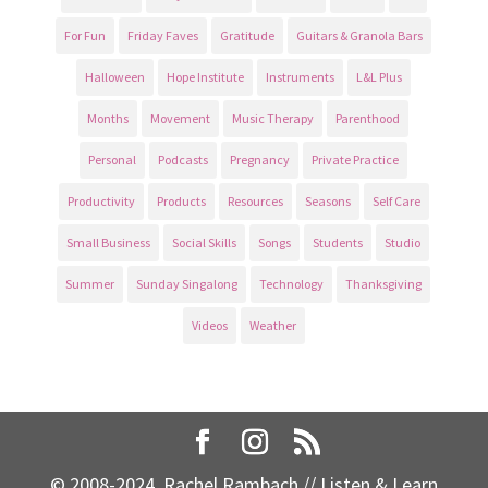
For Fun
Friday Faves
Gratitude
Guitars & Granola Bars
Halloween
Hope Institute
Instruments
L&L Plus
Months
Movement
Music Therapy
Parenthood
Personal
Podcasts
Pregnancy
Private Practice
Productivity
Products
Resources
Seasons
Self Care
Small Business
Social Skills
Songs
Students
Studio
Summer
Sunday Singalong
Technology
Thanksgiving
Videos
Weather
© 2008-2024, Rachel Rambach // Listen & Learn