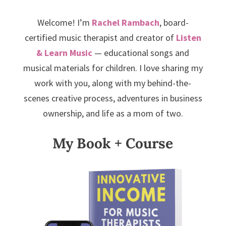
Welcome! I’m
Rachel Rambach
, board-
certified music therapist and creator of
Listen
& Learn Music
— educational songs and
musical materials for children. I love sharing my
work with you, along with my behind-the-
scenes creative process, adventures in business
ownership, and life as a mom of two.
My Book + Course