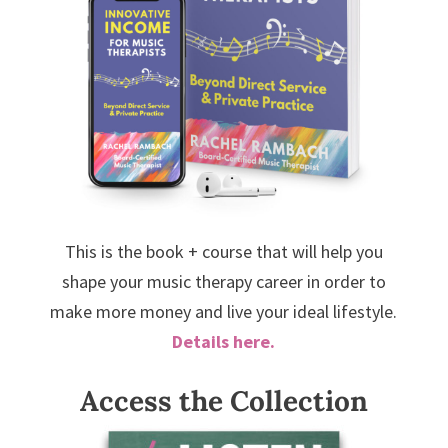
This is the book + course that will help you
shape your music therapy career in order to
make more money and live your ideal lifestyle.
Details here.
Access the Collection