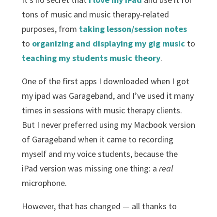
tons of music and music therapy-related
purposes, from
taking lesson/session notes
to
organizing and displaying my gig music
to
teaching my students music theory
.
One of the first apps I downloaded when I got
my ipad was Garageband, and I’ve used it many
times in sessions with music therapy clients.
But I never preferred using my Macbook version
of Garageband when it came to recording
myself and my voice students, because the
iPad version was missing one thing: a
real
microphone.
However, that has changed — all thanks to