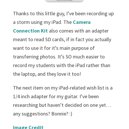
Thanks to this little guy, I’ve been recording up
a storm using my iPad. The
Camera
Connection Kit
also comes with an adapter
meant to read SD cards, if in fact you actually
want to use it for it’s main purpose of
transferring photos. It’s SO much easier to
record my students with the iPad rather than
the laptop, and they love it too!
The next item on my iPad-related wish list is a
1/4 inch adapter for my guitar. I’ve been
researching but haven’t decided on one yet…
any suggestions? Bonnie? :)
Image Credit