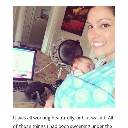
It was all working beautifully, until it wasn’t. All
of those things I had been sweeping under the