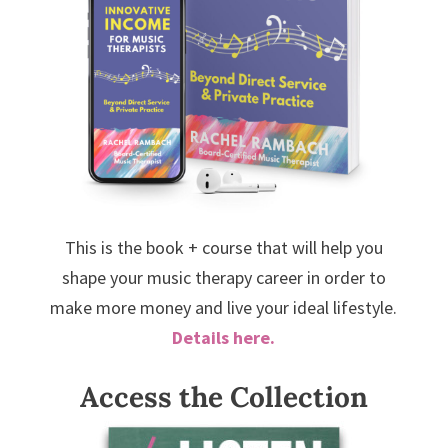
This is the book + course that will help you
shape your music therapy career in order to
make more money and live your ideal lifestyle.
Details here.
Access the Collection