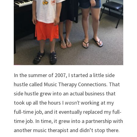
In the summer of 2007, I started a little side
hustle called Music Therapy Connections. That
side hustle grew into an actual business that
took up all the hours I
wasn’t
working at my
full-time job, and it eventually replaced my full-
time job. In time, it grew into a partnership with
another music therapist and didn’t stop there.