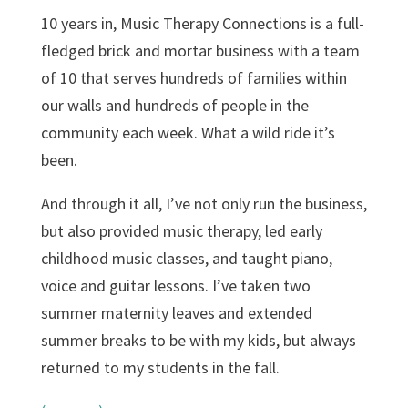
10 years in, Music Therapy Connections is a full-
fledged brick and mortar business with a team
of 10 that serves hundreds of families within
our walls and hundreds of people in the
community each week. What a wild ride it’s
been.
And through it all, I’ve not only run the business,
but also provided music therapy, led early
childhood music classes, and taught piano,
voice and guitar lessons. I’ve taken two
summer maternity leaves and extended
summer breaks to be with my kids, but always
returned to my students in the fall.