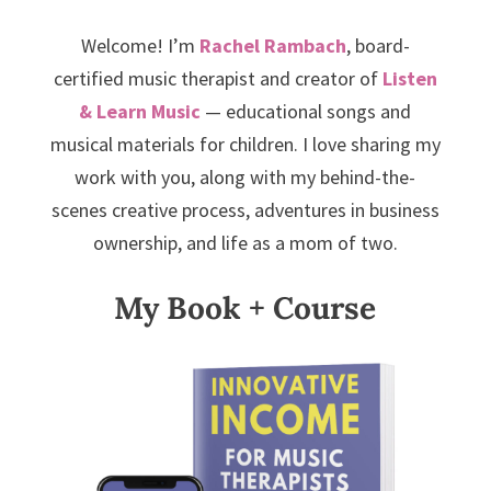
Welcome! I’m
Rachel Rambach
, board-
certified music therapist and creator of
Listen
& Learn Music
— educational songs and
musical materials for children. I love sharing my
work with you, along with my behind-the-
scenes creative process, adventures in business
ownership, and life as a mom of two.
My Book + Course