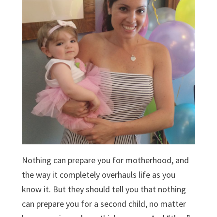
Nothing can prepare you for motherhood, and
the way it completely overhauls life as you
know it. But they should tell you that nothing
can prepare you for a second child, no matter