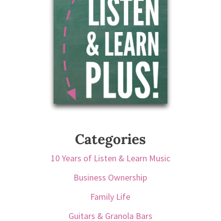
Categories
10 Years of Listen & Learn Music
Business Ownership
Family Life
Guitars & Granola Bars