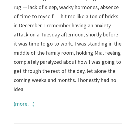
rug — lack of sleep, wacky hormones, absence
of time to myself — hit me like a ton of bricks
in December. I remember having an anxiety
attack on a Tuesday afternoon, shortly before
it was time to go to work. I was standing in the
middle of the family room, holding Mia, feeling
completely paralyzed about how I was going to
get through the rest of the day, let alone the
coming weeks and months. I honestly had no
idea.
(more…)