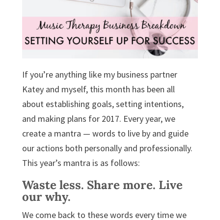
If you’re anything like my business partner
Katey and myself, this month has been all
about establishing goals, setting intentions,
and making plans for 2017. Every year, we
create a mantra — words to live by and guide
our actions both personally and professionally.
This year’s mantra is as follows:
Waste less. Share more. Live
our why.
We come back to these words every time we