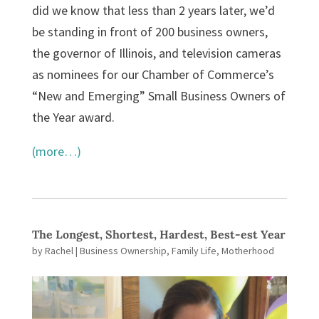
did we know that less than 2 years later, we’d
be standing in front of 200 business owners,
the governor of Illinois, and television cameras
as nominees for our Chamber of Commerce’s
“New and Emerging” Small Business Owners of
the Year award.
(more…)
The Longest, Shortest, Hardest, Best-est Year
by
Rachel
|
Business Ownership
,
Family Life
,
Motherhood