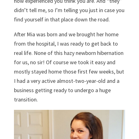
how experienced you think you are. And “they”
didn’t tell me, so I’m telling you just in case you
find yourself in that place down the road.
After Mia was born and we brought her home
from the hospital, I was ready to get back to
real life. None of this hazy newborn hibernation
for us, no sir! Of course we took it easy and
mostly stayed home those first few weeks, but
I had a very active almost-two-year-old and a
business getting ready to undergo a huge
transition.