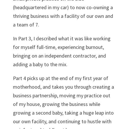
(headquartered in my car) to now co-owning a
thriving business with a facility of our own and
a team of 7.
In Part 3, I described what it was like working
for myself full-time, experiencing burnout,
bringing on an independent contractor, and
adding a baby to the mix.
Part 4 picks up at the end of my first year of
motherhood, and takes you through creating a
business partnership, moving my practice out
of my house, growing the business while
growing a second baby, taking a huge leap into
our own facility, and continuing to hustle with