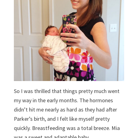
So I was thrilled that things pretty much went
my way in the early months. The hormones
didn’t hit me nearly as hard as they had after
Parker’s birth, and I felt like myself pretty
quickly. Breastfeeding was a total breeze. Mia
was a sweet and adaptable baby.