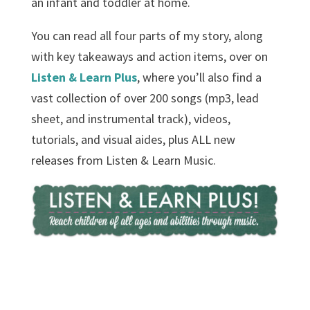
an infant and toddler at home.
You can read all four parts of my story, along
with key takeaways and action items, over on
Listen & Learn Plus
, where you’ll also find a
vast collection of over 200 songs (mp3, lead
sheet, and instrumental track), videos,
tutorials, and visual aides, plus ALL new
releases from Listen & Learn Music.