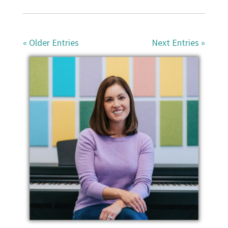
« Older Entries
Next Entries »