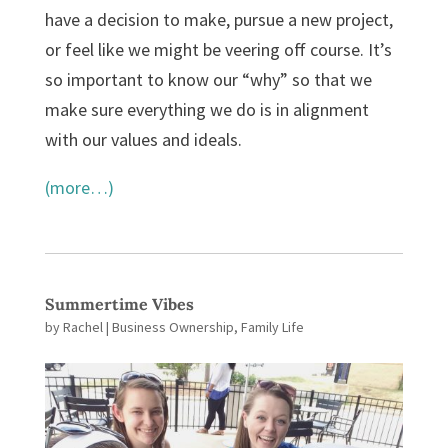
have a decision to make, pursue a new project,
or feel like we might be veering off course. It’s
so important to know our “why” so that we
make sure everything we do is in alignment
with our values and ideals.
(more…)
Summertime Vibes
by
Rachel
|
Business Ownership
,
Family Life