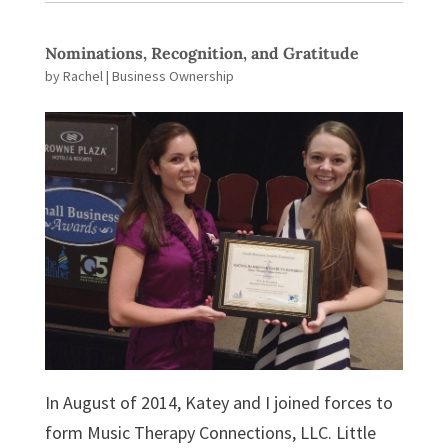
Nominations, Recognition, and Gratitude
by
Rachel
|
Business Ownership
In August of 2014, Katey and I joined forces to
form Music Therapy Connections, LLC. Little