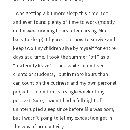
I was getting a bit more sleep this time, too,
and even found plenty of time to work (mostly
in the wee morning hours after nursing Mia
back to sleep). I figured out how to survive and
keep two tiny children alive by myself for entire
days at a time. I took the summer “off” as a
“maternity leave” — and while I didn’t see
clients or students, I put in more hours than I
can count on the business and my own personal
projects. I didn’t miss a single week of my
podcast. Sure, I hadn’t had a full night of
uninterrupted sleep since before Mia was born,
but I wasn’t going to let my exhaustion get in
the way of productivity.