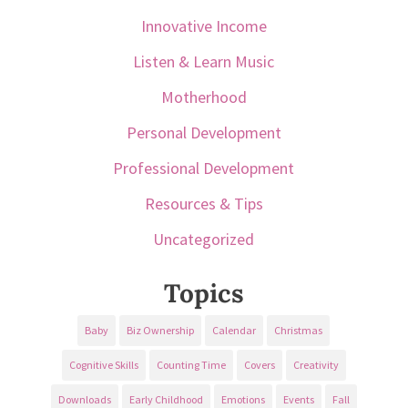
Innovative Income
Listen & Learn Music
Motherhood
Personal Development
Professional Development
Resources & Tips
Uncategorized
Topics
Baby
Biz Ownership
Calendar
Christmas
Cognitive Skills
Counting Time
Covers
Creativity
Downloads
Early Childhood
Emotions
Events
Fall