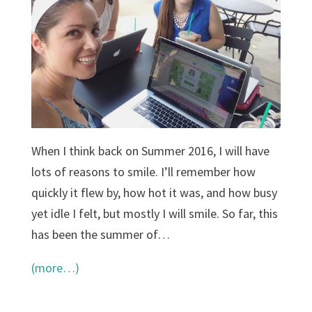
When I think back on Summer 2016, I will have
lots of reasons to smile. I’ll remember how
quickly it flew by, how hot it was, and how busy
yet idle I felt, but mostly I will smile. So far, this
has been the summer of…
(more…)