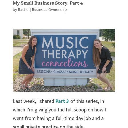
My Small Business Story: Part 4
by
Rachel
|
Business Ownership
Last week, I shared
Part 3
of this series, in
which I’m giving you the full scoop on how I
went from having a full-time day job and a
small private practice on the side