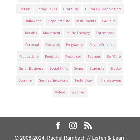
For Fun
Friday Faves
Gratitude
Guitars & Granola Bars
Halloween
Hope Institute
Instruments
L&L Plus
Months
Movement
Music Therapy
Parenthood
Personal
Podcasts
Pregnancy
Private Practice
Productivity
Products
Resources
Seasons
Self Care
Small Business
Social Skills
Songs
Students
Studio
Summer
Sunday Singalong
Technology
Thanksgiving
Videos
Weather
© 2008-2024, Rachel Rambach // Listen & Learn