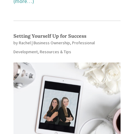
(more…)
Setting Yourself Up for Success
by
Rachel
|
Business Ownership
,
Professional
Development
,
Resources & Tips