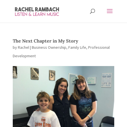
The Next Chapter in My Story
by
Rachel
|
Business Ownership
,
Family Life
,
Professional
Development