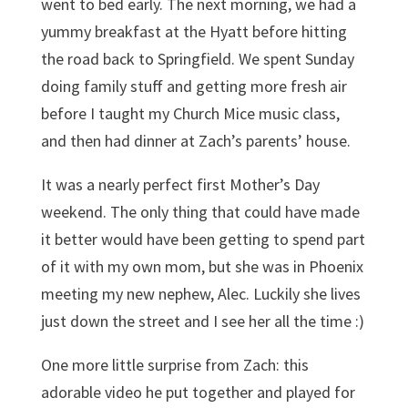
went to bed early. The next morning, we had a
yummy breakfast at the Hyatt before hitting
the road back to Springfield. We spent Sunday
doing family stuff and getting more fresh air
before I taught my Church Mice music class,
and then had dinner at Zach’s parents’ house.
It was a nearly perfect first Mother’s Day
weekend. The only thing that could have made
it better would have been getting to spend part
of it with my own mom, but she was in Phoenix
meeting my new nephew, Alec. Luckily she lives
just down the street and I see her all the time :)
One more little surprise from Zach: this
adorable video he put together and played for