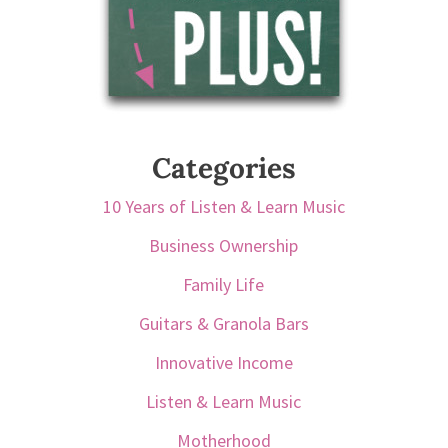
Categories
10 Years of Listen & Learn Music
Business Ownership
Family Life
Guitars & Granola Bars
Innovative Income
Listen & Learn Music
Motherhood