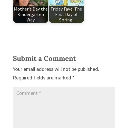
Mother's Day the
Friday Fave: The
Kindergarten
First Day of
Way
Spring!
Submit a Comment
Your email address will not be published.
Required fields are marked
*