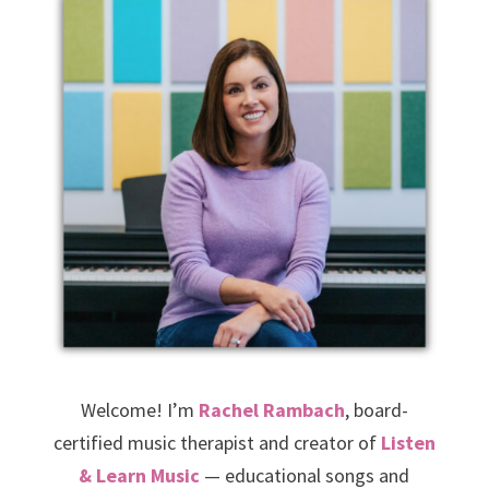
Welcome! I’m
Rachel Rambach
, board-
certified music therapist and creator of
Listen
& Learn Music
— educational songs and