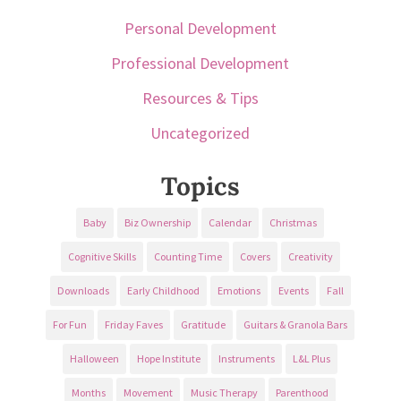
Personal Development
Professional Development
Resources & Tips
Uncategorized
Topics
Baby
Biz Ownership
Calendar
Christmas
Cognitive Skills
Counting Time
Covers
Creativity
Downloads
Early Childhood
Emotions
Events
Fall
For Fun
Friday Faves
Gratitude
Guitars & Granola Bars
Halloween
Hope Institute
Instruments
L&L Plus
Months
Movement
Music Therapy
Parenthood