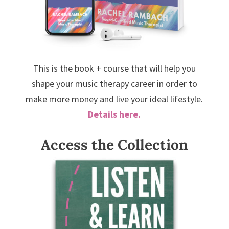
This is the book + course that will help you
shape your music therapy career in order to
make more money and live your ideal lifestyle.
Details here.
Access the Collection