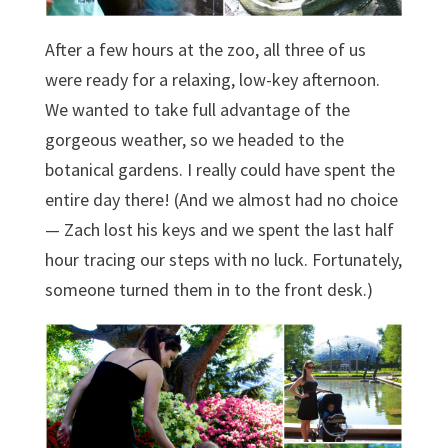
After a few hours at the zoo, all three of us
were ready for a relaxing, low-key afternoon.
We wanted to take full advantage of the
gorgeous weather, so we headed to the
botanical gardens. I really could have spent the
entire day there! (And we almost had no choice
— Zach lost his keys and we spent the last half
hour tracing our steps with no luck. Fortunately,
someone turned them in to the front desk.)