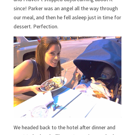
since! Parker was an angel all the way through
our meal, and then he fell asleep just in time for
dessert. Perfection.
We headed back to the hotel after dinner and