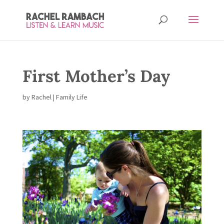
First Mother’s Day
by
Rachel
|
Family Life