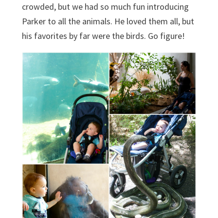
crowded, but we had so much fun introducing
Parker to all the animals. He loved them all, but
his favorites by far were the birds. Go figure!