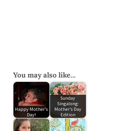
You may also like...
Sunday
Singalong:
Happy Mother's
Mother's Day
Day!
Edition