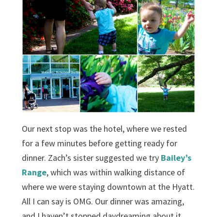
Our next stop was the hotel, where we rested
for a few minutes before getting ready for
dinner. Zach’s sister suggested we try
Bailey’s
Range
, which was within walking distance of
where we were staying downtown at the Hyatt.
All I can say is OMG. Our dinner was amazing,
and I haven’t stopped daydreaming about it