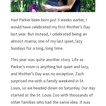
Had Parker been born just 3 weeks earlier, I
would have celebrated my first Mother’s Day
last year. But instead, I celebrated being an
almost-mama; one of my last quiet, lazy
Sundays for a long, long time.
This year was quite another story. Life as
Parker’s mom is anything but quiet and lazy,
and Mother’s Day was no exception. Zach
surprised me with a family weekend in St.
Louis, so we headed down on Saturday. Our day
started at the St. Louis Zoo with thousands of
other families who had the same idea. It was