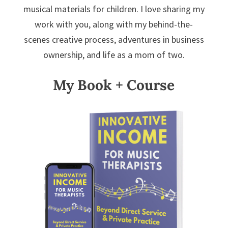
musical materials for children. I love sharing my
work with you, along with my behind-the-
scenes creative process, adventures in business
ownership, and life as a mom of two.
My Book + Course