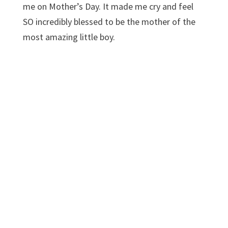
me on Mother’s Day. It made me cry and feel
SO incredibly blessed to be the mother of the
most amazing little boy.