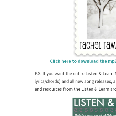
Click here to download the mp3
P.S. If you want the entire Listen & Learn
lyrics/chords) and all new song releases,
and resources from the Listen & Learn ar