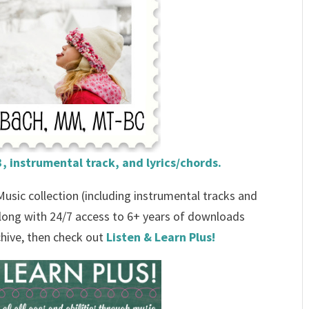
, instrumental track, and lyrics/chords.
 Music collection (including instrumental tracks and
 along with 24/7 access to 6+ years of downloads
chive, then check out
Listen & Learn Plus!