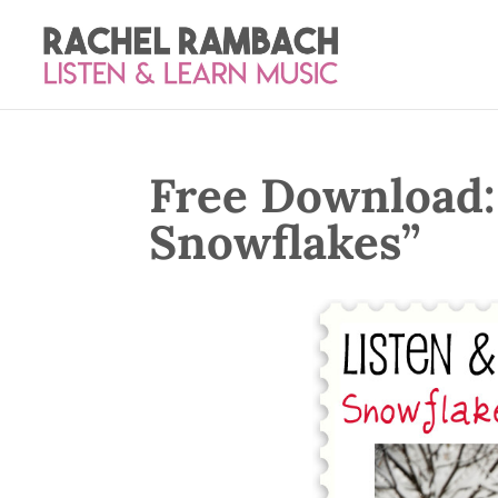
Free Download:
Snowflakes”