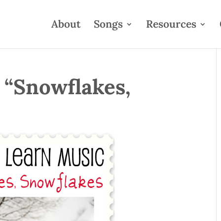
About
Songs
Resources
 “Snowflakes,