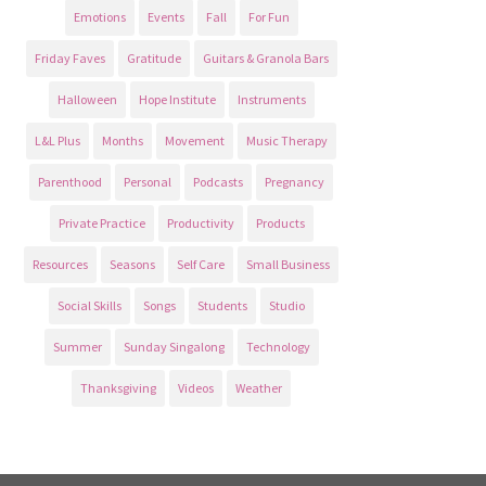
Emotions
Events
Fall
For Fun
Friday Faves
Gratitude
Guitars & Granola Bars
Halloween
Hope Institute
Instruments
L&L Plus
Months
Movement
Music Therapy
Parenthood
Personal
Podcasts
Pregnancy
Private Practice
Productivity
Products
Resources
Seasons
Self Care
Small Business
Social Skills
Songs
Students
Studio
Summer
Sunday Singalong
Technology
Thanksgiving
Videos
Weather