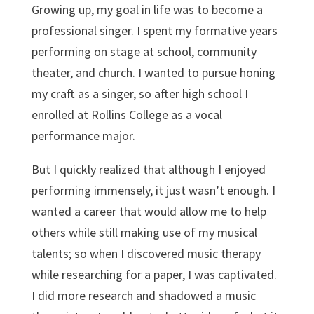
Growing up, my goal in life was to become a
professional singer. I spent my formative years
performing on stage at school, community
theater, and church. I wanted to pursue honing
my craft as a singer, so after high school I
enrolled at Rollins College as a vocal
performance major.
But I quickly realized that although I enjoyed
performing immensely, it just wasn’t enough. I
wanted a career that would allow me to help
others while still making use of my musical
talents; so when I discovered music therapy
while researching for a paper, I was captivated.
I did more research and shadowed a music