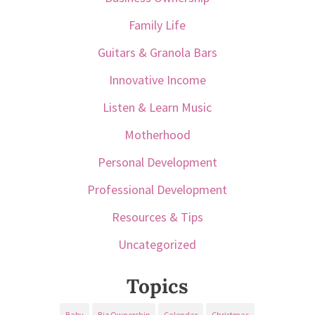
Family Life
Guitars & Granola Bars
Innovative Income
Listen & Learn Music
Motherhood
Personal Development
Professional Development
Resources & Tips
Uncategorized
Topics
Baby
Biz Ownership
Calendar
Christmas