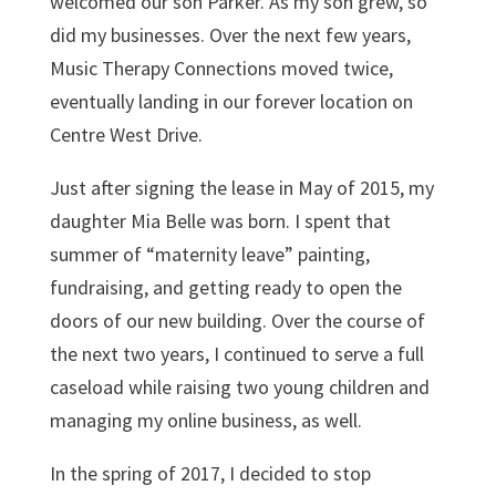
welcomed our son Parker. As my son grew, so
did my businesses. Over the next few years,
Music Therapy Connections moved twice,
eventually landing in our forever location on
Centre West Drive.
Just after signing the lease in May of 2015, my
daughter Mia Belle was born. I spent that
summer of “maternity leave” painting,
fundraising, and getting ready to open the
doors of our new building. Over the course of
the next two years, I continued to serve a full
caseload while raising two young children and
managing my online business, as well.
In the spring of 2017, I decided to stop