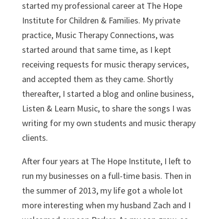
started my professional career at The Hope
Institute for Children & Families. My private
practice, Music Therapy Connections, was
started around that same time, as I kept
receiving requests for music therapy services,
and accepted them as they came. Shortly
thereafter, I started a blog and online business,
Listen & Learn Music, to share the songs I was
writing for my own students and music therapy
clients.
After four years at The Hope Institute, I left to
run my businesses on a full-time basis. Then in
the summer of 2013, my life got a whole lot
more interesting when my husband Zach and I