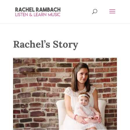
Rachel’s Story