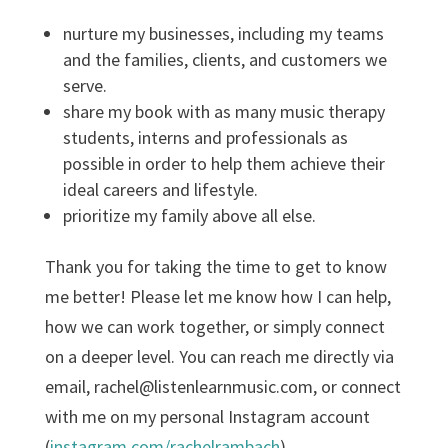
nurture my businesses, including my teams
and the families, clients, and customers we
serve.
share my book with as many music therapy
students, interns and professionals as
possible in order to help them achieve their
ideal careers and lifestyle.
prioritize my family above all else.
Thank you for taking the time to get to know
me better! Please let me know how I can help,
how we can work together, or simply connect
on a deeper level. You can reach me directly via
email, rachel@listenlearnmusic.com, or connect
with me on my personal Instagram account
(
instagram.com/rachelrambach
).