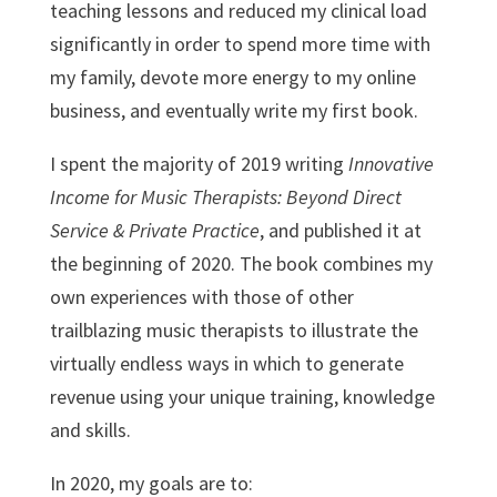
teaching lessons and reduced my clinical load
significantly in order to spend more time with
my family, devote more energy to my online
business, and eventually write my first book.
I spent the majority of 2019 writing
Innovative
Income for Music Therapists: Beyond Direct
Service & Private Practice
, and published it at
the beginning of 2020. The book combines my
own experiences with those of other
trailblazing music therapists to illustrate the
virtually endless ways in which to generate
revenue using your unique training, knowledge
and skills.
In 2020, my goals are to: