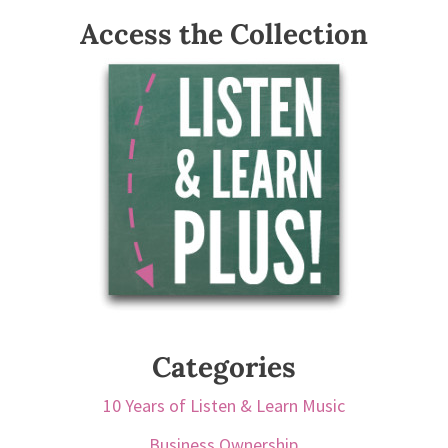
Access the Collection
Categories
10 Years of Listen & Learn Music
Business Ownership