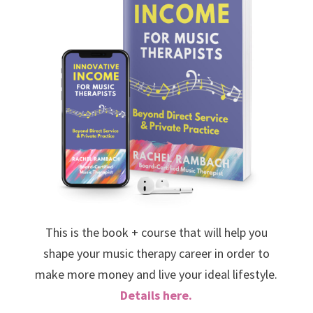
This is the book + course that will help you
shape your music therapy career in order to
make more money and live your ideal lifestyle.
Details here.