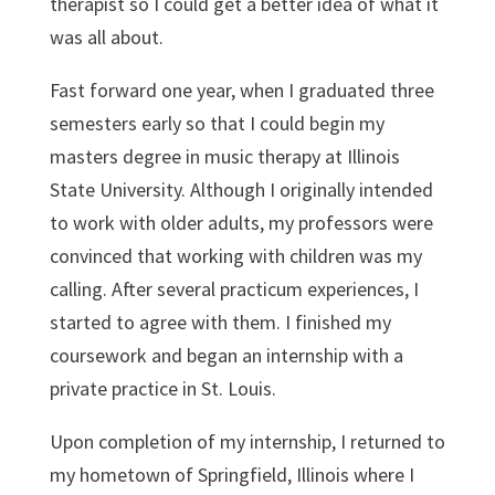
therapist so I could get a better idea of what it
was all about.
Fast forward one year, when I graduated three
semesters early so that I could begin my
masters degree in music therapy at Illinois
State University. Although I originally intended
to work with older adults, my professors were
convinced that working with children was my
calling. After several practicum experiences, I
started to agree with them. I finished my
coursework and began an internship with a
private practice in St. Louis.
Upon completion of my internship, I returned to
my hometown of Springfield, Illinois where I