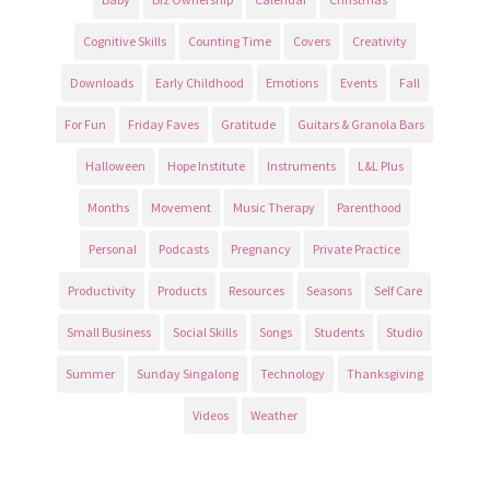
Cognitive Skills
Counting Time
Covers
Creativity
Downloads
Early Childhood
Emotions
Events
Fall
For Fun
Friday Faves
Gratitude
Guitars & Granola Bars
Halloween
Hope Institute
Instruments
L&L Plus
Months
Movement
Music Therapy
Parenthood
Personal
Podcasts
Pregnancy
Private Practice
Productivity
Products
Resources
Seasons
Self Care
Small Business
Social Skills
Songs
Students
Studio
Summer
Sunday Singalong
Technology
Thanksgiving
Videos
Weather