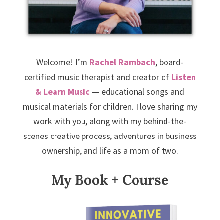
Welcome! I’m
Rachel Rambach
, board-
certified music therapist and creator of
Listen
& Learn Music
— educational songs and
musical materials for children. I love sharing my
work with you, along with my behind-the-
scenes creative process, adventures in business
ownership, and life as a mom of two.
My Book + Course