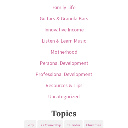
Family Life
Guitars & Granola Bars
Innovative Income
Listen & Learn Music
Motherhood
Personal Development
Professional Development
Resources & Tips
Uncategorized
Topics
Baby
Biz Ownership
Calendar
Christmas