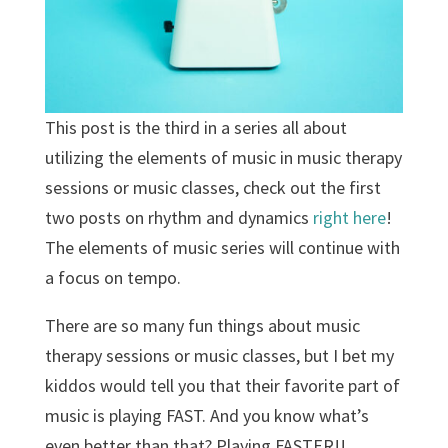
This post is the third in a series all about
utilizing the elements of music in music therapy
sessions or music classes, check out the first
two posts on rhythm and dynamics
right here
!
The elements of music series will continue with
a focus on tempo.
There are so many fun things about music
therapy sessions or music classes, but I bet my
kiddos would tell you that their favorite part of
music is playing FAST. And you know what’s
even better than that? Playing FASTER!!