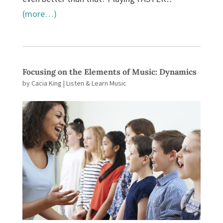
(more…)
Focusing on the Elements of Music: Dynamics
by
Cacia King
|
Listen & Learn Music