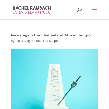
Focusing on the Elements of Music: Tempo
by
Cacia King
|
Resources & Tips