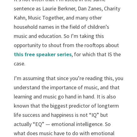
sentence as Laurie Berkner, Dan Zanes, Charity
Kahn, Music Together, and many other
household names in the field of children’s
music and education. So I’m taking this
opportunity to shout from the rooftops about
this free speaker series
, for which that IS the
case.
I’m assuming that since you’re reading this, you
understand the importance of music, and that
learning and music go hand in hand. It is also
known that the biggest predictor of long­term
life success and happiness is not “IQ” but
actually “EQ” — emotional intelligence. So
what does music have to do with emotional