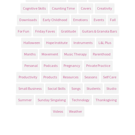
Cognitive Skills
Counting Time
Covers
Creativity
Downloads
Early Childhood
Emotions
Events
Fall
For Fun
Friday Faves
Gratitude
Guitars & Granola Bars
Halloween
Hope Institute
Instruments
L&L Plus
Months
Movement
Music Therapy
Parenthood
Personal
Podcasts
Pregnancy
Private Practice
Productivity
Products
Resources
Seasons
Self Care
Small Business
Social Skills
Songs
Students
Studio
Summer
Sunday Singalong
Technology
Thanksgiving
Videos
Weather