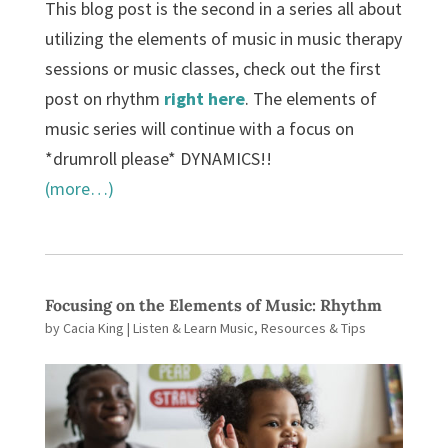
This blog post is the second in a series all about
utilizing the elements of music in music therapy
sessions or music classes, check out the first
post on rhythm
right here
. The elements of
music series will continue with a focus on
*drumroll please* DYNAMICS!!
(more…)
Focusing on the Elements of Music: Rhythm
by
Cacia King
|
Listen & Learn Music
,
Resources & Tips