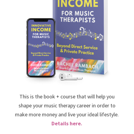
This is the book + course that will help you
shape your music therapy career in order to
make more money and live your ideal lifestyle.
Details here.