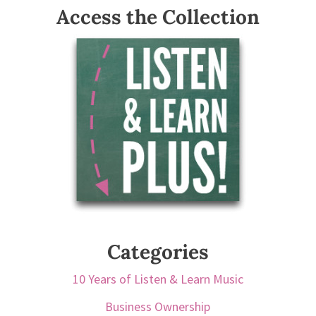
Access the Collection
Categories
10 Years of Listen & Learn Music
Business Ownership