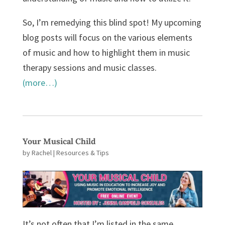
So, I’m remedying this blind spot! My upcoming
blog posts will focus on the various elements
of music and how to highlight them in music
therapy sessions and music classes.
(more…)
Your Musical Child
by
Rachel
|
Resources & Tips
It’s not often that I’m listed in the same