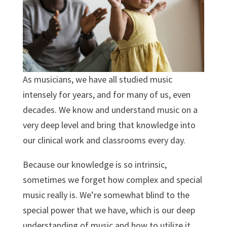
As musicians, we have all studied music
intensely for years, and for many of us, even
decades. We know and understand music on a
very deep level and bring that knowledge into
our clinical work and classrooms every day.
Because our knowledge is so intrinsic,
sometimes we forget how complex and special
music really is. We’re somewhat blind to the
special power that we have, which is our deep
understanding of music and how to utilize it.