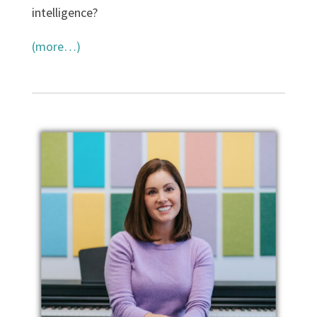
intelligence?
(more…)