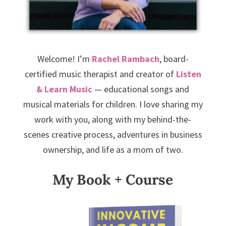
Welcome! I’m
Rachel Rambach
, board-
certified music therapist and creator of
Listen
& Learn Music
— educational songs and
musical materials for children. I love sharing my
work with you, along with my behind-the-
scenes creative process, adventures in business
ownership, and life as a mom of two.
My Book + Course