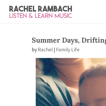
Summer Days, Drifti
by
Rachel
|
Family Life