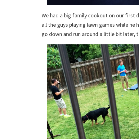
We had a big family cookout on our first da
all the guys playing lawn games while he h
go down and run around a little bit later, 