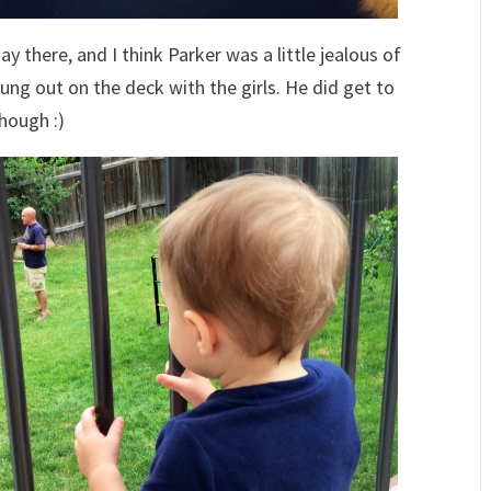
y there, and I think Parker was a little jealous of
ung out on the deck with the girls. He did get to
though :)