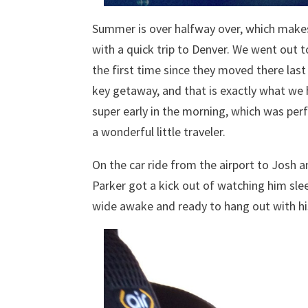
Summer is over halfway over, which makes 
with a quick trip to Denver. We went out t
the first time since they moved there last
key getaway, and that is exactly what we 
super early in the morning, which was perf
a wonderful little traveler.
On the car ride from the airport to Josh a
Parker got a kick out of watching him slee
wide awake and ready to hang out with hi