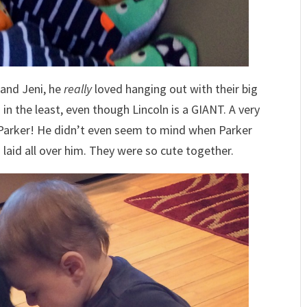
 and Jeni, he
really
loved hanging out with their big
in the least, even though Lincoln is a GIANT. A very
Parker! He didn’t even seem to mind when Parker
d laid all over him. They were so cute together.