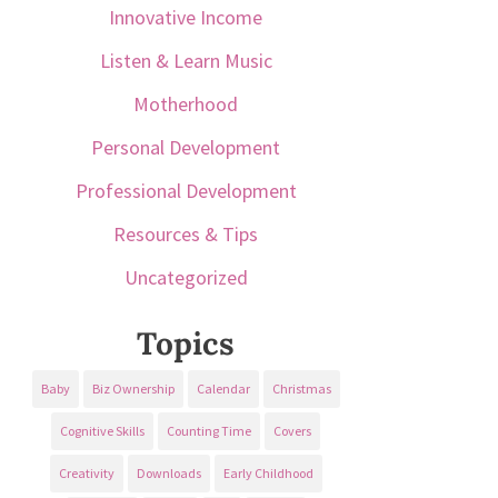
Innovative Income
Listen & Learn Music
Motherhood
Personal Development
Professional Development
Resources & Tips
Uncategorized
Topics
Baby
Biz Ownership
Calendar
Christmas
Cognitive Skills
Counting Time
Covers
Creativity
Downloads
Early Childhood