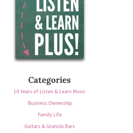
Categories
10 Years of Listen & Learn Music
Business Ownership
Family Life
Guitars & Granola Bars