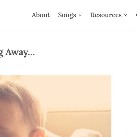
About
Songs
Resources
ng Away…