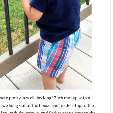
ere pretty lazy all day long! Zach met up with a
e we hung out at the house and made a trip to the
n for lunch downtown, and Parker stood next to the