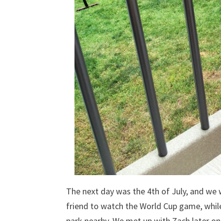
The next day was the 4th of July, and we w
friend to watch the World Cup game, whil
park nearby. We met up with Zach later o