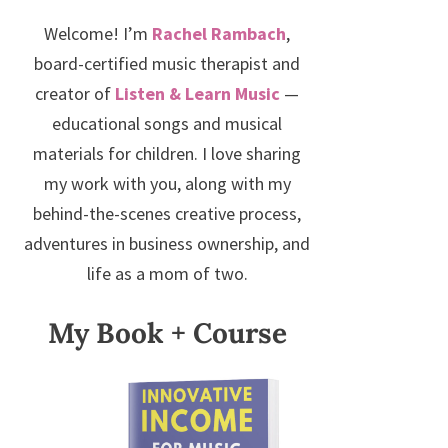
Welcome! I’m
Rachel Rambach
,
board-certified music therapist and
creator of
Listen & Learn Music
—
educational songs and musical
materials for children. I love sharing
my work with you, along with my
behind-the-scenes creative process,
adventures in business ownership, and
life as a mom of two.
My Book + Course