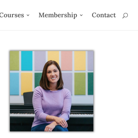
Courses
Membership
Contact