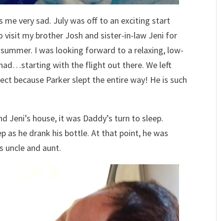
me very sad. July was off to an exciting start
o visit my brother Josh and sister-in-law Jeni for
 summer. I was looking forward to a relaxing, low-
had…starting with the flight out there. We left
ect because Parker slept the entire way! He is such
nd Jeni’s house, it was Daddy’s turn to sleep.
p as he drank his bottle. At that point, he was
s uncle and aunt.