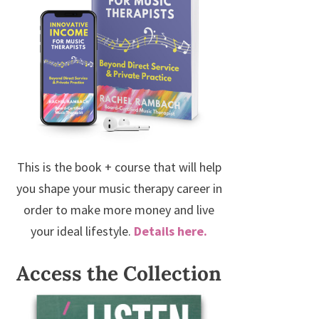
This is the book + course that will help
you shape your music therapy career in
order to make more money and live
your ideal lifestyle.
Details here.
Access the Collection