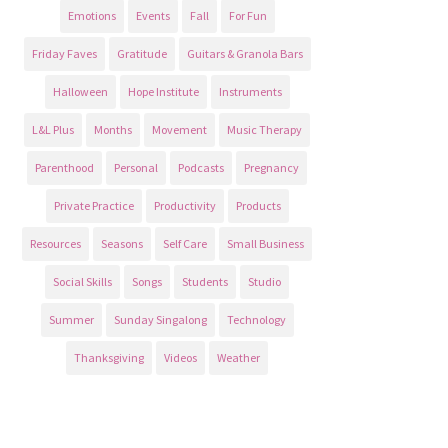
Emotions
Events
Fall
For Fun
Friday Faves
Gratitude
Guitars & Granola Bars
Halloween
Hope Institute
Instruments
L&L Plus
Months
Movement
Music Therapy
Parenthood
Personal
Podcasts
Pregnancy
Private Practice
Productivity
Products
Resources
Seasons
Self Care
Small Business
Social Skills
Songs
Students
Studio
Summer
Sunday Singalong
Technology
Thanksgiving
Videos
Weather