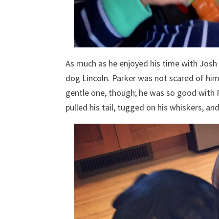
As much as he enjoyed his time with Josh
dog Lincoln. Parker was not scared of him 
gentle one, though; he was so good with 
pulled his tail, tugged on his whiskers, an