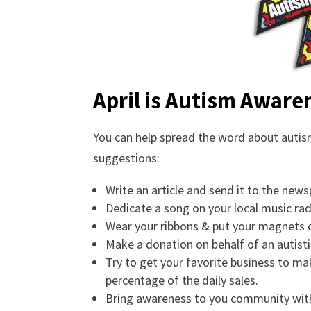
April is Autism Awar
You can help spread the word about autism
suggestions:
Write an article and send it to the news
Dedicate a song on your local music ra
Wear your ribbons & put your magnets o
Make a donation on behalf of an autistic
Try to get your favorite business to m
percentage of the daily sales.
Bring awareness to you community with 