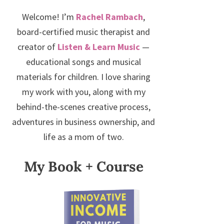
Welcome! I’m
Rachel Rambach
,
board-certified music therapist and
creator of
Listen & Learn Music
—
educational songs and musical
materials for children. I love sharing
my work with you, along with my
behind-the-scenes creative process,
adventures in business ownership, and
life as a mom of two.
My Book + Course