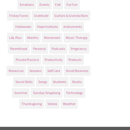
Emotions
Events
Fall
For Fun
Friday Faves
Gratitude
Guitars & Granola Bars
Halloween
Hope Institute
Instruments
L&L Plus
Months
Movement
Music Therapy
Parenthood
Personal
Podcasts
Pregnancy
Private Practice
Productivity
Products
Resources
Seasons
Self Care
Small Business
Social Skills
Songs
Students
Studio
Summer
Sunday Singalong
Technology
Thanksgiving
Videos
Weather