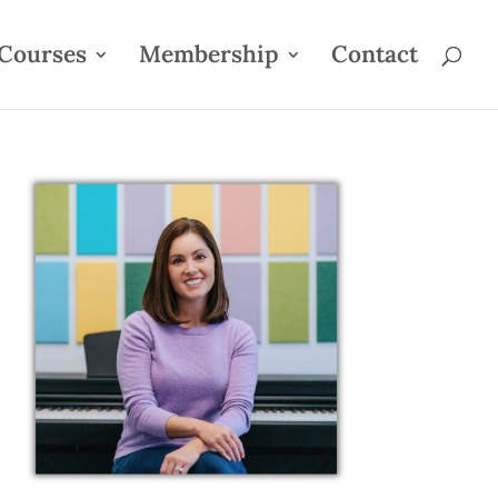
Courses
Membership
Contact