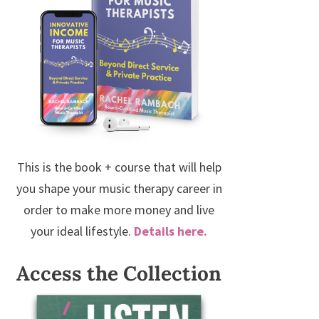
This is the book + course that will help
you shape your music therapy career in
order to make more money and live
your ideal lifestyle.
Details here.
Access the Collection