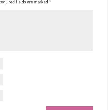
Required fields are marked
*