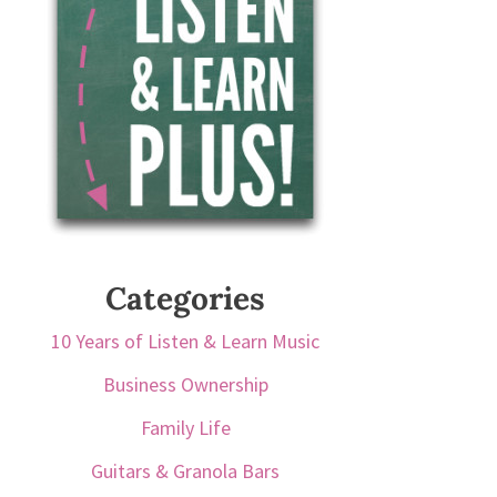
Categories
10 Years of Listen & Learn Music
Business Ownership
Family Life
Guitars & Granola Bars