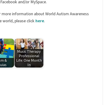
 Facebook and/or MySpace.
For more information about World Autism Awareness
e world, please click
here
.
Music Therapy
Professional
sm &
Life: One Month
luias
In