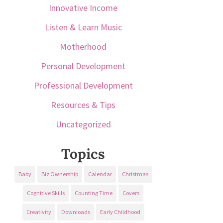
Innovative Income
Listen & Learn Music
Motherhood
Personal Development
Professional Development
Resources & Tips
Uncategorized
Topics
Baby
Biz Ownership
Calendar
Christmas
Cognitive Skills
Counting Time
Covers
Creativity
Downloads
Early Childhood