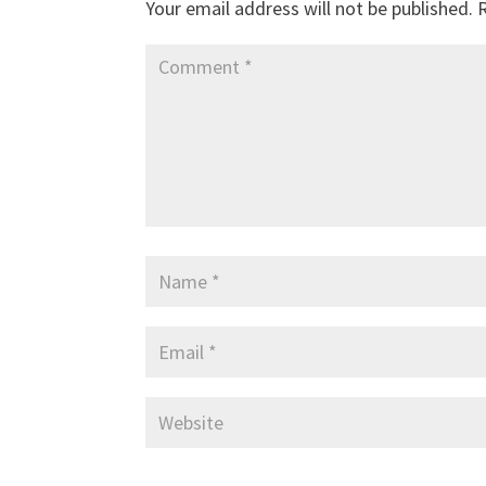
Your email address will not be published.