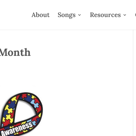
About
Songs
Resources
 Month