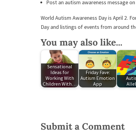
Post an autism awareness message on
World Autism Awareness Day is April 2. 
Day and listings of events from around th
You may also like...
Sensational
Ideas for
Friday Fave:
Working With
Autism Emotion
Auti
Children With…
App
Alle
Submit a Comment