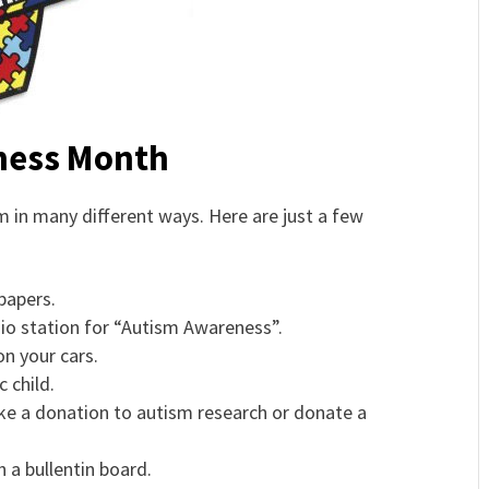
eness Month
 in many different ways. Here are just a few
papers.
dio station for “Autism Awareness”.
n your cars.
 child.
ake a donation to autism research or donate a
a bullentin board.