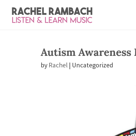
Autism Awareness
by
Rachel
| Uncategorized