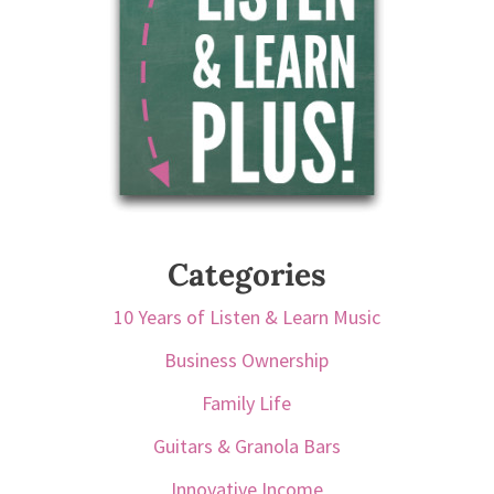
Categories
10 Years of Listen & Learn Music
Business Ownership
Family Life
Guitars & Granola Bars
Innovative Income