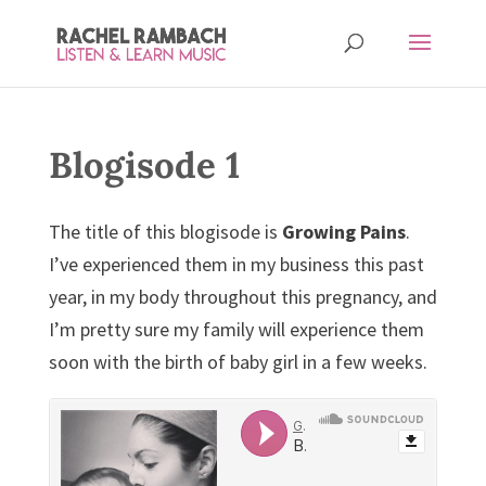
Blogisode 1
The title of this blogisode is
Growing Pains
.
I’ve experienced them in my business this past
year, in my body throughout this pregnancy, and
I’m pretty sure my family will experience them
soon with the birth of baby girl in a few weeks.