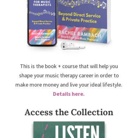
This is the book + course that will help you
shape your music therapy career in order to
make more money and live your ideal lifestyle.
Details here.
Access the Collection