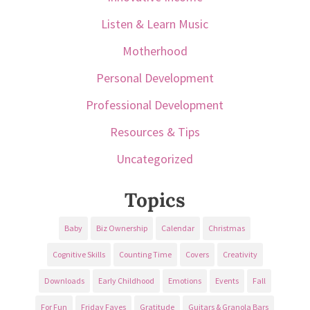
Listen & Learn Music
Motherhood
Personal Development
Professional Development
Resources & Tips
Uncategorized
Topics
Baby
Biz Ownership
Calendar
Christmas
Cognitive Skills
Counting Time
Covers
Creativity
Downloads
Early Childhood
Emotions
Events
Fall
For Fun
Friday Faves
Gratitude
Guitars & Granola Bars