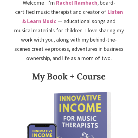
Welcome! I’m
Rachel Rambach
, board-
certified music therapist and creator of
Listen
& Learn Music
— educational songs and
musical materials for children. I love sharing my
work with you, along with my behind-the-
scenes creative process, adventures in business
ownership, and life as a mom of two.
My Book + Course