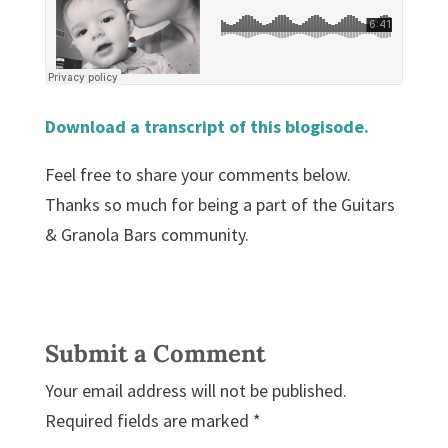
Download a transcript of this blogisode.
Feel free to share your comments below.
Thanks so much for being a part of the Guitars
& Granola Bars community.
Submit a Comment
Your email address will not be published.
Required fields are marked
*