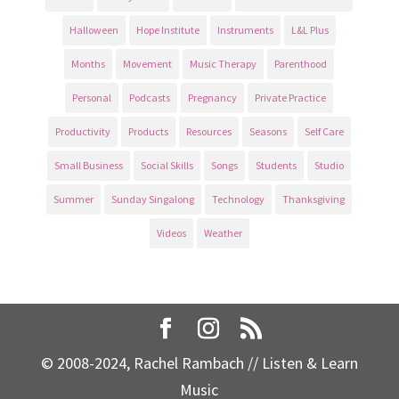
Halloween
Hope Institute
Instruments
L&L Plus
Months
Movement
Music Therapy
Parenthood
Personal
Podcasts
Pregnancy
Private Practice
Productivity
Products
Resources
Seasons
Self Care
Small Business
Social Skills
Songs
Students
Studio
Summer
Sunday Singalong
Technology
Thanksgiving
Videos
Weather
© 2008-2024, Rachel Rambach // Listen & Learn
Music