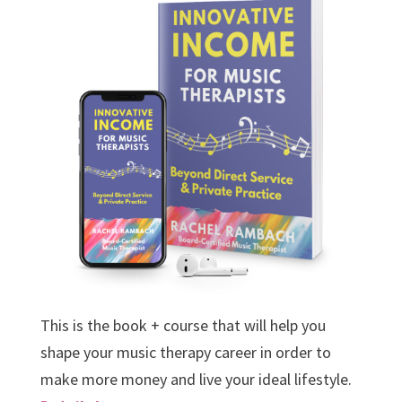
This is the book + course that will help you
shape your music therapy career in order to
make more money and live your ideal lifestyle.