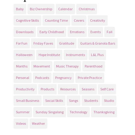
Baby
Biz Ownership
Calendar
Christmas
Cognitive Skills
Counting Time
Covers
Creativity
Downloads
Early Childhood
Emotions
Events
Fall
For Fun
Friday Faves
Gratitude
Guitars & Granola Bars
Halloween
Hope Institute
Instruments
L&L Plus
Months
Movement
Music Therapy
Parenthood
Personal
Podcasts
Pregnancy
Private Practice
Productivity
Products
Resources
Seasons
Self Care
Small Business
Social Skills
Songs
Students
Studio
Summer
Sunday Singalong
Technology
Thanksgiving
Videos
Weather