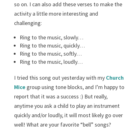
so on. I can also add these verses to make the
activity a little more interesting and
challenging:
Ring to the music, slowly…
Ring to the music, quickly…
Ring to the music, softly…
Ring to the music, loudly…
I tried this song out yesterday with my
Church
Mice
group using tone blocks, and I’m happy to
report that it was a success :) But really,
anytime you ask a child to play an instrument
quickly and/or loudly, it will most likely go over
well! What are your favorite “bell” songs?