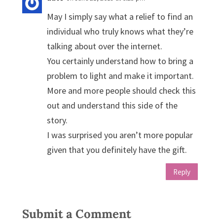
May I simply say what a relief to find an
individual who truly knows what they’re
talking about over the internet.
You certainly understand how to bring a
problem to light and make it important.
More and more people should check this
out and understand this side of the
story.
I was surprised you aren’t more popular
given that you definitely have the gift.
Reply
Submit a Comment