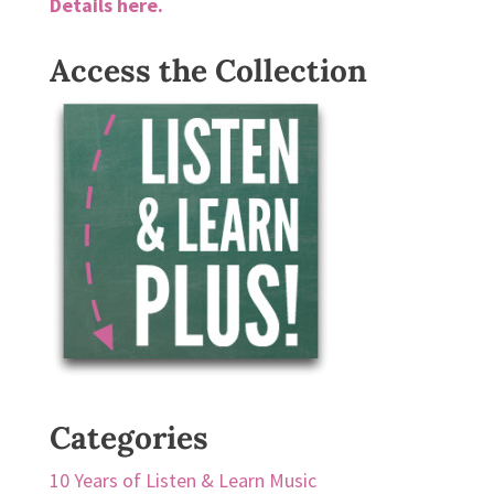
Details here.
Access the Collection
Categories
10 Years of Listen & Learn Music