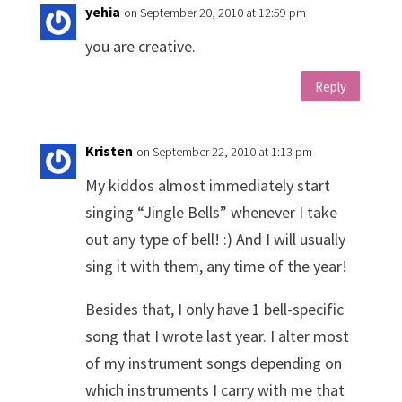
yehia
on September 20, 2010 at 12:59 pm
you are creative.
Reply
Kristen
on September 22, 2010 at 1:13 pm
My kiddos almost immediately start
singing “Jingle Bells” whenever I take
out any type of bell! :) And I will usually
sing it with them, any time of the year!
Besides that, I only have 1 bell-specific
song that I wrote last year. I alter most
of my instrument songs depending on
which instruments I carry with me that