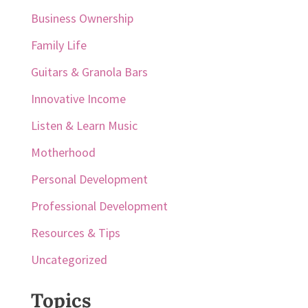
Business Ownership
Family Life
Guitars & Granola Bars
Innovative Income
Listen & Learn Music
Motherhood
Personal Development
Professional Development
Resources & Tips
Uncategorized
Topics