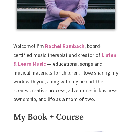
Welcome! I’m
Rachel Rambach
, board-
certified music therapist and creator of
Listen
& Learn Music
— educational songs and
musical materials for children. I love sharing my
work with you, along with my behind-the-
scenes creative process, adventures in business
ownership, and life as a mom of two.
My Book + Course