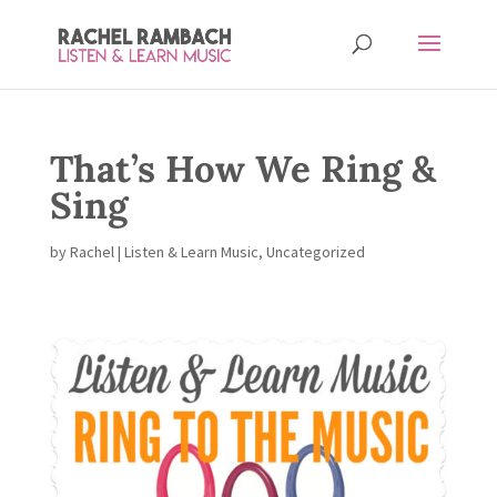
That’s How We Ring &
Sing
by
Rachel
|
Listen & Learn Music
,
Uncategorized