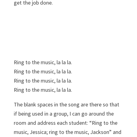
get the job done.
Ring to the music, la la la.
Ring to the music, la la la.
Ring to the music, la la la.
Ring to the music, la la la.
The blank spaces in the song are there so that
if being used in a group, I can go around the
room and address each student: “Ring to the
music, Jessica; ring to the music, Jackson” and