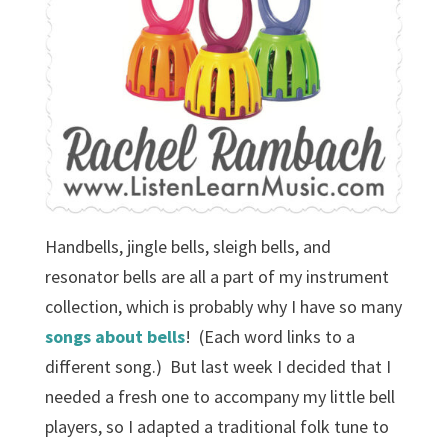
Handbells, jingle bells, sleigh bells, and
resonator bells are all a part of my instrument
collection, which is probably why I have so many
songs
about
bells
! (Each word links to a
different song.) But last week I decided that I
needed a fresh one to accompany my little bell
players, so I adapted a traditional folk tune to