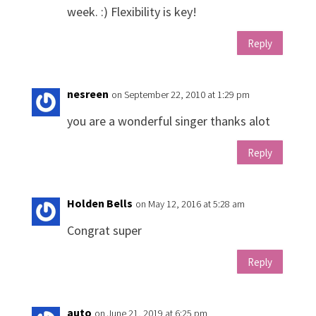
week. :) Flexibility is key!
Reply
nesreen
on September 22, 2010 at 1:29 pm
you are a wonderful singer thanks alot
Reply
Holden Bells
on May 12, 2016 at 5:28 am
Congrat super
Reply
auto
on June 21, 2019 at 6:25 pm