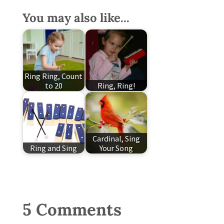
You may also like...
Ring Ring, Count
to 20
Ring, Ring!
Cardinal, Sing
Ring and Sing
Your Song
5 Comments