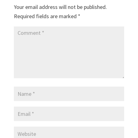
Your email address will not be published.
Required fields are marked
*