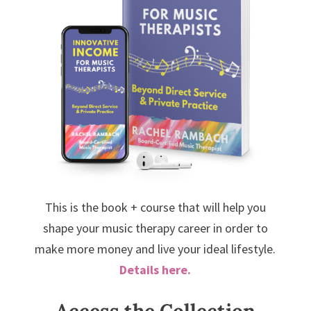
This is the book + course that will help you
shape your music therapy career in order to
make more money and live your ideal lifestyle.
Details here.