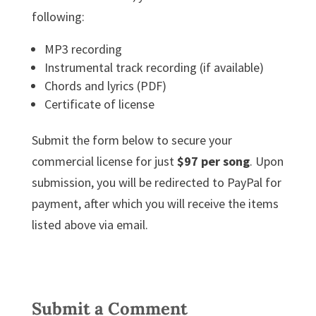
following:
MP3 recording
Instrumental track recording (if available)
Chords and lyrics (PDF)
Certificate of license
Submit the form below to secure your
commercial license for just
$97 per song
. Upon
submission, you will be redirected to PayPal for
payment, after which you will receive the items
listed above via email.
Submit a Comment