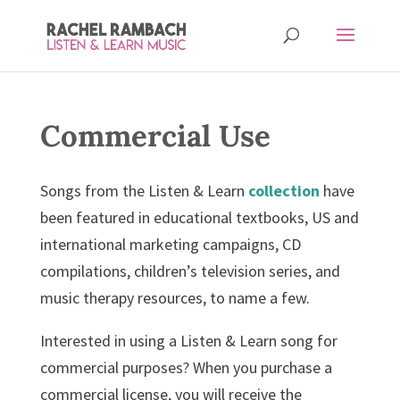
Commercial Use
Songs from the Listen & Learn
collection
have
been featured in educational textbooks, US and
international marketing campaigns, CD
compilations, children’s television series, and
music therapy resources, to name a few.
Interested in using a Listen & Learn song for
commercial purposes? When you purchase a
commercial license, you will receive the