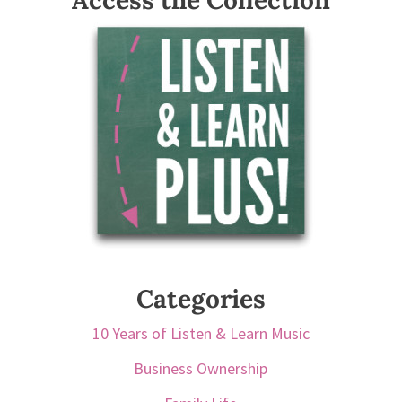
Access the Collection
Categories
10 Years of Listen & Learn Music
Business Ownership