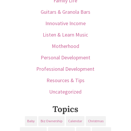
Family Life
Guitars & Granola Bars
Innovative Income
Listen & Learn Music
Motherhood
Personal Development
Professional Development
Resources & Tips
Uncategorized
Topics
Baby
Biz Ownership
Calendar
Christmas