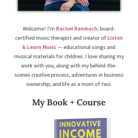
Welcome! I’m
Rachel Rambach
, board-
certified music therapist and creator of
Listen
& Learn Music
— educational songs and
musical materials for children. I love sharing my
work with you, along with my behind-the-
scenes creative process, adventures in business
ownership, and life as a mom of two.
My Book + Course