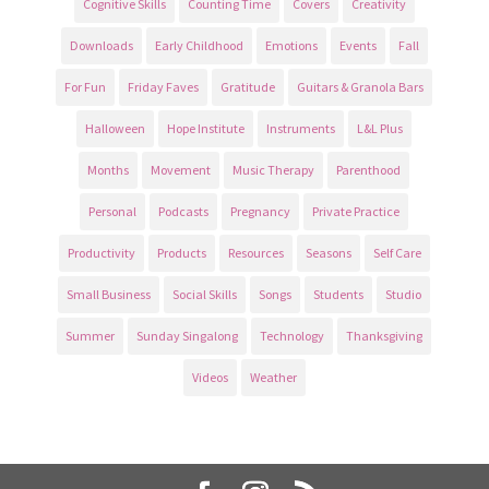
Cognitive Skills
Counting Time
Covers
Creativity
Downloads
Early Childhood
Emotions
Events
Fall
For Fun
Friday Faves
Gratitude
Guitars & Granola Bars
Halloween
Hope Institute
Instruments
L&L Plus
Months
Movement
Music Therapy
Parenthood
Personal
Podcasts
Pregnancy
Private Practice
Productivity
Products
Resources
Seasons
Self Care
Small Business
Social Skills
Songs
Students
Studio
Summer
Sunday Singalong
Technology
Thanksgiving
Videos
Weather