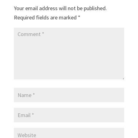
Your email address will not be published.
Required fields are marked
*