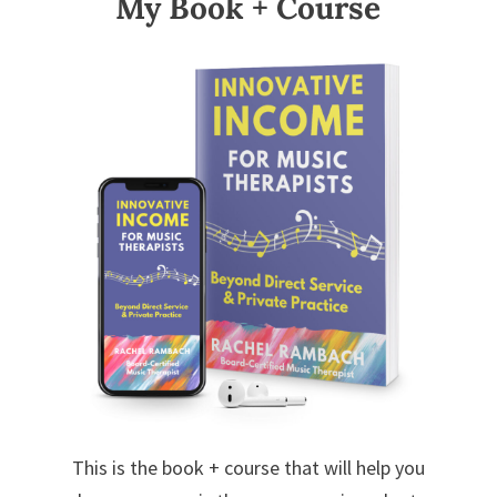
My Book + Course
This is the book + course that will help you