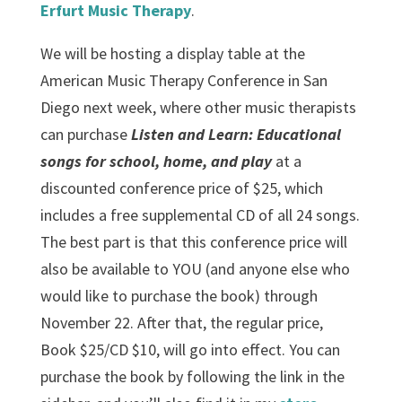
Erfurt Music Therapy
.
We will be hosting a display table at the
American Music Therapy Conference in San
Diego next week, where other music therapists
can purchase
Listen and Learn: Educational
songs for school, home, and play
at a
discounted conference price of $25, which
includes a free supplemental CD of all 24 songs.
The best part is that this conference price will
also be available to YOU (and anyone else who
would like to purchase the book) through
November 22. After that, the regular price,
Book $25/CD $10, will go into effect. You can
purchase the book by following the link in the