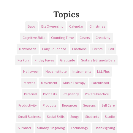
Topics
Baby
Biz Ownership
Calendar
Christmas
Cognitive Skills
Counting Time
Covers
Creativity
Downloads
Early Childhood
Emotions
Events
Fall
For Fun
Friday Faves
Gratitude
Guitars & Granola Bars
Halloween
Hope Institute
Instruments
L&L Plus
Months
Movement
Music Therapy
Parenthood
Personal
Podcasts
Pregnancy
Private Practice
Productivity
Products
Resources
Seasons
Self Care
Small Business
Social Skills
Songs
Students
Studio
Summer
Sunday Singalong
Technology
Thanksgiving