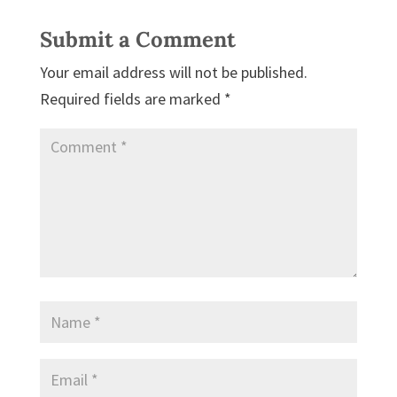
Submit a Comment
Your email address will not be published.
Required fields are marked
*