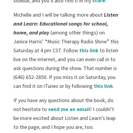
sidebar, and you’ll also find it in my
store
.
Michelle and I will be talking more about
Listen
and Learn: Educational songs for school,
home, and play
(among other things) on
Janice Harris’ “Music Therapy Radio Show” this
Saturday at 4 pm CST. Follow
this link
to listen
live on the internet, and you can even call in to
ask questions during the show. That number is
(646) 652-2850. If you miss it on Saturday, you
can find it on iTunes or by following
this link
.
If you have any questions about the book, do
not hesitate to
send me an email
! I couldn’t
be more excited about Listen and Learn’s leap
to the page, and I hope you are, too.