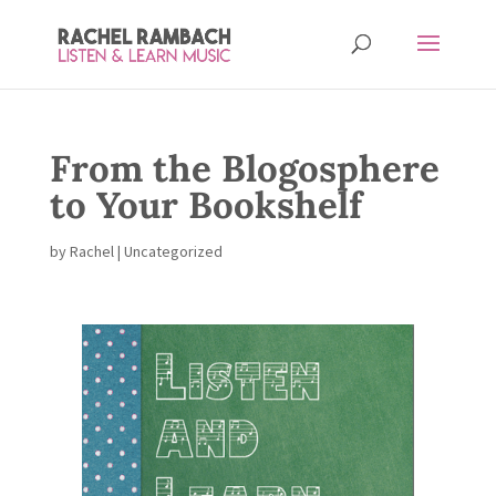
From the Blogosphere
to Your Bookshelf
by
Rachel
| Uncategorized