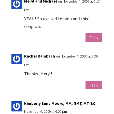
Meryl and Michael
on November 4, 2009 at 2:13
pm
YEAH! So excited for you and this!
congrats!
Reply
Rachel Rambach
on November 4, 2009 at 2:36
pm
Thanks, Meryl!!
Reply
Kimberly Sena Moore, MM, NMT, MT-BC
on
November 4, 2009 at 6:00 pm