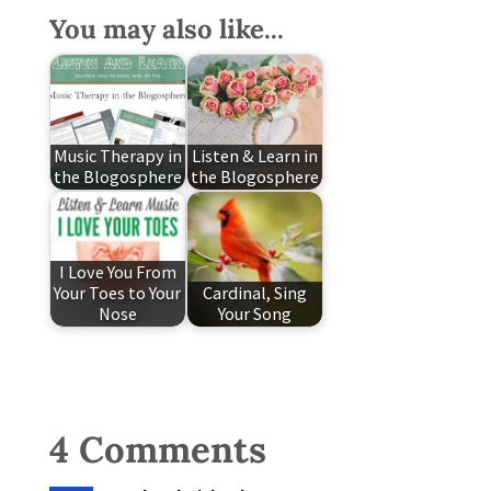
You may also like...
Music Therapy in
Listen & Learn in
the Blogosphere
the Blogosphere
I Love You From
Your Toes to Your
Cardinal, Sing
Nose
Your Song
4 Comments