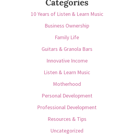
Categories
10 Years of Listen & Learn Music
Business Ownership
Family Life
Guitars & Granola Bars
Innovative Income
Listen & Learn Music
Motherhood
Personal Development
Professional Development
Resources & Tips
Uncategorized