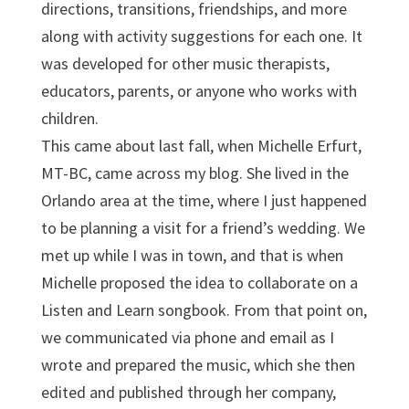
directions, transitions, friendships, and more
along with activity suggestions for each one. It
was developed for other music therapists,
educators, parents, or anyone who works with
children.
This came about last fall, when Michelle Erfurt,
MT-BC, came across my blog. She lived in the
Orlando area at the time, where I just happened
to be planning a visit for a friend’s wedding. We
met up while I was in town, and that is when
Michelle proposed the idea to collaborate on a
Listen and Learn songbook. From that point on,
we communicated via phone and email as I
wrote and prepared the music, which she then
edited and published through her company,