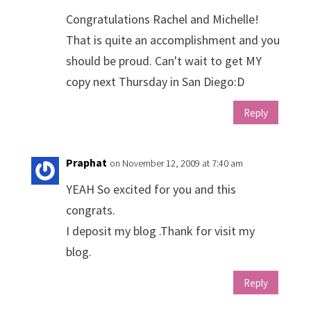
Congratulations Rachel and Michelle!
That is quite an accomplishment and you
should be proud. Can't wait to get MY
copy next Thursday in San Diego:D
Reply
Praphat
on November 12, 2009 at 7:40 am
YEAH So excited for you and this
congrats.
I deposit my blog .Thank for visit my
blog.
Reply