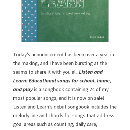
Today’s announcement has been over a year in
the making, and I have been bursting at the
seams to share it with you all.
Listen and
Learn: Educational songs for school, home,
and play
is a songbook containing 24 of my
most popular songs, and it is now on sale!
Listen and Learn’s debut songbook includes the
melody line and chords for songs that address
goal areas such as counting, daily care,