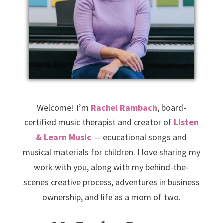
Welcome! I’m
Rachel Rambach
, board-
certified music therapist and creator of
Listen
& Learn Music
— educational songs and
musical materials for children. I love sharing my
work with you, along with my behind-the-
scenes creative process, adventures in business
ownership, and life as a mom of two.