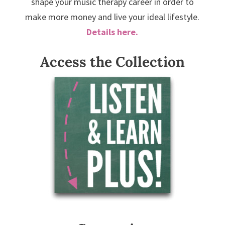
shape your music therapy career in order to
make more money and live your ideal lifestyle.
Details here.
Access the Collection