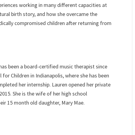
eriences working in many different capacities at
atural birth story, and how she overcame the
ically compromised children after returning from
has been a board-certified music therapist since
l for Children in Indianapolis, where she has been
ompleted her internship. Lauren opened her private
 2015. She is the wife of her high school
eir 15 month old daughter, Mary Mae.