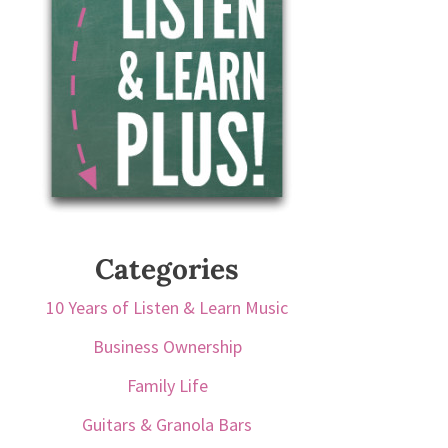
Categories
10 Years of Listen & Learn Music
Business Ownership
Family Life
Guitars & Granola Bars