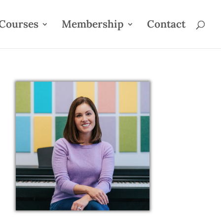
Courses
Membership
Contact