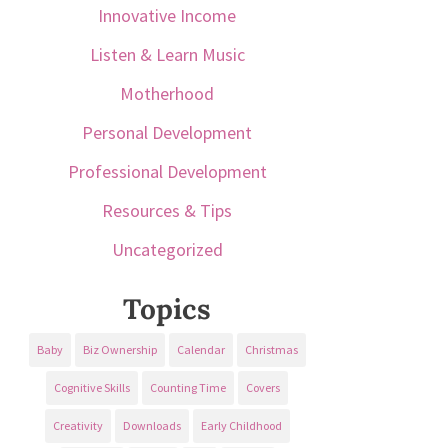
Innovative Income
Listen & Learn Music
Motherhood
Personal Development
Professional Development
Resources & Tips
Uncategorized
Topics
Baby
Biz Ownership
Calendar
Christmas
Cognitive Skills
Counting Time
Covers
Creativity
Downloads
Early Childhood