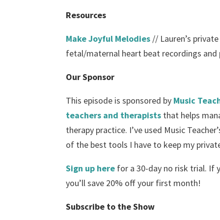
Resources
Make Joyful Melodies
// Lauren’s private
fetal/maternal heart beat recordings and p
Our Sponsor
This episode is sponsored by
Music Teach
teachers and therapists
that helps mana
therapy practice. I’ve used Music Teacher’s
of the best tools I have to keep my privat
Sign up here
for a 30-day no risk trial. If
you’ll save 20% off your first month!
Subscribe to the Show