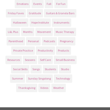
Emotions
Events
Fall
For Fun
Friday Faves
Gratitude
Guitars & Granola Bars
Halloween
Hope Institute
Instruments
L&L Plus
Months
Movement
Music Therapy
Parenthood
Personal
Podcasts
Pregnancy
Private Practice
Productivity
Products
Resources
Seasons
Self Care
Small Business
Social Skills
Songs
Students
Studio
Summer
Sunday Singalong
Technology
Thanksgiving
Videos
Weather