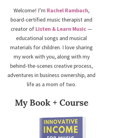
Welcome! I’m
Rachel Rambach
,
board-certified music therapist and
creator of
Listen & Learn Music
—
educational songs and musical
materials for children. I love sharing
my work with you, along with my
behind-the-scenes creative process,
adventures in business ownership, and
life as a mom of two.
My Book + Course