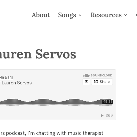
About
Songs
Resources
auren Servos
rs podcast, I’m chatting with music therapist