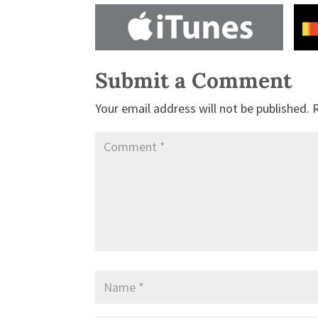
Submit a Comment
Your email address will not be published.