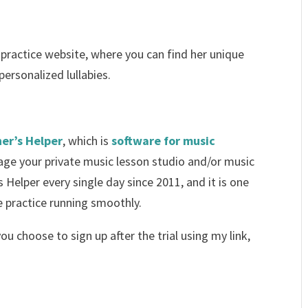
 practice website, where you can find her unique
ersonalized lullabies.
er’s Helper
, which is
software for music
ge your private music lesson studio and/or music
 Helper every single day since 2011, and it is one
e practice running smoothly.
 you choose to sign up after the trial using my link,