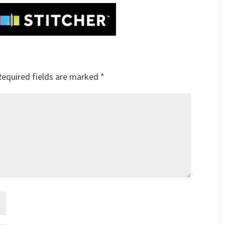
Required fields are marked
*