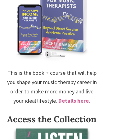
This is the book + course that will help
you shape your music therapy career in
order to make more money and live
your ideal lifestyle.
Details here.
Access the Collection