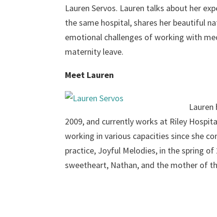
Lauren Servos. Lauren talks about her exp
the same hospital, shares her beautiful n
emotional challenges of working with med
maternity leave.
Meet Lauren
Lauren 
2009, and currently works at Riley Hospita
working in various capacities since she c
practice, Joyful Melodies, in the spring of
sweetheart, Nathan, and the mother of th