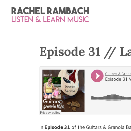
Episode 31 // L
In
Episode 31
of the Guitars & Granola Ba