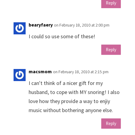
Reply
bearyfaery
on February 18, 2010 at 2:00 pm
I could so use some of these!
Reply
macsmom
on February 18, 2010 at 2:15 pm
I can't think of a nicer gift for my
husband, to cope with MY snoring! I also
love how they provide a way to enjiy
music without bothering anyone else.
Reply