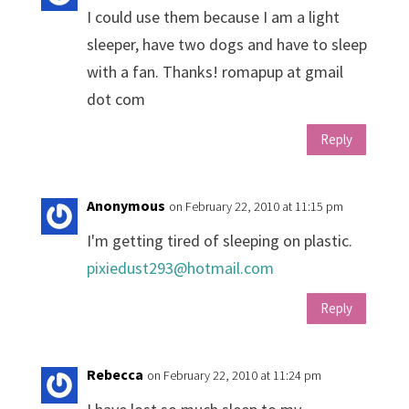
I could use them because I am a light
sleeper, have two dogs and have to sleep
with a fan. Thanks! romapup at gmail
dot com
Reply
Anonymous
on February 22, 2010 at 11:15 pm
I'm getting tired of sleeping on plastic.
pixiedust293@hotmail.com
Reply
Rebecca
on February 22, 2010 at 11:24 pm