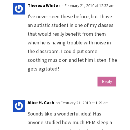
Theresa White
on February 21, 2010 at 12:32 am
I've never seen these before, but I have
an autistic student in one of my classes
that would really benefit from them
when he is having trouble with noise in
the classroom. I could put some
soothing music on and let him listen if he
gets agitated!
Reply
Alice H. Cash
on February 21, 2010 at 1:29 am
Sounds like a wonderful idea! Has
anyone studied how much REM sleep a