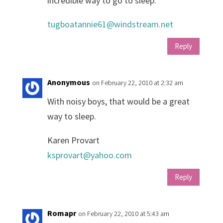
incredible way to go to sleep.
tugboatannie61@windstream.net
Reply
Anonymous
on February 22, 2010 at 2:32 am
With noisy boys, that would be a great
way to sleep.
Karen Provart
ksprovart@yahoo.com
Reply
Romapr
on February 22, 2010 at 5:43 am