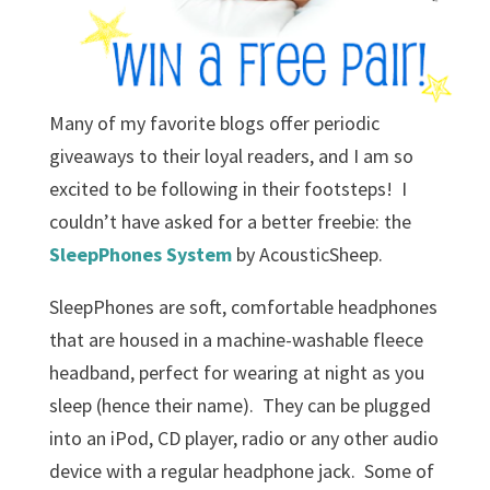
Many of my favorite blogs offer periodic
giveaways to their loyal readers, and I am so
excited to be following in their footsteps! I
couldn’t have asked for a better freebie: the
SleepPhones System
by AcousticSheep.
SleepPhones are soft, comfortable headphones
that are housed in a machine-washable fleece
headband, perfect for wearing at night as you
sleep (hence their name). They can be plugged
into an iPod, CD player, radio or any other audio
device with a regular headphone jack. Some of