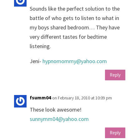
Sounds like the perfect solution to the
battle of who gets to listen to what in
my boys shared bedroom… They have
very different tastes for bedtime
listening.
Jeni-
hypnomommy@yahoo.com
Reply
fsumm04
on February 18, 2010 at 10:09 pm
These look awesome!
sunnymm04@yahoo.com
Reply