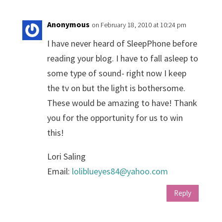
Anonymous
on February 18, 2010 at 10:24 pm
I have never heard of SleepPhone before
reading your blog. I have to fall asleep to
some type of sound- right now I keep
the tv on but the light is bothersome.
These would be amazing to have! Thank
you for the opportunity for us to win
this!
Lori Saling
Email:
loliblueyes84@yahoo.com
Reply