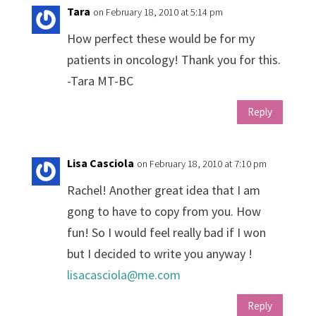
Tara
on February 18, 2010 at 5:14 pm
How perfect these would be for my
patients in oncology! Thank you for this.
-Tara MT-BC
Reply
Lisa Casciola
on February 18, 2010 at 7:10 pm
Rachel! Another great idea that I am
gong to have to copy from you. How
fun! So I would feel really bad if I won
but I decided to write you anyway !
lisacasciola@me.com
Reply