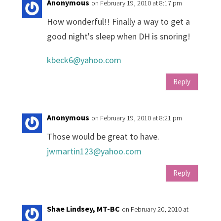
Anonymous
on February 19, 2010 at 8:17 pm
How wonderful!! Finally a way to get a
good night's sleep when DH is snoring!
kbeck6@yahoo.com
Reply
Anonymous
on February 19, 2010 at 8:21 pm
Those would be great to have.
jwmartin123@yahoo.com
Reply
Shae Lindsey, MT-BC
on February 20, 2010 at