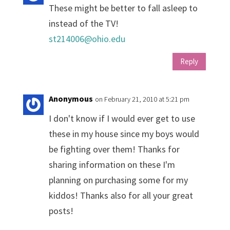
These might be better to fall asleep to
instead of the TV!
st214006@ohio.edu
Reply
Anonymous
on February 21, 2010 at 5:21 pm
I don't know if I would ever get to use
these in my house since my boys would
be fighting over them! Thanks for
sharing information on these I'm
planning on purchasing some for my
kiddos! Thanks also for all your great
posts!