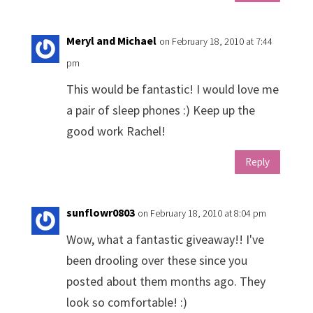
Meryl and Michael
on February 18, 2010 at 7:44
pm
This would be fantastic! I would love me
a pair of sleep phones :) Keep up the
good work Rachel!
Reply
sunflowr0803
on February 18, 2010 at 8:04 pm
Wow, what a fantastic giveaway!! I've
been drooling over these since you
posted about them months ago. They
look so comfortable! :)