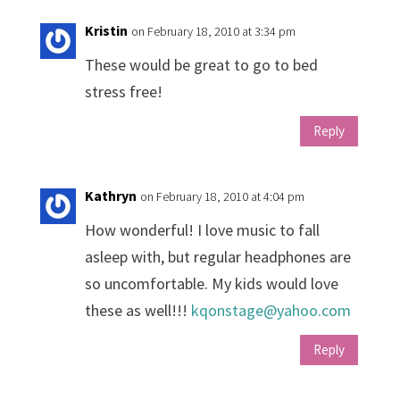
Kristin
on February 18, 2010 at 3:34 pm
These would be great to go to bed
stress free!
Reply
Kathryn
on February 18, 2010 at 4:04 pm
How wonderful! I love music to fall
asleep with, but regular headphones are
so uncomfortable. My kids would love
these as well!!!
kqonstage@yahoo.com
Reply