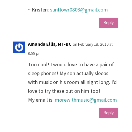
~ Kristen:
sunflowr0803@gmail.com
Reply
Amanda Ellis, MT-BC
on February 18, 2010 at
8:55 pm
Too cool! I would love to have a pair of
sleep phones! My son actually sleeps
with music on his room all night long. I'd
love to try these out on him too!
My email is:
morewithmusic@gmail.com
Reply