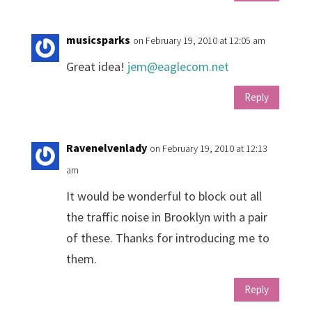
musicsparks
on February 19, 2010 at 12:05 am
Great idea!
jem@eaglecom.net
Reply
Ravenelvenlady
on February 19, 2010 at 12:13
am
It would be wonderful to block out all
the traffic noise in Brooklyn with a pair
of these. Thanks for introducing me to
them.
Reply