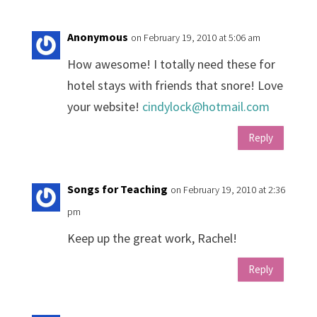
Anonymous
on February 19, 2010 at 5:06 am
How awesome! I totally need these for
hotel stays with friends that snore! Love
your website!
cindylock@hotmail.com
Reply
Songs for Teaching
on February 19, 2010 at 2:36
pm
Keep up the great work, Rachel!
Reply