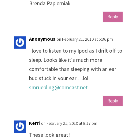
Brenda Papierniak
Reply
Anonymous
on February 21, 2010 at 5:36 pm
I love to listen to my Ipod as I drift off to
sleep. Looks like it's much more
comfortable than sleeping with an ear
bud stuck in your ear….lol.
smruebling@comcast.net
Reply
Kerri
on February 21, 2010 at 8:17 pm
These look great!