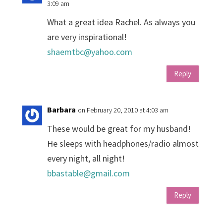
3:09 am
What a great idea Rachel. As always you
are very inspirational!
shaemtbc@yahoo.com
Reply
Barbara
on February 20, 2010 at 4:03 am
These would be great for my husband!
He sleeps with headphones/radio almost
every night, all night!
bbastable@gmail.com
Reply