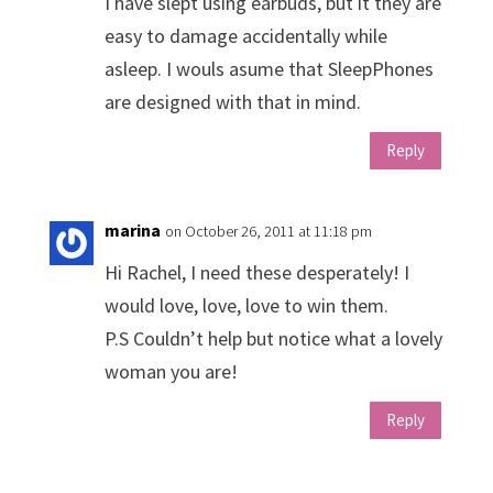
I have slept using earbuds, but it they are
easy to damage accidentally while
asleep. I wouls asume that SleepPhones
are designed with that in mind.
Reply
marina
on October 26, 2011 at 11:18 pm
Hi Rachel, I need these desperately! I
would love, love, love to win them.
P.S Couldn’t help but notice what a lovely
woman you are!
Reply