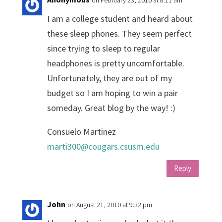
I am a college student and heard about
these sleep phones. They seem perfect
since trying to sleep to regular
headphones is pretty uncomfortable.
Unfortunately, they are out of my
budget so I am hoping to win a pair
someday. Great blog by the way! :)
Consuelo Martinez
marti300@cougars.csusm.edu
Reply
John
on August 21, 2010 at 9:32 pm