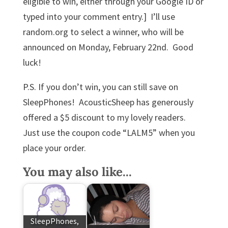
eligible to win
, either through your Google ID or
typed into your comment entry.] I’ll use
random.org to select a winner, who will be
announced on Monday, February 22nd. Good
luck!
P.S. If you don’t win, you can still save on
SleepPhones! AcousticSheep has generously
offered a $5 discount to my lovely readers.
Just use the coupon code “LALM5” when you
place your order.
You may also like...
SleepPhones,