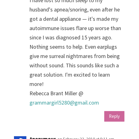
I have lost so much sleep to my
husband's apnea/snoring, even after he
got a dental appliance — it's made my
autoimmune issues flare up worse than
since I was diagnosed 15 years ago.
Nothing seems to help. Even earplugs
give me surreal nightmares from being
without sound. This sounds like such a
great solution. I'm excited to learn
more!
Rebecca Brant Miller @
grammargirl5280@gmail.com
Reply
Anonymous
on February 23, 2010 at 8:11 am