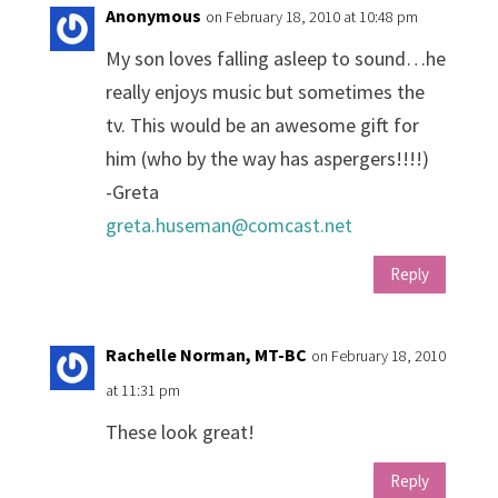
Anonymous
on February 18, 2010 at 10:48 pm
My son loves falling asleep to sound…he
really enjoys music but sometimes the
tv. This would be an awesome gift for
him (who by the way has aspergers!!!!)
-Greta
greta.huseman@comcast.net
Reply
Rachelle Norman, MT-BC
on February 18, 2010
at 11:31 pm
These look great!
Reply