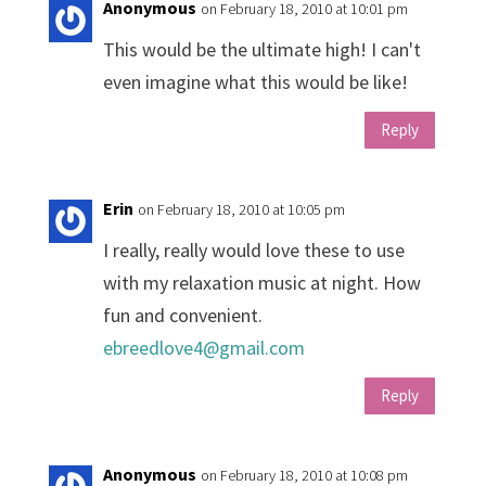
Anonymous
on February 18, 2010 at 10:01 pm
This would be the ultimate high! I can't
even imagine what this would be like!
Reply
Erin
on February 18, 2010 at 10:05 pm
I really, really would love these to use
with my relaxation music at night. How
fun and convenient.
ebreedlove4@gmail.com
Reply
Anonymous
on February 18, 2010 at 10:08 pm