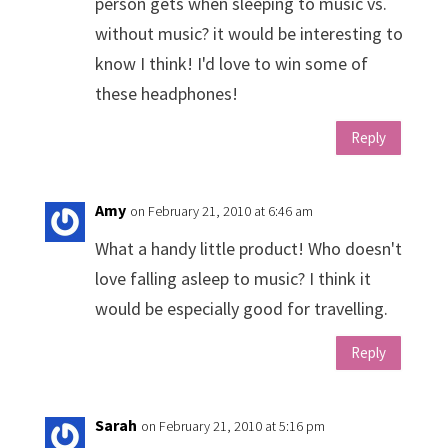
person gets when sleeping to music vs.
without music? it would be interesting to
know I think! I'd love to win some of
these headphones!
Reply
Amy
on February 21, 2010 at 6:46 am
What a handy little product! Who doesn't
love falling asleep to music? I think it
would be especially good for travelling.
Reply
Sarah
on February 21, 2010 at 5:16 pm