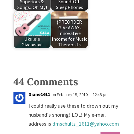
Superiors &
Sound-Off:
Songs...Oh My!
SleepPhones
{PREORDER
GIVEAWAY}
Innovative
Ukulele
Income for Music
Giveaway!
Therapists
44 Comments
Diane1611
on February 18, 2010 at 12:48 pm
I could really use these to drown out my
husband's snoring! LOL! My e-mail
address is
dmschultz_1611@yahoo.com