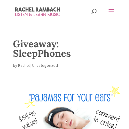
Giveaway:
SleepPhones
by
Rachel
| Uncategorized