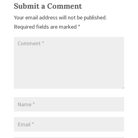
Submit a Comment
Your email address will not be published.
Required fields are marked
*