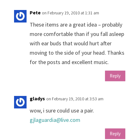
Pete
on February 19, 2010 at 1:31 am
These items are a great idea – probably
more comfortable than if you fall asleep
with ear buds that would hurt after
moving to the side of your head. Thanks
for the posts and excellent music.
Reply
gladys
on February 19, 2010 at 3:53 am
wow, i sure could use a pair.
gjlaguardia@live.com
Reply