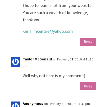
I hope to learn a lot from your website.
You are such a wealth of knowledge,
thank you!
kerri_mcentire@yahoo.com
Reply
Taylor McDonald
on February 21, 2010 at 11:16
pm
Well why not here is my comment:)
Reply
Anonymous
on February 21, 2010 at 11:37 pm