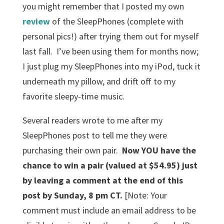
you might remember that I posted my own
review
of the SleepPhones (complete with
personal pics!) after trying them out for myself
last fall. I’ve been using them for months now;
I just plug my SleepPhones into my iPod, tuck it
underneath my pillow, and drift off to my
favorite sleepy-time music.
Several readers wrote to me after my
SleepPhones post to tell me they were
purchasing their own pair.
Now YOU have the
chance to win a pair (valued at $54.95) just
by leaving a comment at the end of this
post by Sunday, 8 pm CT.
[Note:
Your
comment must include an email address to be