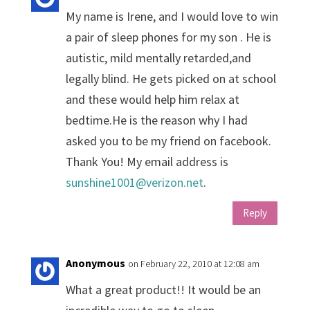
My name is Irene, and I would love to win
a pair of sleep phones for my son . He is
autistic, mild mentally retarded,and
legally blind. He gets picked on at school
and these would help him relax at
bedtime.He is the reason why I had
asked you to be my friend on facebook.
Thank You! My email address is
sunshine1001@verizon.net
.
Reply
Anonymous
on February 22, 2010 at 12:08 am
What a great product!! It would be an