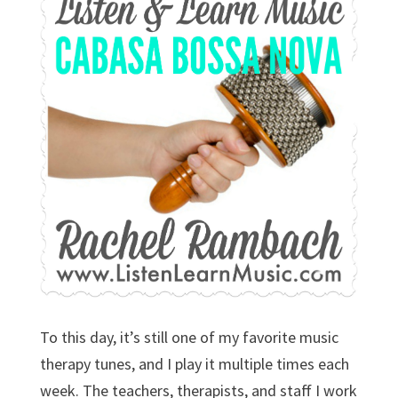
To this day, it’s still one of my favorite music
therapy tunes, and I play it multiple times each
week. The teachers, therapists, and staff I work