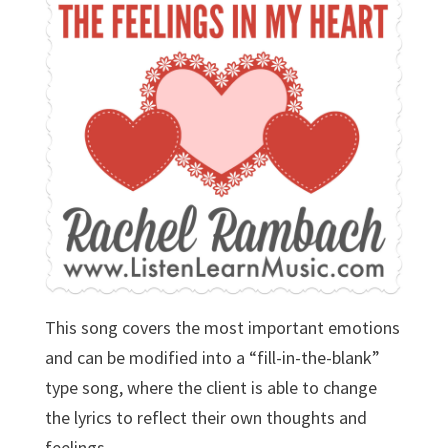
This song covers the most important emotions
and can be modified into a “fill-in-the-blank”
type song, where the client is able to change
the lyrics to reflect their own thoughts and
feelings.