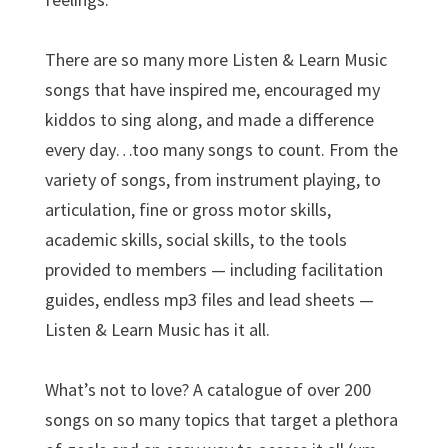
There are so many more Listen & Learn Music
songs that have inspired me, encouraged my
kiddos to sing along, and made a difference
every day…too many songs to count. From the
variety of songs, from instrument playing, to
articulation, fine or gross motor skills,
academic skills, social skills, to the tools
provided to members — including facilitation
guides, endless mp3 files and lead sheets —
Listen & Learn Music has it all.
What’s not to love? A catalogue of over 200
songs on so many topics that target a plethora