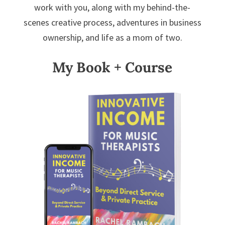
work with you, along with my behind-the-
scenes creative process, adventures in business
ownership, and life as a mom of two.
My Book + Course