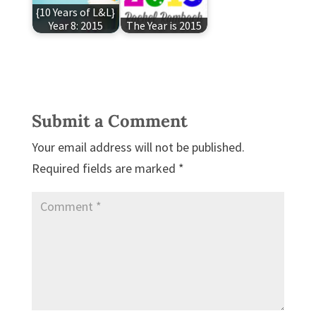
{10 Years of L&L}
Year 8: 2015
The Year is 2015
Submit a Comment
Your email address will not be published.
Required fields are marked
*