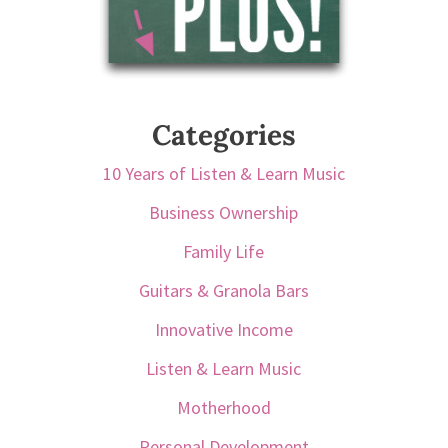
Categories
10 Years of Listen & Learn Music
Business Ownership
Family Life
Guitars & Granola Bars
Innovative Income
Listen & Learn Music
Motherhood
Personal Development