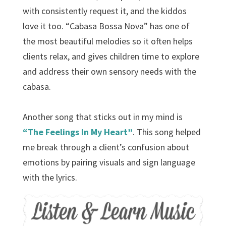
with consistently request it, and the kiddos
love it too. “Cabasa Bossa Nova” has one of
the most beautiful melodies so it often helps
clients relax, and gives children time to explore
and address their own sensory needs with the
cabasa.
Another song that sticks out in my mind is
“The Feelings In My Heart”
. This song helped
me break through a client’s confusion about
emotions by pairing visuals and sign language
with the lyrics.