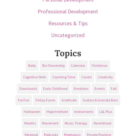
Professional Development
Resources & Tips
Uncategorized
Topics
Baby
Biz Ownership
Calendar
Christmas
Cognitive Skills
Counting Time
Covers
Creativity
Downloads
Early Childhood
Emotions
Events
Fall
For Fun
Friday Faves
Gratitude
Guitars & Granola Bars
Halloween
Hope Institute
Instruments
L&L Plus
Months
Movement
Music Therapy
Parenthood
Personal
Podcasts
Pregnancy
Private Practice