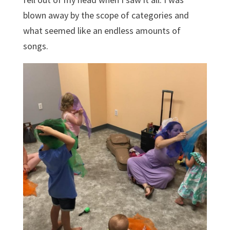
blown away by the scope of categories and
what seemed like an endless amounts of
songs.