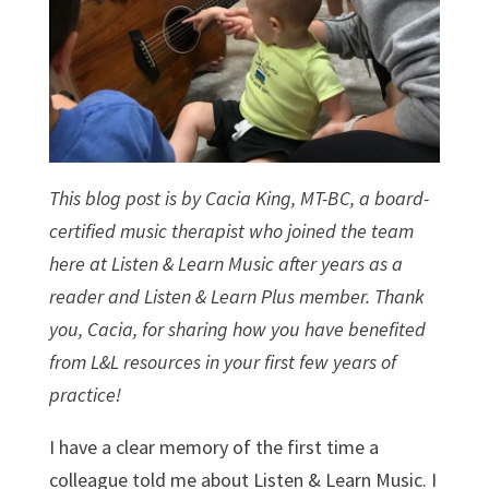
This blog post is by Cacia King, MT-BC, a board-
certified music therapist who joined the team
here at Listen & Learn Music after years as a
reader and Listen & Learn Plus member. Thank
you, Cacia, for sharing how you have benefited
from L&L resources in your first few years of
practice!
I have a clear memory of the first time a
colleague told me about Listen & Learn Music. I