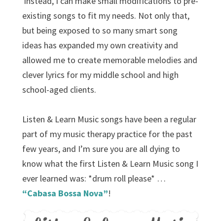
instead, I can make small modifications to pre-
existing songs to fit my needs. Not only that,
but being exposed to so many smart song
ideas has expanded my own creativity and
allowed me to create memorable melodies and
clever lyrics for my middle school and high
school-aged clients.
Listen & Learn Music songs have been a regular
part of my music therapy practice for the past
few years, and I’m sure you are all dying to
know what the first Listen & Learn Music song I
ever learned was: *drum roll please* …
“Cabasa Bossa Nova”
!