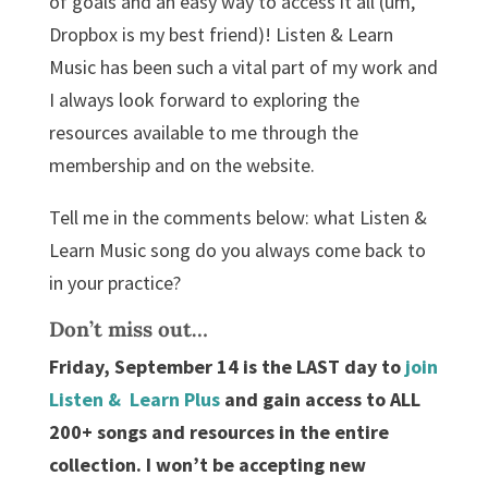
of goals and an easy way to access it all (um,
Dropbox is my best friend)! Listen & Learn
Music has been such a vital part of my work and
I always look forward to exploring the
resources available to me through the
membership and on the website.
Tell me in the comments below: what Listen &
Learn Music song do you always come back to
in your practice?
Don’t miss out…
Friday, September 14 is the LAST day to
join
Listen & Learn Plus
and gain access to ALL
200+ songs and resources in the entire
collection. I won’t be accepting new