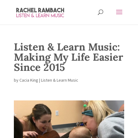
Listen & Learn Music:
Making My Life Easier
Since 2015
by
Cacia King
|
Listen & Learn Music