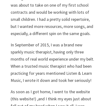
was about to take on one of my first school
contracts and would be working with lots of
small children. I had a pretty solid repertoire,
but I wanted more resources, more songs, and
especially, a different spin on the same goals.
In September of 2015, I was a brand new
sparkly music therapist, having only three
months of real world experience under my belt.
When a trusted music therapist who had been
practicing for years mentioned Listen & Learn
Music, I wrote it down and took her seriously!
As soon as I got home, I went to the website
(this website!) ,and I think my eyes just about
fell out of my head when I saw it all. I was