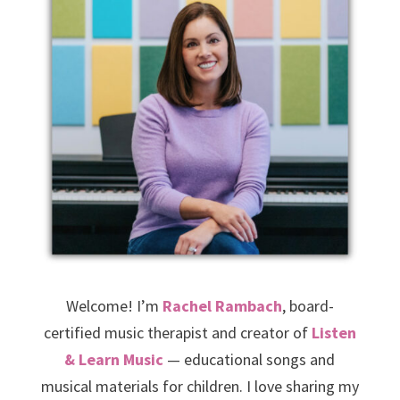
Welcome! I’m
Rachel Rambach
, board-
certified music therapist and creator of
Listen
& Learn Music
— educational songs and
musical materials for children. I love sharing my