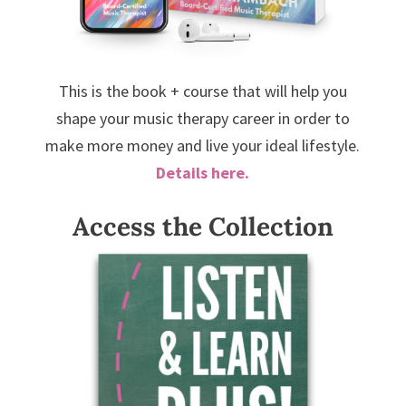
This is the book + course that will help you
shape your music therapy career in order to
make more money and live your ideal lifestyle.
Details here.
Access the Collection