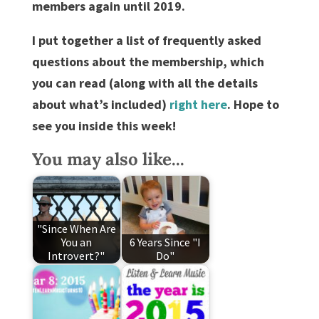
members again until 2019.
I put together a list of frequently asked
questions about the membership, which
you can read (along with all the details
about what’s included)
right here
. Hope to
see you inside this week!
You may also like...
"Since When Are
You an
6 Years Since "I
Introvert?"
Do"