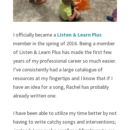
I officially became a
Listen & Learn Plus
member in the spring of 2016. Being a member
of Listen & Learn Plus has made the first few
years of my professional career so much easier.
I’ve consistently had a large catalogue of
resources at my fingertips and I know that if I
have an idea for a song, Rachel has probably
already written one.
I have been able to utilize my time better by not
having to write catchy songs and interventions;