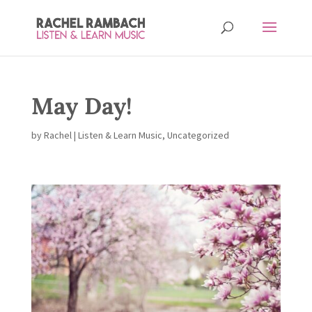
May Day!
by
Rachel
|
Listen & Learn Music
,
Uncategorized