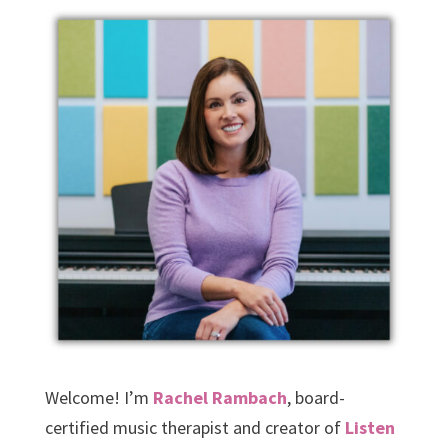
Welcome! I’m
Rachel Rambach
, board-
certified music therapist and creator of
Listen