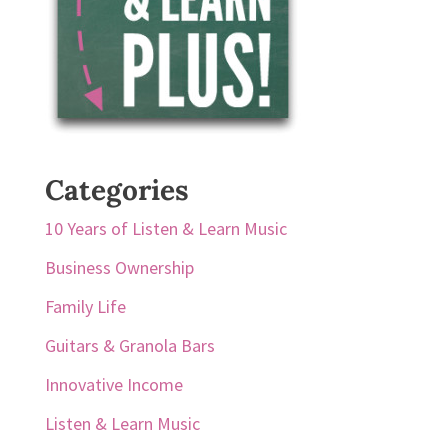
Categories
10 Years of Listen & Learn Music
Business Ownership
Family Life
Guitars & Granola Bars
Innovative Income
Listen & Learn Music