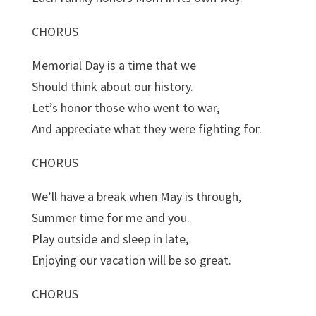
CHORUS
Memorial Day is a time that we
Should think about our history.
Let’s honor those who went to war,
And appreciate what they were fighting for.
CHORUS
We’ll have a break when May is through,
Summer time for me and you.
Play outside and sleep in late,
Enjoying our vacation will be so great.
CHORUS