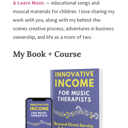
& Learn Music
— educational songs and
musical materials for children. I love sharing my
work with you, along with my behind-the-
scenes creative process, adventures in business
ownership, and life as a mom of two.
My Book + Course