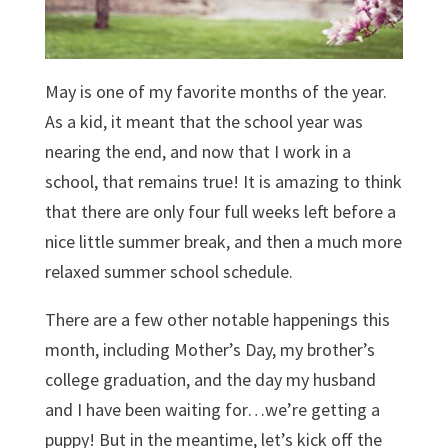
May is one of my favorite months of the year.
As a kid, it meant that the school year was
nearing the end, and now that I work in a
school, that remains true! It is amazing to think
that there are only four full weeks left before a
nice little summer break, and then a much more
relaxed summer school schedule.
There are a few other notable happenings this
month, including Mother’s Day, my brother’s
college graduation, and the day my husband
and I have been waiting for…we’re getting a
puppy! But in the meantime, let’s kick off the