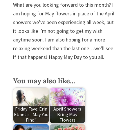
What are you looking forward to this month? I
am hoping for May flowers in place of the April
showers we’ve been experiencing all week, but
it looks like I’m not going to get my wish
anytime soon. I am also hoping for a more
relaxing weekend than the last one…we’ll see
if that happens! Happy May Day to you all.
You may also like...
Friday Fave: Erin
April Showers
Ebnet's "May You
Bring May
Find"
Flowers