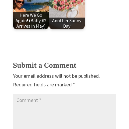
Here We Go
Again! (Baby #2
Another Sunny
Arrives in May)
Day
Submit a Comment
Your email address will not be published.
Required fields are marked
*