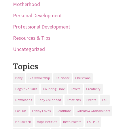
Motherhood
Personal Development
Professional Development
Resources & Tips
Uncategorized
Topics
Baby
Biz Ownership
Calendar
Christmas
Cognitive Skills
Counting Time
Covers
Creativity
Downloads
Early Childhood
Emotions
Events
Fall
For Fun
Friday Faves
Gratitude
Guitars & Granola Bars
Halloween
Hope Institute
Instruments
L&L Plus