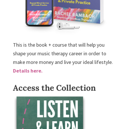
This is the book + course that will help you
shape your music therapy career in order to
make more money and live your ideal lifestyle.
Details here.
Access the Collection