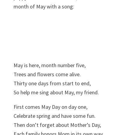
month of May with a song:
May is here, month number five,
Trees and flowers come alive.
Thirty one days from start to end,
So help me sing about May, my friend.
First comes May Day on day one,
Celebrate spring and have some fun.
Then don’t forget about Mother’s Day,
Each family honors Mom in its own way.