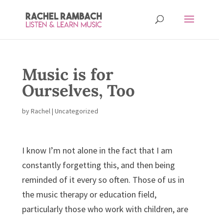
Music is for
Ourselves, Too
by
Rachel
| Uncategorized
I know I’m not alone in the fact that I am
constantly forgetting this, and then being
reminded of it every so often. Those of us in
the music therapy or education field,
particularly those who work with children, are