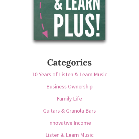
Categories
10 Years of Listen & Learn Music
Business Ownership
Family Life
Guitars & Granola Bars
Innovative Income
Listen & Learn Music