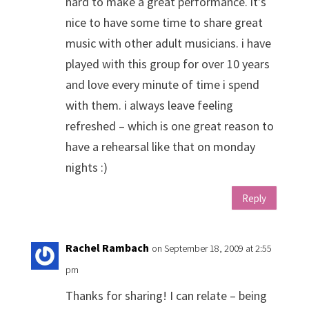
hard to make a great performance. it's
nice to have some time to share great
music with other adult musicians. i have
played with this group for over 10 years
and love every minute of time i spend
with them. i always leave feeling
refreshed – which is one great reason to
have a rehearsal like that on monday
nights :)
Reply
Rachel Rambach
on September 18, 2009 at 2:55
pm
Thanks for sharing! I can relate – being