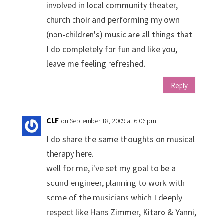
involved in local community theater,
church choir and performing my own
(non-children's) music are all things that
I do completely for fun and like you,
leave me feeling refreshed.
Reply
CLF
on September 18, 2009 at 6:06 pm
I do share the same thoughts on musical
therapy here.
well for me, i've set my goal to be a
sound engineer, planning to work with
some of the musicians which I deeply
respect like Hans Zimmer, Kitaro & Yanni,