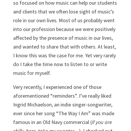
so focused on how music can help our students
and clients that we often lose sight of music’s
role in our own lives. Most of us probably went
into our profession because we were positively
affected by the presence of music in our lives,
and wanted to share that with others. At least,
I know this was the case for me. Yet very rarely
do I take the time now to listen to or write
music for myself.
Very recently, I experienced one of those
aforementioned “reminders”. I’ve really liked
Ingrid Michaelson, an indie singer-songwriter,
ever since her song “The Way I Am” was made
famous in an Old Navy commercial (
if you are
chilly, here, take my sweater…
). I checked out