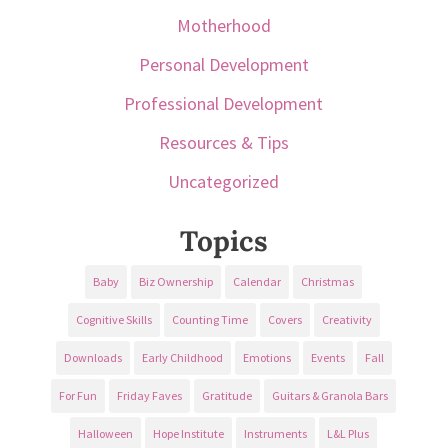
Motherhood
Personal Development
Professional Development
Resources & Tips
Uncategorized
Topics
Baby
Biz Ownership
Calendar
Christmas
Cognitive Skills
Counting Time
Covers
Creativity
Downloads
Early Childhood
Emotions
Events
Fall
For Fun
Friday Faves
Gratitude
Guitars & Granola Bars
Halloween
Hope Institute
Instruments
L&L Plus