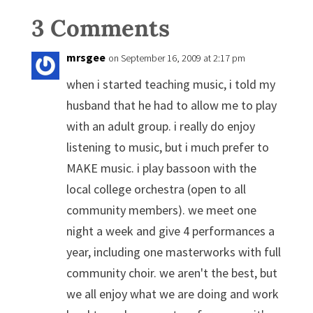
3 Comments
mrsgee
on September 16, 2009 at 2:17 pm
when i started teaching music, i told my
husband that he had to allow me to play
with an adult group. i really do enjoy
listening to music, but i much prefer to
MAKE music. i play bassoon with the
local college orchestra (open to all
community members). we meet one
night a week and give 4 performances a
year, including one masterworks with full
community choir. we aren't the best, but
we all enjoy what we are doing and work