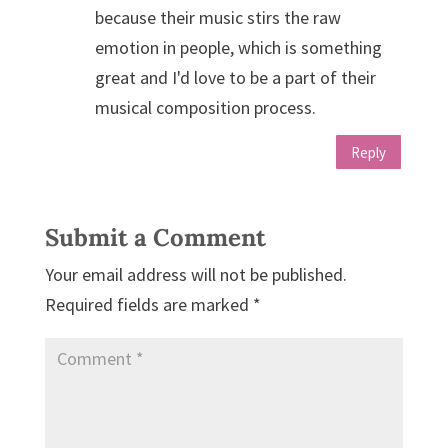
because their music stirs the raw
emotion in people, which is something
great and I'd love to be a part of their
musical composition process.
Reply
Submit a Comment
Your email address will not be published.
Required fields are marked
*