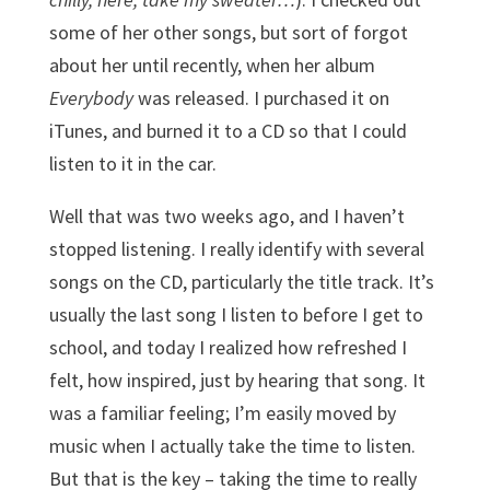
some of her other songs, but sort of forgot
about her until recently, when her album
Everybody
was released. I purchased it on
iTunes, and burned it to a CD so that I could
listen to it in the car.
Well that was two weeks ago, and I haven’t
stopped listening. I really identify with several
songs on the CD, particularly the title track. It’s
usually the last song I listen to before I get to
school, and today I realized how refreshed I
felt, how inspired, just by hearing that song. It
was a familiar feeling; I’m easily moved by
music when I actually take the time to listen.
But that is the key – taking the time to really