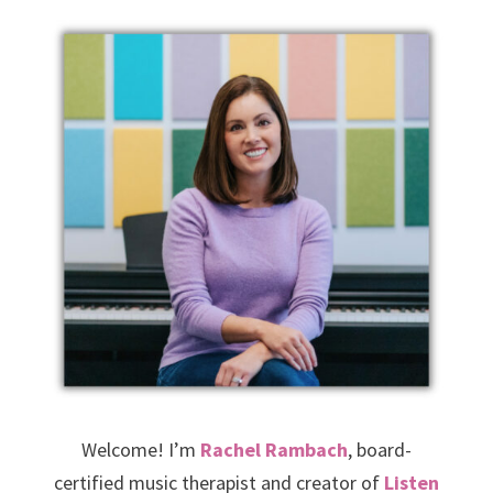
Welcome! I’m
Rachel Rambach
, board-
certified music therapist and creator of
Listen