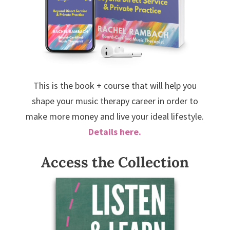
This is the book + course that will help you
shape your music therapy career in order to
make more money and live your ideal lifestyle.
Details here.
Access the Collection