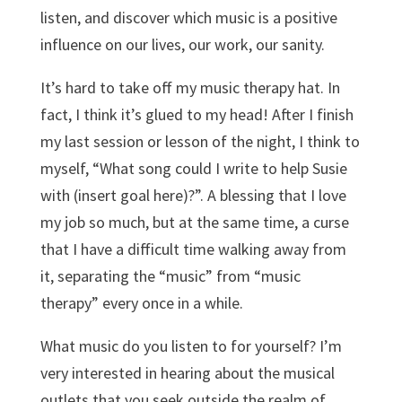
listen, and discover which music is a positive
influence on our lives, our work, our sanity.
It’s hard to take off my music therapy hat. In
fact, I think it’s glued to my head! After I finish
my last session or lesson of the night, I think to
myself, “What song could I write to help Susie
with (insert goal here)?”. A blessing that I love
my job so much, but at the same time, a curse
that I have a difficult time walking away from
it, separating the “music” from “music
therapy” every once in a while.
What music do you listen to for yourself? I’m
very interested in hearing about the musical
outlets that you seek outside the realm of