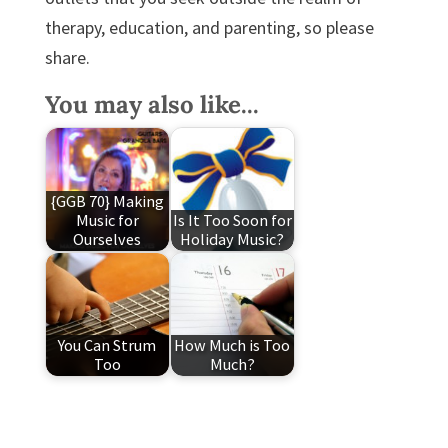
therapy, education, and parenting, so please
share.
You may also like...
{GGB 70} Making
Music for
Is It Too Soon for
Ourselves
Holiday Music?
You Can Strum
How Much is Too
Too
Much?