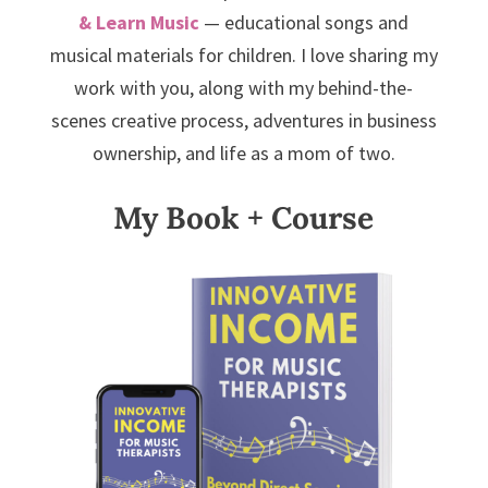
& Learn Music
— educational songs and
musical materials for children. I love sharing my
work with you, along with my behind-the-
scenes creative process, adventures in business
ownership, and life as a mom of two.
My Book + Course