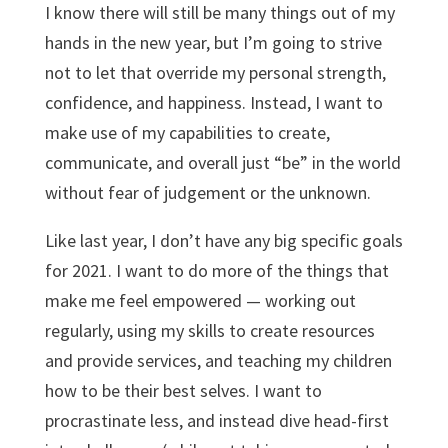
I know there will still be many things out of my
hands in the new year, but I’m going to strive
not to let that override my personal strength,
confidence, and happiness. Instead, I want to
make use of my capabilities to create,
communicate, and overall just “be” in the world
without fear of judgement or the unknown.
Like last year, I don’t have any big specific goals
for 2021. I want to do more of the things that
make me feel empowered — working out
regularly, using my skills to create resources
and provide services, and teaching my children
how to be their best selves. I want to
procrastinate less, and instead dive head-first