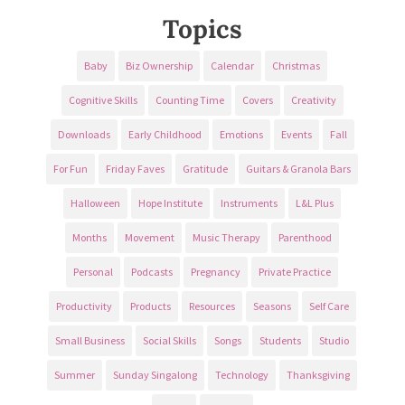
Topics
Baby
Biz Ownership
Calendar
Christmas
Cognitive Skills
Counting Time
Covers
Creativity
Downloads
Early Childhood
Emotions
Events
Fall
For Fun
Friday Faves
Gratitude
Guitars & Granola Bars
Halloween
Hope Institute
Instruments
L&L Plus
Months
Movement
Music Therapy
Parenthood
Personal
Podcasts
Pregnancy
Private Practice
Productivity
Products
Resources
Seasons
Self Care
Small Business
Social Skills
Songs
Students
Studio
Summer
Sunday Singalong
Technology
Thanksgiving