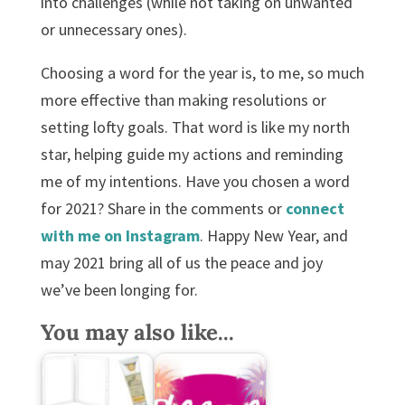
into challenges (while not taking on unwanted
or unnecessary ones).
Choosing a word for the year is, to me, so much
more effective than making resolutions or
setting lofty goals. That word is like my north
star, helping guide my actions and reminding
me of my intentions. Have you chosen a word
for 2021? Share in the comments or
connect
with me on
Instagram
. Happy New Year, and
may 2021 bring all of us the peace and joy
we’ve been longing for.
You may also like...