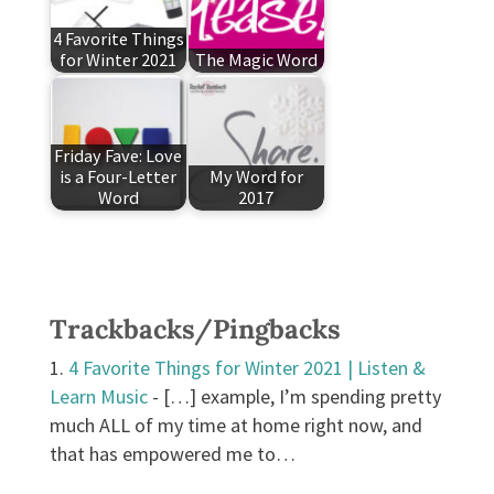
4 Favorite Things
for Winter 2021
The Magic Word
Friday Fave: Love
is a Four-Letter
My Word for
Word
2017
Trackbacks/Pingbacks
4 Favorite Things for Winter 2021 | Listen &
Learn Music
- […] example, I’m spending pretty
much ALL of my time at home right now, and
that has empowered me to…