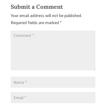
Submit a Comment
Your email address will not be published.
Required fields are marked
*