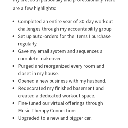
are a few highlights:
Completed an entire year of 30-day workout
challenges through my accountability group.
Set up auto-orders for the items I purchase
regularly.
Gave my email system and sequences a
complete makeover.
Purged and reorganized every room and
closet in my house.
Opened a new business with my husband.
Redecorated my finished basement and
created a dedicated workout space.
Fine-tuned our virtual offerings through
Music Therapy Connections.
Upgraded to a new and bigger car.