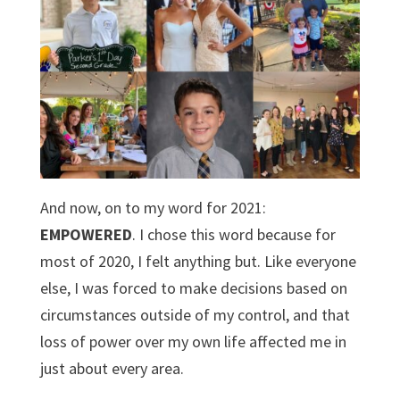
And now, on to my word for 2021:
EMPOWERED
. I chose this word because for
most of 2020, I felt anything but. Like everyone
else, I was forced to make decisions based on
circumstances outside of my control, and that
loss of power over my own life affected me in
just about every area.