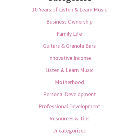
10 Years of Listen & Learn Music
Business Ownership
Family Life
Guitars & Granola Bars
Innovative Income
Listen & Learn Music
Motherhood
Personal Development
Professional Development
Resources & Tips
Uncategorized