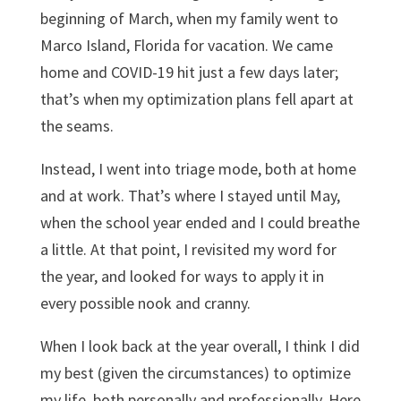
beginning of March, when my family went to
Marco Island, Florida for vacation. We came
home and COVID-19 hit just a few days later;
that’s when my optimization plans fell apart at
the seams.
Instead, I went into triage mode, both at home
and at work. That’s where I stayed until May,
when the school year ended and I could breathe
a little. At that point, I revisited my word for
the year, and looked for ways to apply it in
every possible nook and cranny.
When I look back at the year overall, I think I did
my best (given the circumstances) to optimize
my life, both personally and professionally. Here