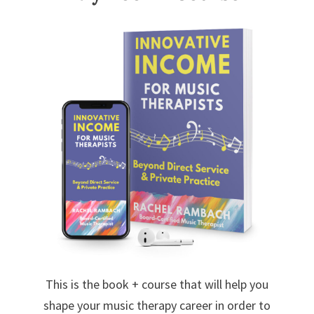
This is the book + course that will help you
shape your music therapy career in order to