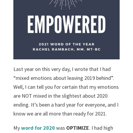
Last year on this very day, I wrote that I had
“mixed emotions about leaving 2019 behind”.
Well, I can tell you for certain that my emotions
are NOT mixed in the slightest about 2020
ending. It’s been a hard year for everyone, and I
know we are all more than ready for 2021.
My
word for 2020
was
OPTIMIZE
. I had high