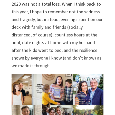
2020 was not a total loss. When I think back to
this year, I hope to remember not the sadness
and tragedy, but instead, evenings spent on our
deck with family and friends (socially
distanced, of course), countless hours at the
pool, date nights at home with my husband
after the kids went to bed, and the resilience
shown by everyone I know (and don’t know) as
we made it through.