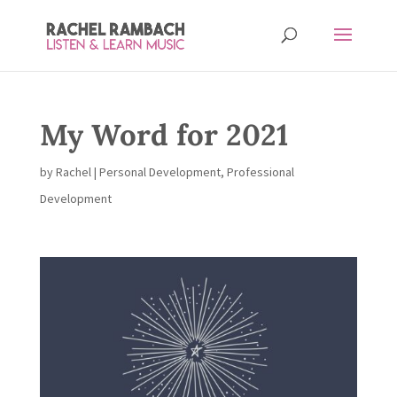
My Word for 2021
by
Rachel
|
Personal Development
,
Professional
Development