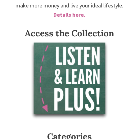
make more money and live your ideal lifestyle.
Details here.
Access the Collection
Categories