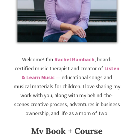
Welcome! I’m
Rachel Rambach
, board-
certified music therapist and creator of
Listen
& Learn Music
— educational songs and
musical materials for children. I love sharing my
work with you, along with my behind-the-
scenes creative process, adventures in business
ownership, and life as a mom of two.
My Book + Course