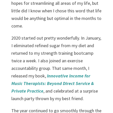
hopes for streamlining all areas of my life, but
little did I know when I chose this word that life
would be anything but optimal in the months to
come.
2020 started out pretty wonderfully. In January,
I eliminated refined sugar from my diet and
returned to my strength training bootcamp
twice a week. I also joined an exercise
accountability group. That same month, I
released my book,
Innovative Income for
Music Therapists: Beyond Direct Service &
Private Practice
, and celebrated at a surprise
launch party thrown by my best friend.
The year continued to go smoothly through the