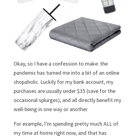
Okay, so I have a confession to make: the
pandemic has turned me into a bit of an online
shopaholic. Luckily for my bank account, my
purchases are usually under $35 (save for the
occasional splurges), and all directly benefit my
well-being in one way or another.
For example, I’m spending pretty much ALL of
my time at home right now, and that has