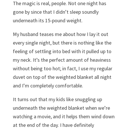
The magic is real, people. Not one night has
gone by since that I didn’t sleep soundly
underneath its 15-pound weight.
My husband teases me about how I lay it out
every single night, but there is nothing like the
feeling of settling into bed with it pulled up to
my neck. It’s the perfect amount of heaviness
without being too hot; in fact, I use my regular
duvet on top of the weighted blanket all night
and I’m completely comfortable.
It turns out that my kids like snuggling up
underneath the weighted blanket when we’re
watching a movie, and it helps them wind down
at the end of the day. I have definitely