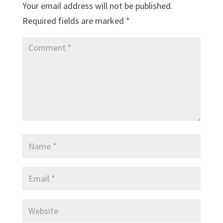
Your email address will not be published.
Required fields are marked
*