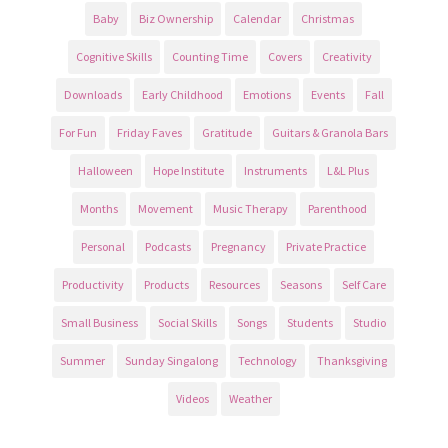
Baby
Biz Ownership
Calendar
Christmas
Cognitive Skills
Counting Time
Covers
Creativity
Downloads
Early Childhood
Emotions
Events
Fall
For Fun
Friday Faves
Gratitude
Guitars & Granola Bars
Halloween
Hope Institute
Instruments
L&L Plus
Months
Movement
Music Therapy
Parenthood
Personal
Podcasts
Pregnancy
Private Practice
Productivity
Products
Resources
Seasons
Self Care
Small Business
Social Skills
Songs
Students
Studio
Summer
Sunday Singalong
Technology
Thanksgiving
Videos
Weather