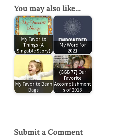
You may also like...
My Favorite
Things (A
My Word for
Singable Story)
2021
{GGB 77} Our
Favorite
My Favorite Bean
Accomplishment
Bags
s of 2018
Submit a Comment