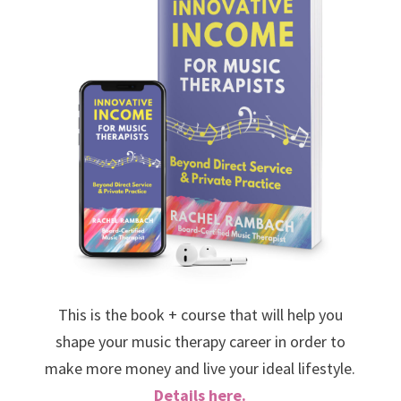
This is the book + course that will help you
shape your music therapy career in order to
make more money and live your ideal lifestyle.
Details here.