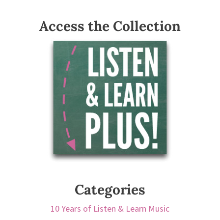
Access the Collection
Categories
10 Years of Listen & Learn Music