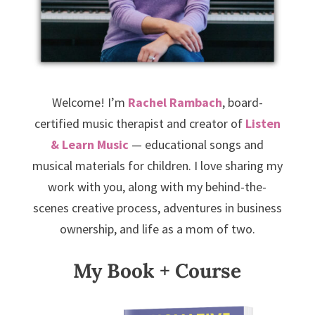
Welcome! I’m
Rachel Rambach
, board-
certified music therapist and creator of
Listen
& Learn Music
— educational songs and
musical materials for children. I love sharing my
work with you, along with my behind-the-
scenes creative process, adventures in business
ownership, and life as a mom of two.
My Book + Course