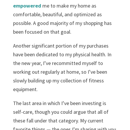
empowered
me to make my home as
comfortable, beautiful, and optimized as
possible. A good majority of my shopping has
been focused on that goal.
Another significant portion of my purchases
have been dedicated to my physical health. In
the new year, I’ve recommitted myself to
working out regularly at home, so I’ve been
slowly building up my collection of fitness
equipment.
The last area in which I’ve been investing is
self-care, though you could argue that all of
these fall under that category. My current
favorite things — the ones I’m sharing with you