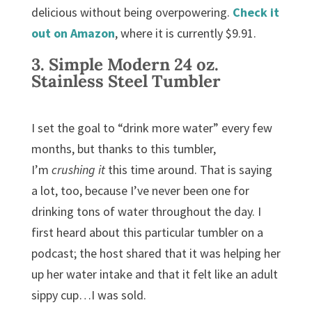
delicious without being overpowering.
Check it
out on Amazon
, where it is currently $9.91.
3.
Simple Modern 24 oz.
Stainless Steel Tumbler
I set the goal to “drink more water” every few
months, but thanks to this tumbler,
I’m
crushing it
this time around. That is saying
a lot, too, because I’ve never been one for
drinking tons of water throughout the day. I
first heard about this particular tumbler on a
podcast; the host shared that it was helping her
up her water intake and that it felt like an adult
sippy cup…I was sold.