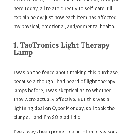
here today, all relate directly to self-care. I’ll
explain below just how each item has affected
my physical, emotional, and/or mental health.
1.
TaoTronics Light Therapy
Lamp
I was on the fence about making this purchase,
because although I had heard of light therapy
lamps before, I was skeptical as to whether
they were actually effective. But this was a
lightning deal on Cyber Monday, so I took the
plunge…and I’m SO glad I did.
I’ve always been prone to a bit of mild seasonal