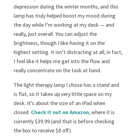
depression during the winter months, and this
lamp has truly helped boost my mood during
the day while I’m working at my desk — and
really, just overall. You can adjust the
brightness, though I like having it on the
highest setting. It isn’t distracting at all; in fact,
I feel like it helps me get into the flow and
really concentrate on the task at hand.
The light therapy lamp I chose has a stand and
is flat, so it takes up very little space on my
desk. It’s about the size of an iPad when
closed.
Check it out on Amazon
, where it is
currently $39.99 (and that is before checking
the box to receive $8 off).