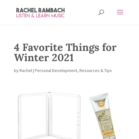
4 Favorite Things for
Winter 2021
by
Rachel
|
Personal Development
,
Resources & Tips