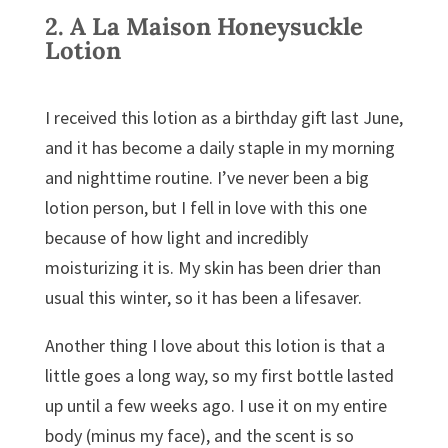
2.
A La Maison Honeysuckle
Lotion
I received this lotion as a birthday gift last June,
and it has become a daily staple in my morning
and nighttime routine. I’ve never been a big
lotion person, but I fell in love with this one
because of how light and incredibly
moisturizing it is. My skin has been drier than
usual this winter, so it has been a lifesaver.
Another thing I love about this lotion is that a
little goes a long way, so my first bottle lasted
up until a few weeks ago. I use it on my entire
body (minus my face), and the scent is so