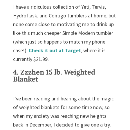
I have a ridiculous collection of Yeti, Tervis,
Hydroflask, and Contigo tumblers at home, but
none come close to motivating me to drink up
like this much cheaper Simple Modern tumbler
(which just so happens to match my phone
case!).
Check it out at
Target
, where it is
currently $21.99.
4.
Zzzhen 15 lb. Weighted
Blanket
I’ve been reading and hearing about the magic
of weighted blankets for some time now, so
when my anxiety was reaching new heights
back in December, I decided to give one a try.