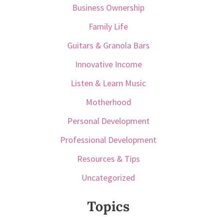
Business Ownership
Family Life
Guitars & Granola Bars
Innovative Income
Listen & Learn Music
Motherhood
Personal Development
Professional Development
Resources & Tips
Uncategorized
Topics