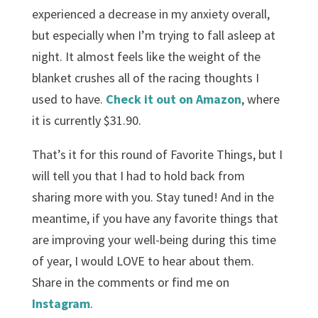
experienced a decrease in my anxiety overall,
but especially when I’m trying to fall asleep at
night. It almost feels like the weight of the
blanket crushes all of the racing thoughts I
used to have.
Check it out on Amazon
, where
it is currently $31.90.
That’s it for this round of Favorite Things, but I
will tell you that I had to hold back from
sharing more with you. Stay tuned! And in the
meantime, if you have any favorite things that
are improving your well-being during this time
of year, I would LOVE to hear about them.
Share in the comments or find me on
Instagram
.