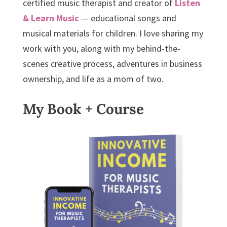
certified music therapist and creator of
Listen
& Learn Music
— educational songs and
musical materials for children. I love sharing my
work with you, along with my behind-the-
scenes creative process, adventures in business
ownership, and life as a mom of two.
My Book + Course