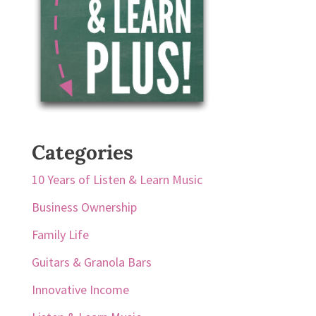
Categories
10 Years of Listen & Learn Music
Business Ownership
Family Life
Guitars & Granola Bars
Innovative Income