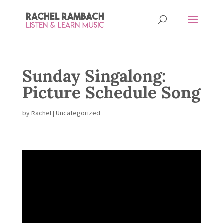
Sunday Singalong:
Picture Schedule Song
by
Rachel
|
Uncategorized