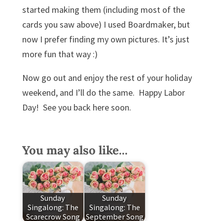
started making them (including most of the
cards you saw above) I used Boardmaker, but
now I prefer finding my own pictures. It’s just
more fun that way :)
Now go out and enjoy the rest of your holiday
weekend, and I’ll do the same. Happy Labor
Day! See you back here soon.
You may also like...
Sunday
Sunday
Singalong: The
Singalong: The
Scarecrow Song
September Song