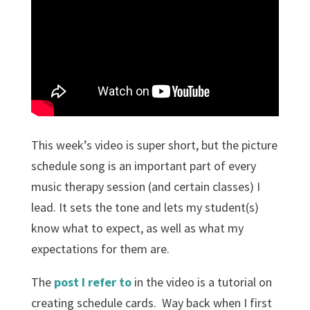
This week’s video is super short, but the picture
schedule song is an important part of every
music therapy session (and certain classes) I
lead. It sets the tone and lets my student(s)
know what to expect, as well as what my
expectations for them are.
The
post I refer to
in the video is a tutorial on
creating schedule cards. Way back when I first