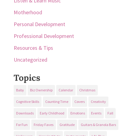
Listen & Learn Music
Motherhood
Personal Development
Professional Development
Resources & Tips
Uncategorized
Topics
Baby
Biz Ownership
Calendar
Christmas
Cognitive Skills
Counting Time
Covers
Creativity
Downloads
Early Childhood
Emotions
Events
Fall
For Fun
Friday Faves
Gratitude
Guitars & Granola Bars