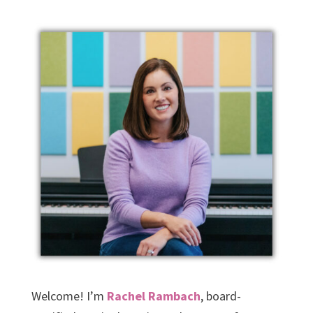
Welcome! I’m
Rachel Rambach
, board-