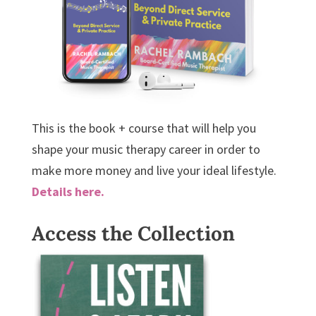
This is the book + course that will help you
shape your music therapy career in order to
make more money and live your ideal lifestyle.
Details here.
Access the Collection