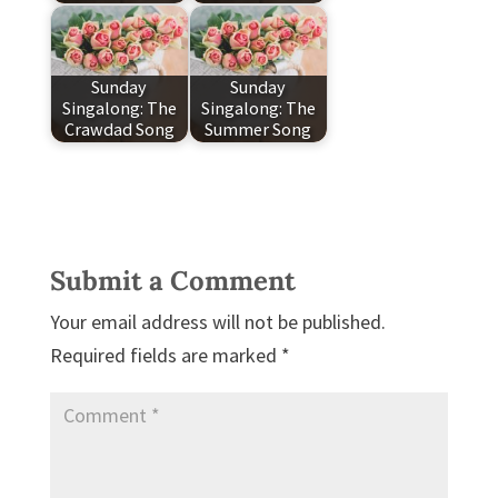
Sunday
Sunday
Singalong: The
Singalong: The
Crawdad Song
Summer Song
Submit a Comment
Your email address will not be published.
Required fields are marked
*