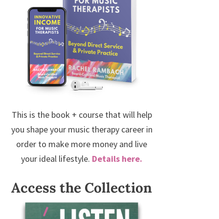
This is the book + course that will help
you shape your music therapy career in
order to make more money and live
your ideal lifestyle.
Details here.
Access the Collection