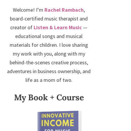
Welcome! I’m
Rachel Rambach
,
board-certified music therapist and
creator of
Listen & Learn Music
—
educational songs and musical
materials for children. I love sharing
my work with you, along with my
behind-the-scenes creative process,
adventures in business ownership, and
life as a mom of two.
My Book + Course