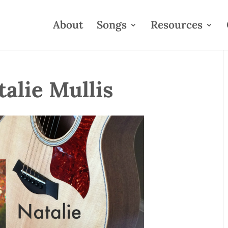
About
Songs
Resources
talie Mullis