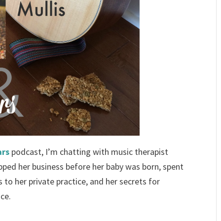
ars
podcast, I’m chatting with music therapist
epped her business before her baby was born, spent
to her private practice, and her secrets for
ice.