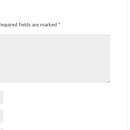
Required fields are marked
*