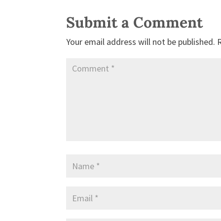
Submit a Comment
Your email address will not be published.