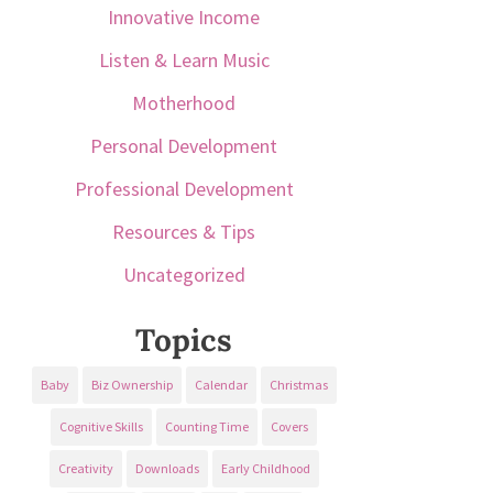
Innovative Income
Listen & Learn Music
Motherhood
Personal Development
Professional Development
Resources & Tips
Uncategorized
Topics
Baby
Biz Ownership
Calendar
Christmas
Cognitive Skills
Counting Time
Covers
Creativity
Downloads
Early Childhood