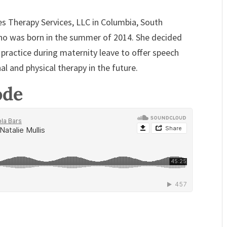
s Therapy Services, LLC in Columbia, South
o was born in the summer of 2014. She decided
 practice during maternity leave to offer speech
al and physical therapy in the future.
ode