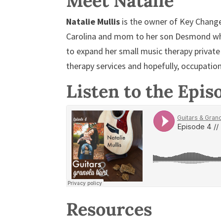
Meet Natalie
Natalie Mullis
is the owner of Key Change
Carolina and mom to her son Desmond wh
to expand her small music therapy private
therapy services and hopefully, occupation
Listen to the Epis
Resources