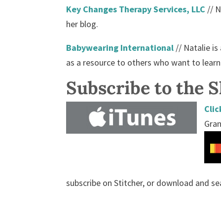
Key Changes Therapy Services, LLC
// N
her blog.
Babywearing International
// Natalie i
as a resource to others who want to lear
Subscribe to the 
Clic
Gran
subscribe on Stitcher, or download and se