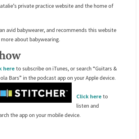
atalie’s private practice website and the home of
s an avid babywearer, and recommends this website
n more about babywearing.
Show
k here
to subscribe on iTunes, or search “Guitars &
ola Bars” in the podcast app on your Apple device.
Click here
to
listen and
arch the app on your mobile device.