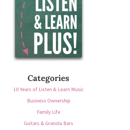
Categories
10 Years of Listen & Learn Music
Business Ownership
Family Life
Guitars & Granola Bars