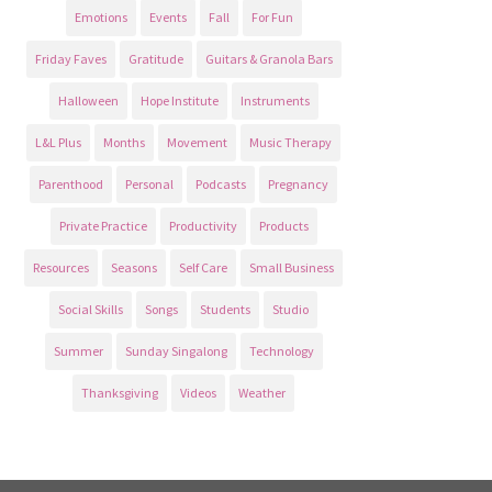
Emotions
Events
Fall
For Fun
Friday Faves
Gratitude
Guitars & Granola Bars
Halloween
Hope Institute
Instruments
L&L Plus
Months
Movement
Music Therapy
Parenthood
Personal
Podcasts
Pregnancy
Private Practice
Productivity
Products
Resources
Seasons
Self Care
Small Business
Social Skills
Songs
Students
Studio
Summer
Sunday Singalong
Technology
Thanksgiving
Videos
Weather