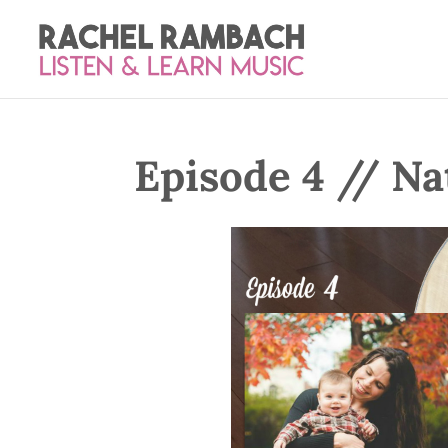
Episode 4 // Na