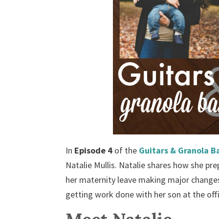
In
Episode 4
of the
Guitars & Granola B
Natalie Mullis. Natalie shares how she pr
her maternity leave making major changes 
getting work done with her son at the off