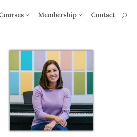
Courses
Membership
Contact