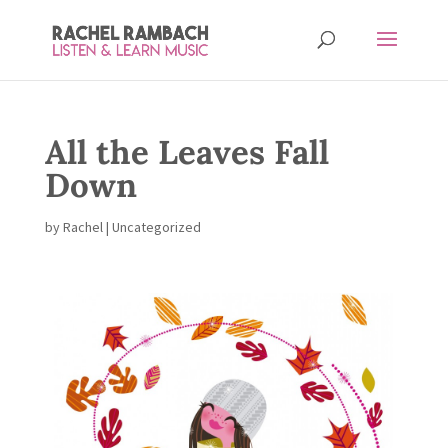
All the Leaves Fall
Down
by
Rachel
| Uncategorized