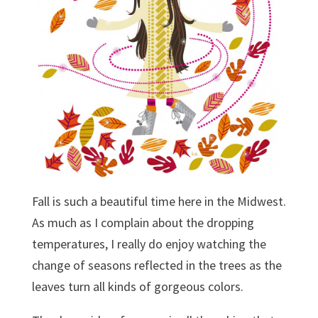
Fall is such a beautiful time here in the Midwest.
As much as I complain about the dropping
temperatures, I really do enjoy watching the
change of seasons reflected in the trees as the
leaves turn all kinds of gorgeous colors.