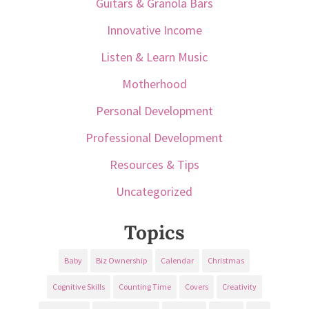
Guitars & Granola Bars
Innovative Income
Listen & Learn Music
Motherhood
Personal Development
Professional Development
Resources & Tips
Uncategorized
Topics
Baby
Biz Ownership
Calendar
Christmas
Cognitive Skills
Counting Time
Covers
Creativity