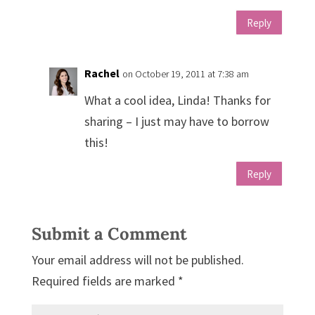
Reply
Rachel
on October 19, 2011 at 7:38 am
What a cool idea, Linda! Thanks for
sharing – I just may have to borrow
this!
Reply
Submit a Comment
Your email address will not be published.
Required fields are marked
*