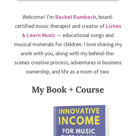
Welcome! I’m
Rachel Rambach
, board-
certified music therapist and creator of
Listen
& Learn Music
— educational songs and
musical materials for children. I love sharing my
work with you, along with my behind-the-
scenes creative process, adventures in business
ownership, and life as a mom of two.
My Book + Course