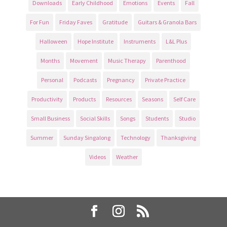
Downloads
Early Childhood
Emotions
Events
Fall
For Fun
Friday Faves
Gratitude
Guitars & Granola Bars
Halloween
Hope Institute
Instruments
L&L Plus
Months
Movement
Music Therapy
Parenthood
Personal
Podcasts
Pregnancy
Private Practice
Productivity
Products
Resources
Seasons
Self Care
Small Business
Social Skills
Songs
Students
Studio
Summer
Sunday Singalong
Technology
Thanksgiving
Videos
Weather