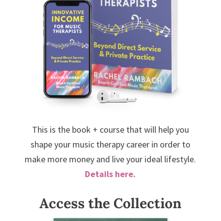
This is the book + course that will help you
shape your music therapy career in order to
make more money and live your ideal lifestyle.
Details here.
Access the Collection