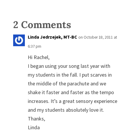
2 Comments
Linda Jedrzejek, MT-BC
on October 18, 2011 at
6:37 pm
Hi Rachel,
I began using your song last year with
my students in the fall. I put scarves in
the middle of the parachute and we
shake it faster and faster as the tempo
increases. It’s a great sensory experience
and my students absolutely love it.
Thanks,
Linda