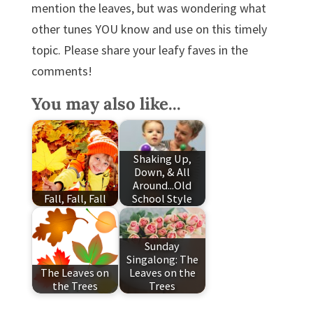
mention the leaves, but was wondering what
other tunes YOU know and use on this timely
topic. Please share your leafy faves in the
comments!
You may also like...
Shaking Up,
Down, & All
Around...Old
Fall, Fall, Fall
School Style
Sunday
Singalong: The
The Leaves on
Leaves on the
the Trees
Trees