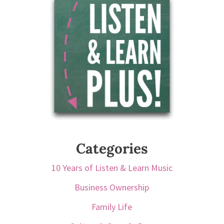
Categories
10 Years of Listen & Learn Music
Business Ownership
Family Life