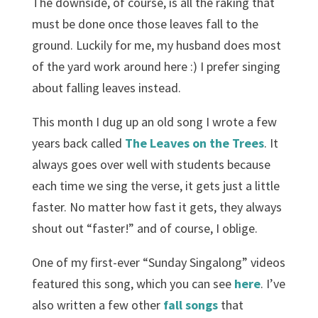
The downside, of course, is all the raking that
must be done once those leaves fall to the
ground. Luckily for me, my husband does most
of the yard work around here :) I prefer singing
about falling leaves instead.
This month I dug up an old song I wrote a few
years back called
The Leaves on the Trees
. It
always goes over well with students because
each time we sing the verse, it gets just a little
faster. No matter how fast it gets, they always
shout out “faster!” and of course, I oblige.
One of my first-ever “Sunday Singalong” videos
featured this song, which you can see
here
. I’ve
also written a few other
fall songs
that