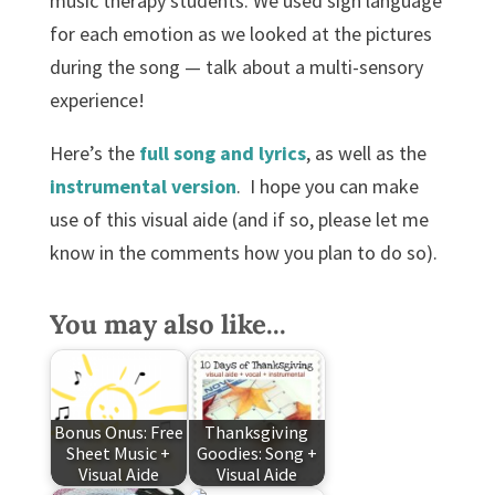
music therapy students. We used sign language
for each emotion as we looked at the pictures
during the song — talk about a multi-sensory
experience!
Here’s the
full song and lyrics
, as well as the
instrumental version
. I hope you can make
use of this visual aide (and if so, please let me
know in the comments how you plan to do so).
You may also like...
Bonus Onus: Free
Thanksgiving
Sheet Music +
Goodies: Song +
Visual Aide
Visual Aide