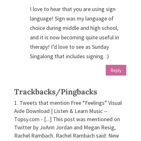
I love to hear that you are using sign
language! Sign was my language of
choice during middle and high school,
and it is now becoming quite useful in
therapy! I’d love to see as Sunday
Singalong that includes signing. :)
Reply
Trackbacks/Pingbacks
Tweets that mention Free “Feelings” Visual
Aide Download | Listen & Learn Music --
Topsy.com - [...] This post was mentioned on
Twitter by JoAnn Jordan and Megan Resig,
Rachel Rambach. Rachel Rambach said: New