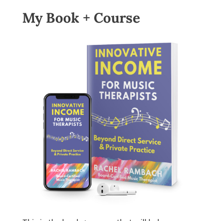
My Book + Course