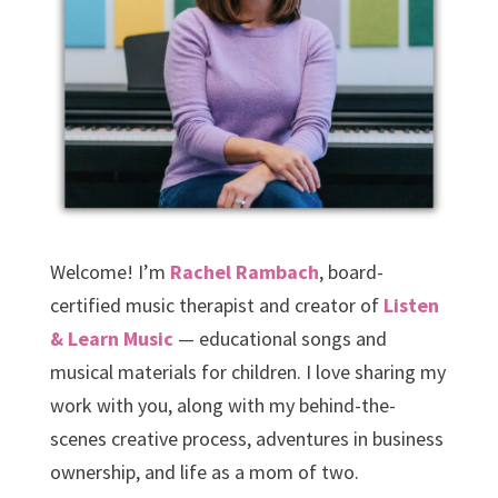
Welcome! I’m
Rachel Rambach
, board-
certified music therapist and creator of
Listen
& Learn Music
— educational songs and
musical materials for children. I love sharing my
work with you, along with my behind-the-
scenes creative process, adventures in business
ownership, and life as a mom of two.