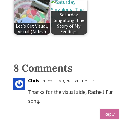
Saturday
Singalong: The
Let’s Get Visual,
Story of My
Visual (Aides!)
Feelings
8 Comments
Chris
on February 9, 2011 at 11:39 am
Thanks for the visual aide, Rachel! Fun
song.
Reply