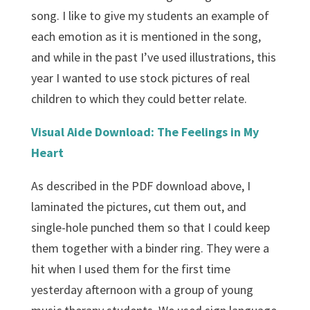
song. I like to give my students an example of
each emotion as it is mentioned in the song,
and while in the past I’ve used illustrations, this
year I wanted to use stock pictures of real
children to which they could better relate.
Visual Aide Download: The Feelings in My
Heart
As described in the PDF download above, I
laminated the pictures, cut them out, and
single-hole punched them so that I could keep
them together with a binder ring. They were a
hit when I used them for the first time
yesterday afternoon with a group of young