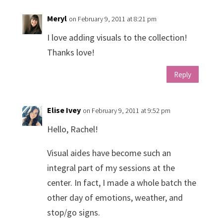
Meryl
on February 9, 2011 at 8:21 pm
I love adding visuals to the collection!
Thanks love!
Reply
Elise Ivey
on February 9, 2011 at 9:52 pm
Hello, Rachel!
Visual aides have become such an
integral part of my sessions at the
center. In fact, I made a whole batch the
other day of emotions, weather, and
stop/go signs.