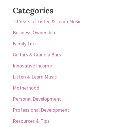
Categories
10 Years of Listen & Learn Music
Business Ownership
Family Life
Guitars & Granola Bars
Innovative Income
Listen & Learn Music
Motherhood
Personal Development
Professional Development
Resources & Tips