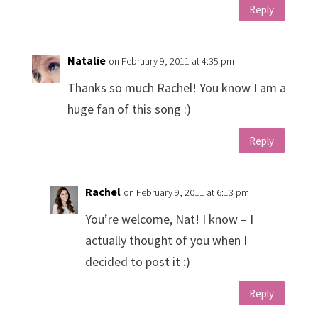
Reply
Natalie
on February 9, 2011 at 4:35 pm
Thanks so much Rachel! You know I am a
huge fan of this song :)
Reply
Rachel
on February 9, 2011 at 6:13 pm
You’re welcome, Nat! I know – I
actually thought of you when I
decided to post it :)
Reply