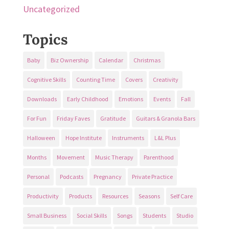
Uncategorized
Topics
Baby
Biz Ownership
Calendar
Christmas
Cognitive Skills
Counting Time
Covers
Creativity
Downloads
Early Childhood
Emotions
Events
Fall
For Fun
Friday Faves
Gratitude
Guitars & Granola Bars
Halloween
Hope Institute
Instruments
L&L Plus
Months
Movement
Music Therapy
Parenthood
Personal
Podcasts
Pregnancy
Private Practice
Productivity
Products
Resources
Seasons
Self Care
Small Business
Social Skills
Songs
Students
Studio