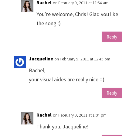
Rachel
on February 9, 2011 at 11:54 am
You’re welcome, Chris! Glad you like
the song :)
Reply
Jacqueline
on February 9, 2011 at 12:45 pm
Rachel,
your visual aides are really nice =)
Reply
Rachel
on February 9, 2011 at 1:04 pm
Thank you, Jacqueline!