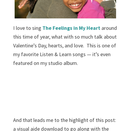
I love to sing
The Feelings in My Heart
around
this time of year, what with so much talk about
Valentine’s Day, hearts, and love. This is one of
my favorite Listen & Learn songs — it’s even
featured on my studio album.
And that leads me to the highlight of this post:
a visual aide download to go along with the