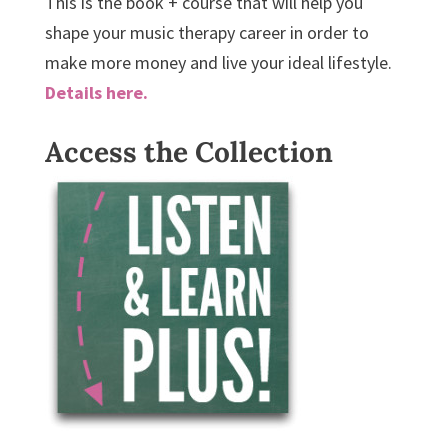
This is the book + course that will help you
shape your music therapy career in order to
make more money and live your ideal lifestyle.
Details here.
Access the Collection