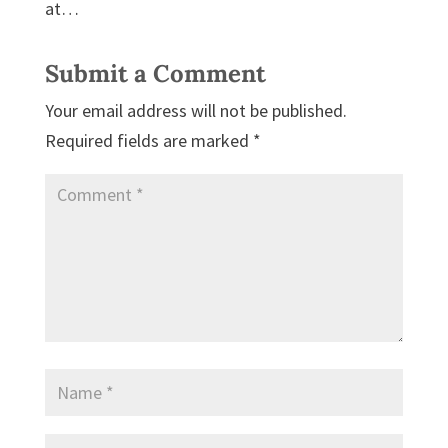
at…
Submit a Comment
Your email address will not be published.
Required fields are marked
*