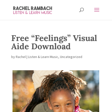
Free “Feelings” Visual
Aide Download
by
Rachel
|
Listen & Learn Music
,
Uncategorized