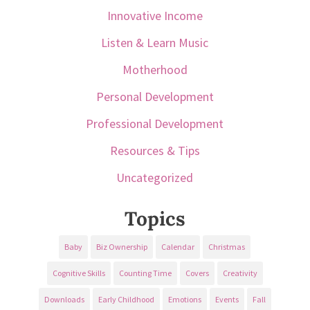
Innovative Income
Listen & Learn Music
Motherhood
Personal Development
Professional Development
Resources & Tips
Uncategorized
Topics
Baby
Biz Ownership
Calendar
Christmas
Cognitive Skills
Counting Time
Covers
Creativity
Downloads
Early Childhood
Emotions
Events
Fall