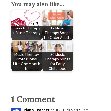
You may also like...
Speech Therapy
42 Music
+ Music Therapy
Therapy Songs
=
for Older Adults
Music Therapy
30 Music
Professional
Therapy Songs
Life: One Month
for Early
In
Childhood
1 Comment
Piano Teacher
on July 31, 2009 at 8:36 am