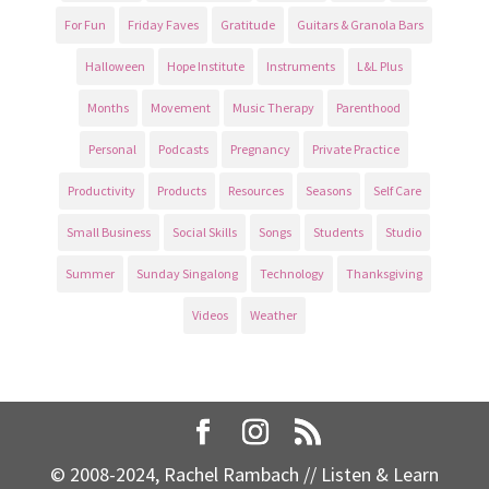
For Fun
Friday Faves
Gratitude
Guitars & Granola Bars
Halloween
Hope Institute
Instruments
L&L Plus
Months
Movement
Music Therapy
Parenthood
Personal
Podcasts
Pregnancy
Private Practice
Productivity
Products
Resources
Seasons
Self Care
Small Business
Social Skills
Songs
Students
Studio
Summer
Sunday Singalong
Technology
Thanksgiving
Videos
Weather
© 2008-2024, Rachel Rambach // Listen & Learn