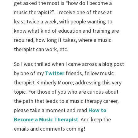
get asked the most is “how do I become a
music therapist?”. I receive one of these at
least twice a week, with people wanting to
know what kind of education and training are
required, how long it takes, where a music
therapist can work, etc.
So I was thrilled when I came across a blog post
by one of my
Twitter
friends, fellow music
therapist Kimberly Moore, addressing this very
topic. For those of you who are curious about
the path that leads to a music therapy career,
please take a moment and read
How to
Become a Music Therapist
. And keep the
emails and comments coming!