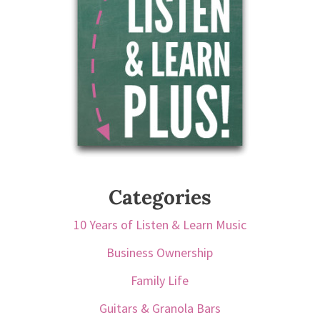
Categories
10 Years of Listen & Learn Music
Business Ownership
Family Life
Guitars & Granola Bars