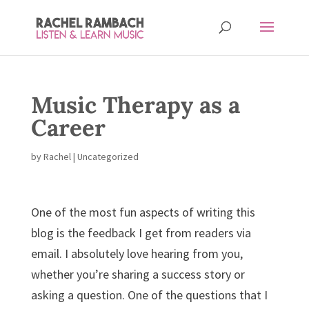
Music Therapy as a
Career
by
Rachel
| Uncategorized
One of the most fun aspects of writing this
blog is the feedback I get from readers via
email. I absolutely love hearing from you,
whether you’re sharing a success story or
asking a question. One of the questions that I