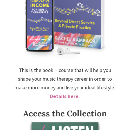
This is the book + course that will help you
shape your music therapy career in order to
make more money and live your ideal lifestyle.
Details here.
Access the Collection