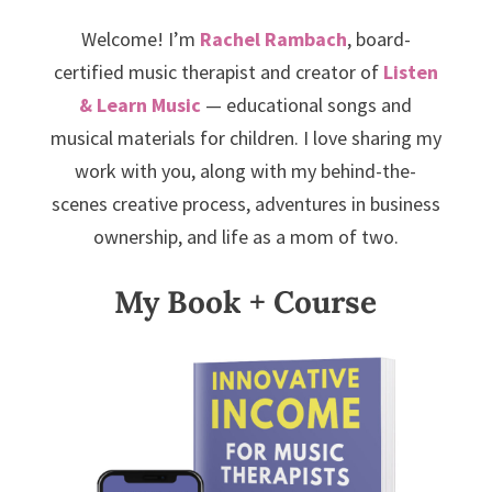
Welcome! I’m
Rachel Rambach
, board-
certified music therapist and creator of
Listen
& Learn Music
— educational songs and
musical materials for children. I love sharing my
work with you, along with my behind-the-
scenes creative process, adventures in business
ownership, and life as a mom of two.
My Book + Course