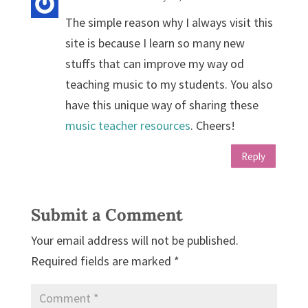
The simple reason why I always visit this
site is because I learn so many new
stuffs that can improve my way od
teaching music to my students. You also
have this unique way of sharing these
music teacher resources
. Cheers!
Reply
Submit a Comment
Your email address will not be published.
Required fields are marked
*