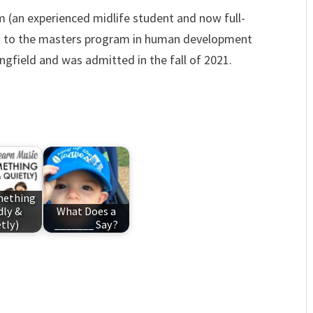
 (an experienced midlife student and now full-
ed to the masters program in human development
ringfield and was admitted in the fall of 2021.
mething
dly &
What Does a
tly)
_______ Say?