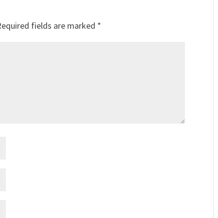
Required fields are marked
*