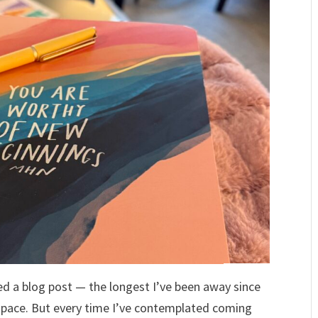
shed a blog post — the longest I’ve been away since
space. But every time I’ve contemplated coming