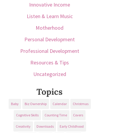
Innovative Income
Listen & Learn Music
Motherhood
Personal Development
Professional Development
Resources & Tips
Uncategorized
Topics
Baby
Biz Ownership
Calendar
Christmas
Cognitive Skills
Counting Time
Covers
Creativity
Downloads
Early Childhood