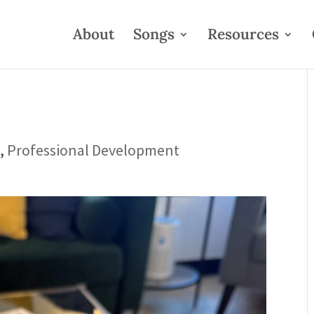
About
Songs
Resources
t
,
Professional Development