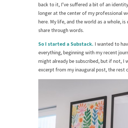
back to it, I’ve suffered a bit of an identi
longer at the center of my professional 
here. My life, and the world as a whole, is
share through words.
So I started a Substack.
I wanted to hav
everything, beginning with my recent jou
might already be subscribed, but if not, I 
excerpt from my inaugural post, the rest o