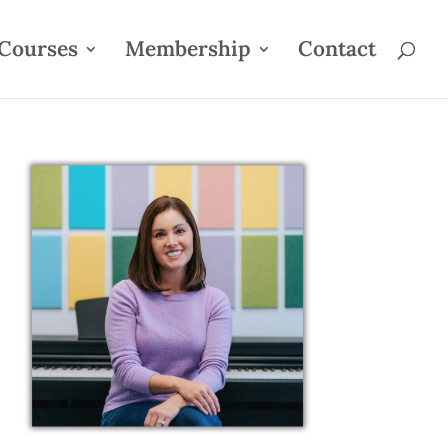
Courses
Membership
Contact