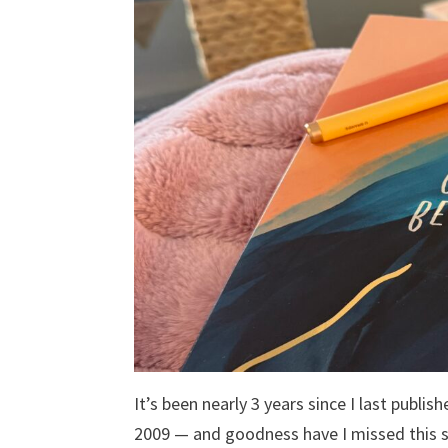
It’s been nearly 3 years since I last publi
2009 — and goodness have I missed this 