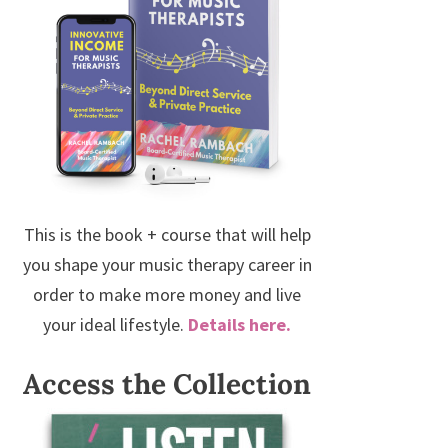
This is the book + course that will help
you shape your music therapy career in
order to make more money and live
your ideal lifestyle.
Details here.
Access the Collection