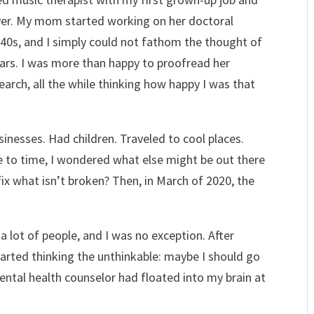
ver. My mom started working on her doctoral
er 40s, and I simply could not fathom the thought of
ears. I was more than happy to proofread her
earch, all the while thinking how happy I was that
inesses. Had children. Traveled to cool places.
e to time, I wondered what else might be out there
x what isn’t broken? Then, in March of 2020, the
 lot of people, and I was no exception. After
tarted thinking the unthinkable: maybe I should go
ntal health counselor had floated into my brain at