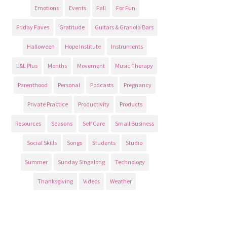
Emotions
Events
Fall
For Fun
Friday Faves
Gratitude
Guitars & Granola Bars
Halloween
Hope Institute
Instruments
L&L Plus
Months
Movement
Music Therapy
Parenthood
Personal
Podcasts
Pregnancy
Private Practice
Productivity
Products
Resources
Seasons
Self Care
Small Business
Social Skills
Songs
Students
Studio
Summer
Sunday Singalong
Technology
Thanksgiving
Videos
Weather