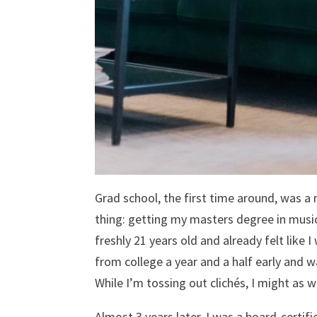
Grad school, the first time around, was a 
thing: getting my masters degree in music 
freshly 21 years old and already felt like
from college a year and a half early and
While I’m tossing out clichés, I might as 
Almost 3 years later, I was a board-certif