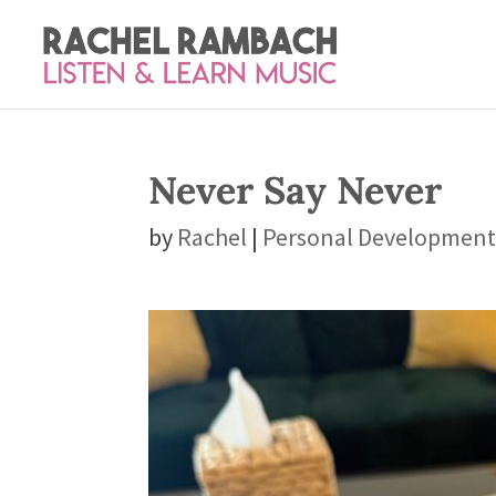
Never Say Never
by
Rachel
|
Personal Developmen