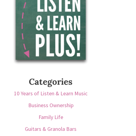
Categories
10 Years of Listen & Learn Music
Business Ownership
Family Life
Guitars & Granola Bars