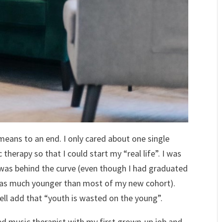
means to an end. I only cared about one single
therapy so that I could start my “real life”. I was
 I was behind the curve (even though I had graduated
 was much younger than most of my new cohort).
well add that “youth is wasted on the young”.
ied music therapist with my first grown-up job and