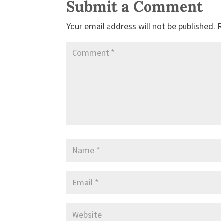
Submit a Comment
Your email address will not be published.