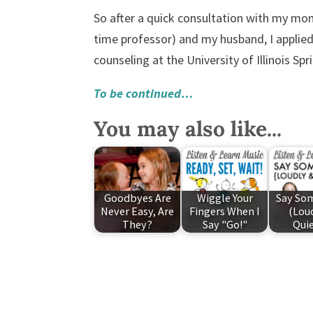
So after a quick consultation with my mom
time professor) and my husband, I appli
counseling at the University of Illinois Sp
To be continued…
You may also like...
Goodbyes Are
Wiggle Your
Say So
Never Easy, Are
Fingers When I
(Lou
They?
Say "Go!"
Quie