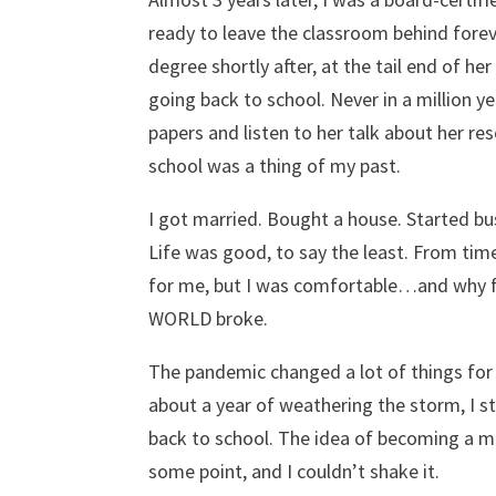
ready to leave the classroom behind fore
degree shortly after, at the tail end of h
going back to school. Never in a million y
papers and listen to her talk about her res
school was a thing of my past.
I got married. Bought a house. Started bus
Life was good, to say the least. From tim
for me, but I was comfortable…and why fi
WORLD broke.
The pandemic changed a lot of things for a
about a year of weathering the storm, I s
back to school. The idea of becoming a me
some point, and I couldn’t shake it.