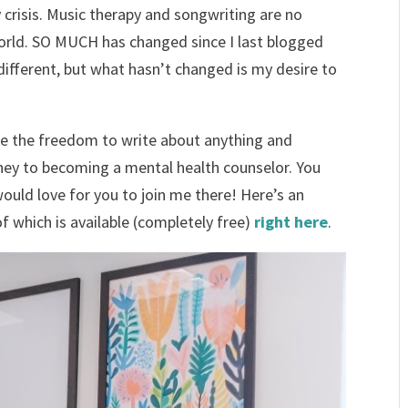
ty crisis. Music therapy and songwriting are no
world. SO MUCH has changed since I last blogged
 different, but what hasn’t changed is my desire to
e the freedom to write about anything and
rney to becoming a mental health counselor. You
would love for you to join me there! Here’s an
f which is available (completely free)
right here
.