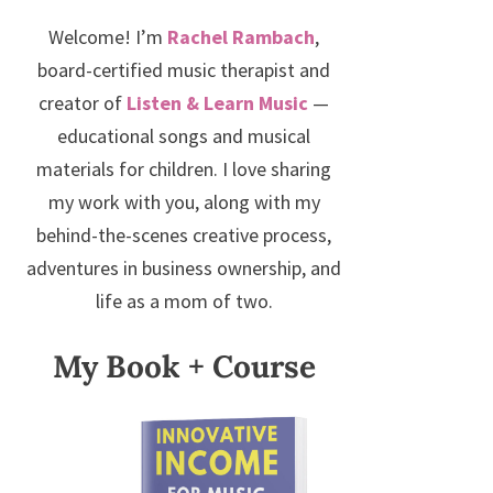
Welcome! I’m
Rachel Rambach
,
board-certified music therapist and
creator of
Listen & Learn Music
—
educational songs and musical
materials for children. I love sharing
my work with you, along with my
behind-the-scenes creative process,
adventures in business ownership, and
life as a mom of two.
My Book + Course