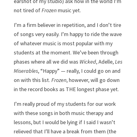
earshot of my studio) ask how in the world I’m
not tired of
Frozen
music yet.
I’m a firm believer in repetition, and I don’t tire
of songs very easily. I’m happy to ride the wave
of whatever music is most popular with my
students at the moment. We’ve been through
phases where all we did was
Wicked
, Adelle,
Les
Miserables
, “Happy” — really, I could go on and
on with this list.
Frozen
, however, will go down
in the record books as THE longest phase yet.
I’m really proud of my students for our work
with these songs in both music therapy and
lessons, but I would be lying if I said I wasn’t
relieved that I’ll have a break from them (the