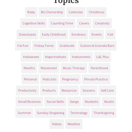
Baby
Biz Ownership
Calendar
Christmas
Cognitive Skills
Counting Time
Covers
Creativity
Downloads
Early Childhood
Emotions
Events
Fall
For Fun
Friday Faves
Gratitude
Guitars & Granola Bars
Halloween
Hope Institute
Instruments
L&L Plus
Months
Movement
Music Therapy
Parenthood
Personal
Podcasts
Pregnancy
Private Practice
Productivity
Products
Resources
Seasons
Self Care
Small Business
Social Skills
Songs
Students
Studio
Summer
Sunday Singalong
Technology
Thanksgiving
Videos
Weather