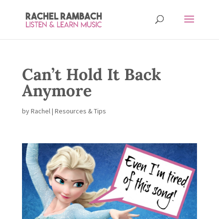
Can’t Hold It Back
Anymore
by
Rachel
|
Resources & Tips