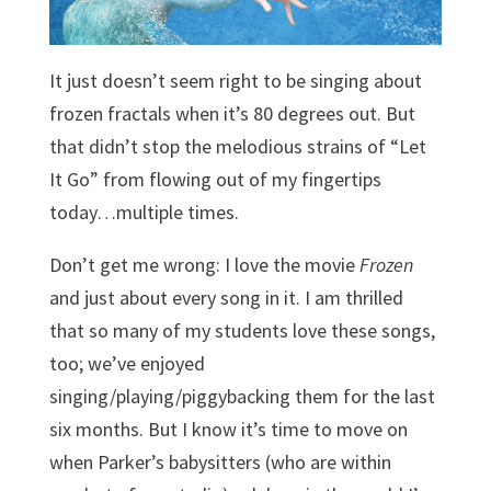
It just doesn’t seem right to be singing about
frozen fractals when it’s 80 degrees out. But
that didn’t stop the melodious strains of “Let
It Go” from flowing out of my fingertips
today…multiple times.
Don’t get me wrong: I love the movie
Frozen
and just about every song in it. I am thrilled
that so many of my students love these songs,
too; we’ve enjoyed
singing/playing/piggybacking them for the last
six months. But I know it’s time to move on
when Parker’s babysitters (who are within