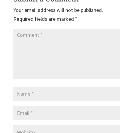
Your email address will not be published.
Required fields are marked
*