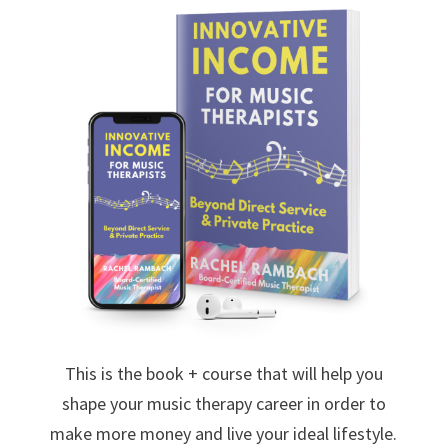
This is the book + course that will help you
shape your music therapy career in order to
make more money and live your ideal lifestyle.