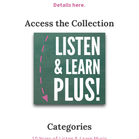
Details here.
Access the Collection
Categories
10 Years of Listen & Learn Music