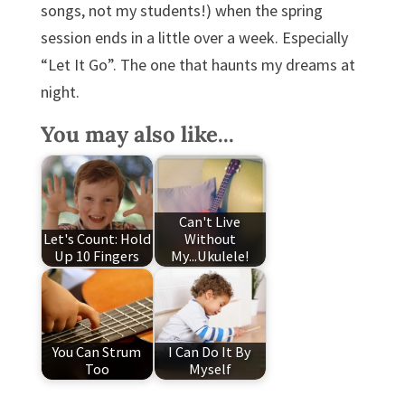
songs, not my students!) when the spring
session ends in a little over a week. Especially
“Let It Go”. The one that haunts my dreams at
night.
You may also like...
Can't Live
Let's Count: Hold
Without
Up 10 Fingers
My...Ukulele!
You Can Strum
I Can Do It By
Too
Myself