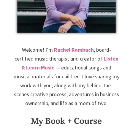
Welcome! I’m
Rachel Rambach
, board-
certified music therapist and creator of
Listen
& Learn Music
— educational songs and
musical materials for children. I love sharing my
work with you, along with my behind-the-
scenes creative process, adventures in business
ownership, and life as a mom of two.
My Book + Course