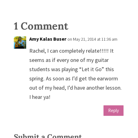
1 Comment
Amy Kalas Buser
on May 21, 2014 at 11:36 am
Rachel, I can completely relate!!!!! It
seems as if every one of my guitar
students was playing “Let it Go” this
spring. As soon as I’d get the earworm
out of my head, I’d have another lesson.
I hear ya!
Reply
Submit a Comment