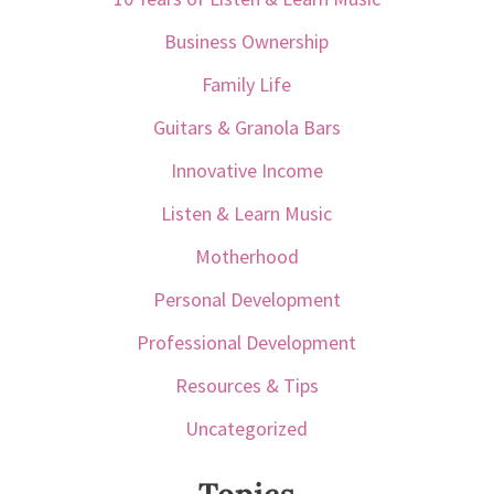
Business Ownership
Family Life
Guitars & Granola Bars
Innovative Income
Listen & Learn Music
Motherhood
Personal Development
Professional Development
Resources & Tips
Uncategorized
Topics