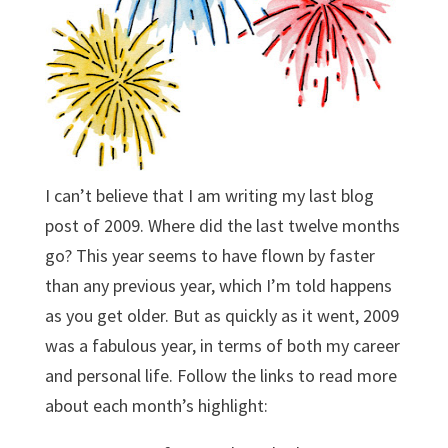
I can’t believe that I am writing my last blog
post of 2009. Where did the last twelve months
go? This year seems to have flown by faster
than any previous year, which I’m told happens
as you get older. But as quickly as it went, 2009
was a fabulous year, in terms of both my career
and personal life. Follow the links to read more
about each month’s highlight: