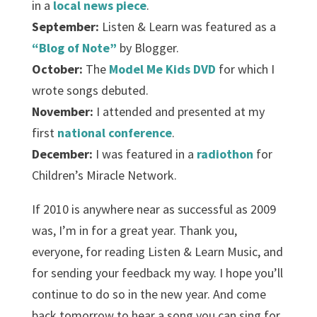
in a
local news piece
.
September:
Listen & Learn was featured as a
“Blog of Note”
by Blogger.
October:
The
Model Me Kids DVD
for which I
wrote songs debuted.
November:
I attended and presented at my
first
national conference
.
December:
I was featured in a
radiothon
for
Children’s Miracle Network.
If 2010 is anywhere near as successful as 2009
was, I’m in for a great year. Thank you,
everyone, for reading Listen & Learn Music, and
for sending your feedback my way. I hope you’ll
continue to do so in the new year. And come
back tomorrow to hear a song you can sing for