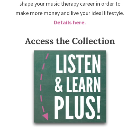
shape your music therapy career in order to
make more money and live your ideal lifestyle.
Details here.
Access the Collection