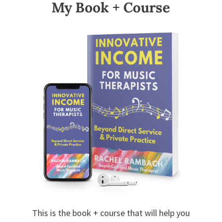
My Book + Course
This is the book + course that will help you