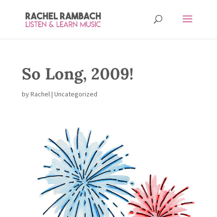
So Long, 2009!
by
Rachel
| Uncategorized