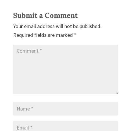
Submit a Comment
Your email address will not be published.
Required fields are marked
*