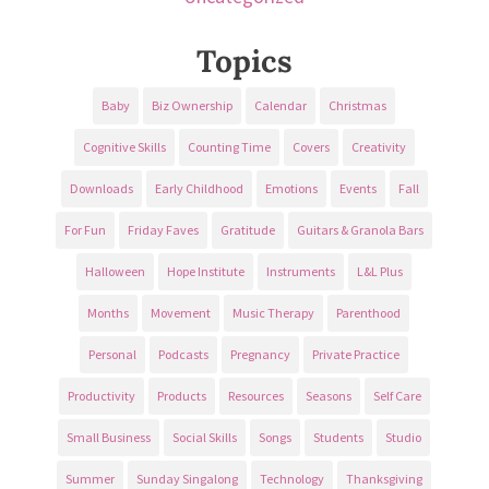
Topics
Baby
Biz Ownership
Calendar
Christmas
Cognitive Skills
Counting Time
Covers
Creativity
Downloads
Early Childhood
Emotions
Events
Fall
For Fun
Friday Faves
Gratitude
Guitars & Granola Bars
Halloween
Hope Institute
Instruments
L&L Plus
Months
Movement
Music Therapy
Parenthood
Personal
Podcasts
Pregnancy
Private Practice
Productivity
Products
Resources
Seasons
Self Care
Small Business
Social Skills
Songs
Students
Studio
Summer
Sunday Singalong
Technology
Thanksgiving