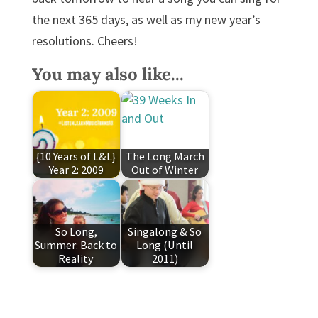
the next 365 days, as well as my new year’s
resolutions. Cheers!
You may also like...
{10 Years of L&L}
The Long March
Year 2: 2009
Out of Winter
So Long,
Singalong & So
Summer: Back to
Long (Until
Reality
2011)