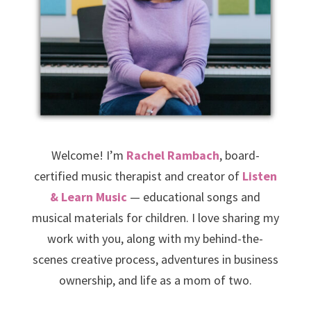
Welcome! I’m
Rachel Rambach
, board-
certified music therapist and creator of
Listen
& Learn Music
— educational songs and
musical materials for children. I love sharing my
work with you, along with my behind-the-
scenes creative process, adventures in business
ownership, and life as a mom of two.