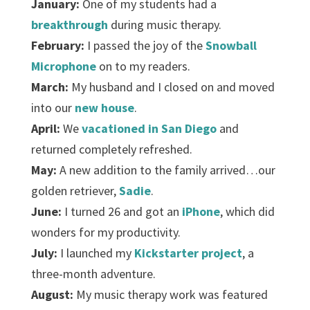
January:
One of my students had a
breakthrough
during music therapy.
February:
I passed the joy of the
Snowball
Microphone
on to my readers.
March:
My husband and I closed on and moved
into our
new house
.
April:
We
vacationed in San Diego
and
returned completely refreshed.
May:
A new addition to the family arrived…our
golden retriever,
Sadie
.
June:
I turned 26 and got an
iPhone
, which did
wonders for my productivity.
July:
I launched my
Kickstarter project
, a
three-month adventure.
August:
My music therapy work was featured