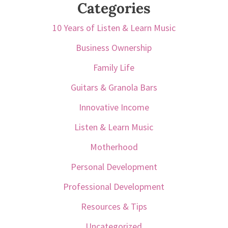
Categories
10 Years of Listen & Learn Music
Business Ownership
Family Life
Guitars & Granola Bars
Innovative Income
Listen & Learn Music
Motherhood
Personal Development
Professional Development
Resources & Tips
Uncategorized