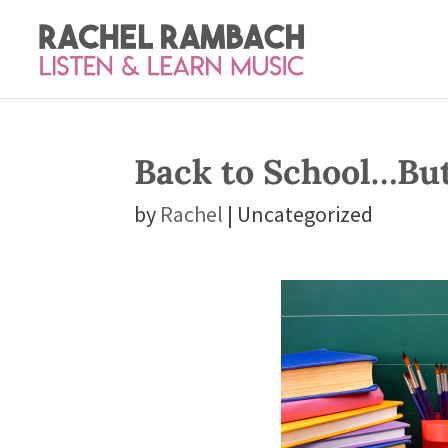
Back to School…Bu
by
Rachel
| Uncategorized