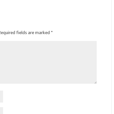
Required fields are marked
*