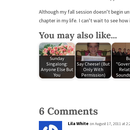
Although my fall session doesn’t begin u
chapter in my life. I can’t wait to see how i
You may also like...
Sunday
B
Singalong:
Say Cheese! (But
"Gove
Anyone Else But
Only With
Relat
You
Permission)
Sounds
6 Comments
Lila White
on August 17, 2011 at 2