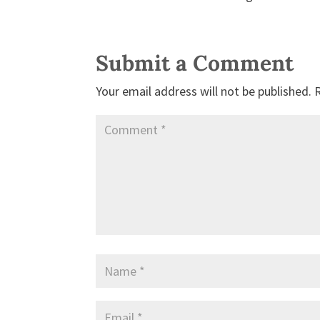
Submit a Comment
Your email address will not be published.