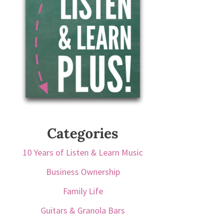
Categories
10 Years of Listen & Learn Music
Business Ownership
Family Life
Guitars & Granola Bars