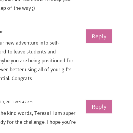
ep of the way ;)
pm
Reply
r new adventure into self-
ard to leave students and
aybe you are being positioned for
en better using all of your gifts
ential. Congrats!
19, 2011 at 9:42 am
Reply
the kind words, Teresa! I am super
dy for the challenge. I hope you’re