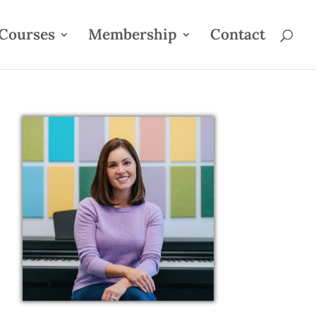
Courses
Membership
Contact