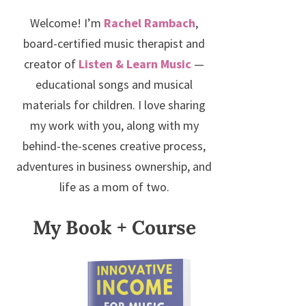
Welcome! I’m
Rachel Rambach
,
board-certified music therapist and
creator of
Listen & Learn Music
—
educational songs and musical
materials for children. I love sharing
my work with you, along with my
behind-the-scenes creative process,
adventures in business ownership, and
life as a mom of two.
My Book + Course