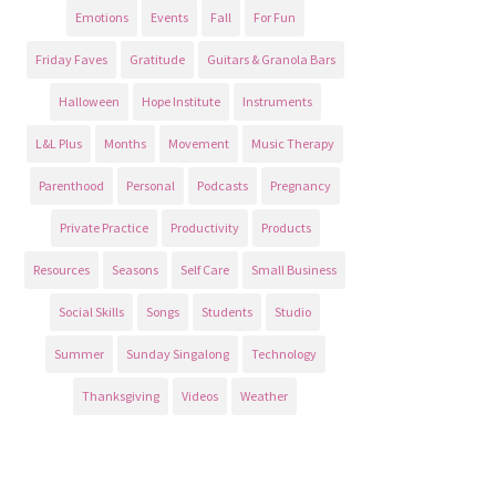
Emotions
Events
Fall
For Fun
Friday Faves
Gratitude
Guitars & Granola Bars
Halloween
Hope Institute
Instruments
L&L Plus
Months
Movement
Music Therapy
Parenthood
Personal
Podcasts
Pregnancy
Private Practice
Productivity
Products
Resources
Seasons
Self Care
Small Business
Social Skills
Songs
Students
Studio
Summer
Sunday Singalong
Technology
Thanksgiving
Videos
Weather