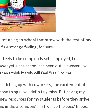
t be returning to school tomorrow with the rest of my
’s a strange feeling, for sure.
 feels to be completely self-employed, but I
swer yet since school has been out. However, I will
en I think it truly will feel “real” to me.
: catching up with coworkers, the excitement of a
ose things I will definitely miss. But having my
e new resources for my students before they arrive
ns in the afternoon? That will be the bees’ knees.