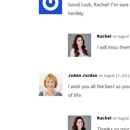
Good Luck, Rachel! I’m sure 
terribly.
Rachel
on August 
I will miss the
JoAnn Jordan
on August 17, 2011
I wish you all the best as you
of life.
Rachel
on August 
Thanks so much