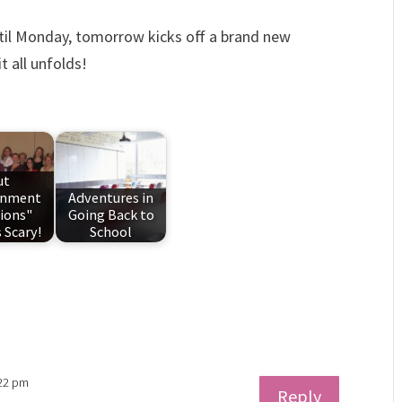
ntil Monday, tomorrow kicks off a brand new
t all unfolds!
ut
rnment
Adventures in
ions"
Going Back to
 Scary!
School
:22 pm
Reply