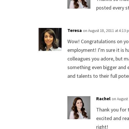
posted every st
Teresa
on August 18, 2011 at 4:13 
Wow! Congratulations on you
employment! I’m sure it is h
colleagues you adore, but m
something even bigger and ev
and talents to their full pot
Rachel
on August 
Thank you for 
excited and rea
right!