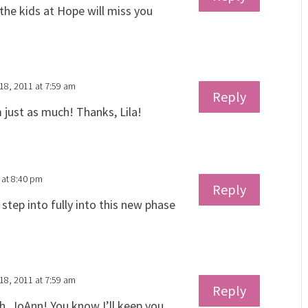
the kids at Hope will miss you
18, 2011 at 7:59 am
Reply
m just as much! Thanks, Lila!
 at 8:40 pm
Reply
 step into fully into this new phase
18, 2011 at 7:59 am
Reply
, JoAnn! You know I’ll keep you