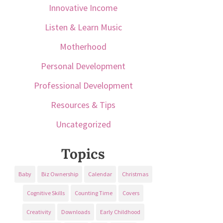
Innovative Income
Listen & Learn Music
Motherhood
Personal Development
Professional Development
Resources & Tips
Uncategorized
Topics
Baby
Biz Ownership
Calendar
Christmas
Cognitive Skills
Counting Time
Covers
Creativity
Downloads
Early Childhood