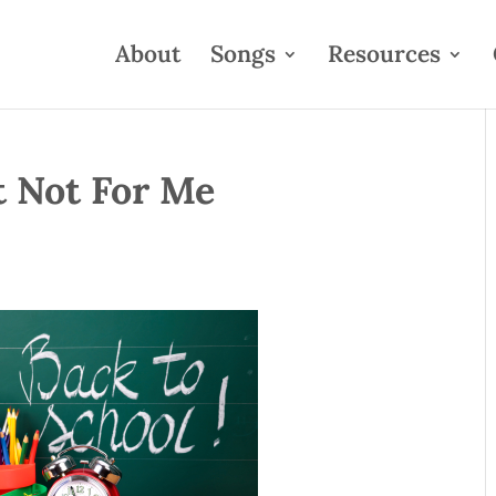
About
Songs
Resources
t Not For Me