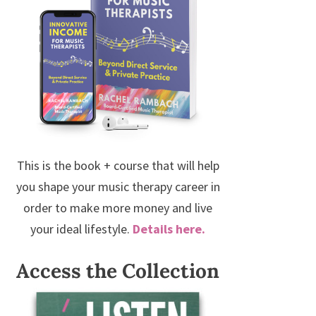
This is the book + course that will help
you shape your music therapy career in
order to make more money and live
your ideal lifestyle.
Details here.
Access the Collection