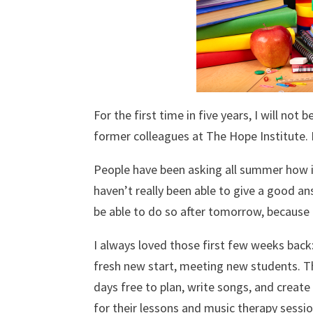
For the first time in five years, I will no
former colleagues at The Hope Institute. It
People have been asking all summer how it
haven’t really been able to give a good an
be able to do so after tomorrow, because th
I always loved those first few weeks back
fresh new start, meeting new students. Th
days free to plan, write songs, and creat
for their lessons and music therapy sessio