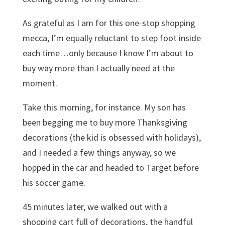
As grateful as I am for this one-stop shopping
mecca, I’m equally reluctant to step foot inside
each time…only because I know I’m about to
buy way more than I actually need at the
moment.
Take this morning, for instance. My son has
been begging me to buy more Thanksgiving
decorations (the kid is obsessed with holidays),
and I needed a few things anyway, so we
hopped in the car and headed to Target before
his soccer game.
45 minutes later, we walked out with a
shopping cart full of decorations, the handful