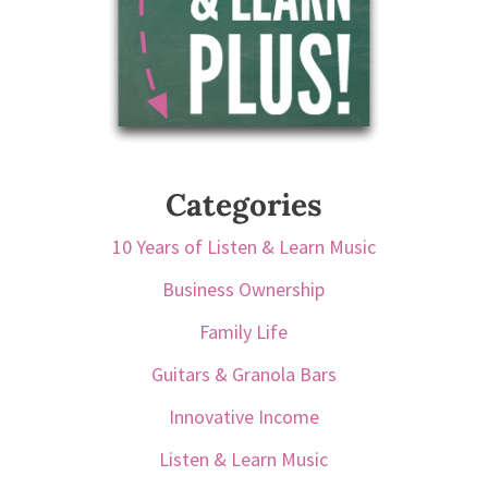
Categories
10 Years of Listen & Learn Music
Business Ownership
Family Life
Guitars & Granola Bars
Innovative Income
Listen & Learn Music