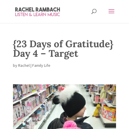
{23 Days of Gratitude}
Day 4 – Target
by
Rachel
|
Family Life