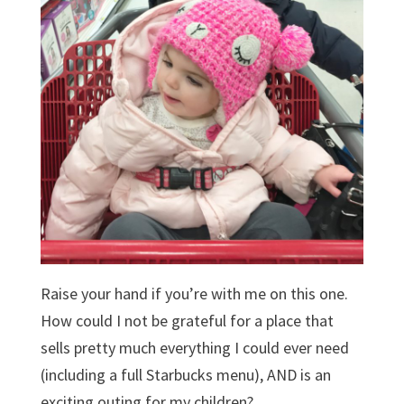
Raise your hand if you’re with me on this one.
How could I not be grateful for a place that
sells pretty much everything I could ever need
(including a full Starbucks menu), AND is an
exciting outing for my children?