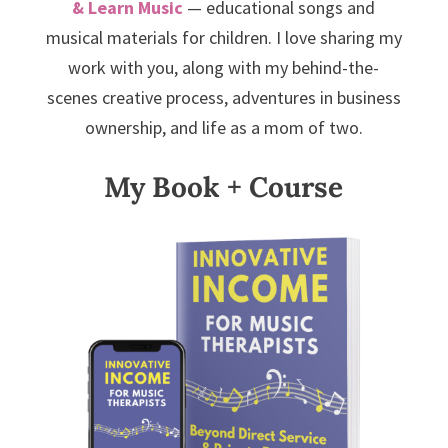
& Learn Music
— educational songs and
musical materials for children. I love sharing my
work with you, along with my behind-the-
scenes creative process, adventures in business
ownership, and life as a mom of two.
My Book + Course