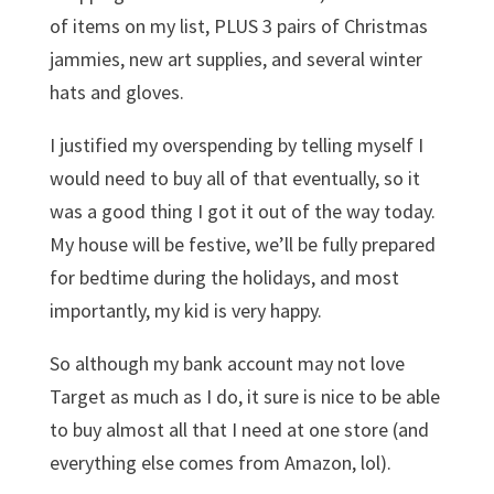
of items on my list, PLUS 3 pairs of Christmas
jammies, new art supplies, and several winter
hats and gloves.
I justified my overspending by telling myself I
would need to buy all of that eventually, so it
was a good thing I got it out of the way today.
My house will be festive, we’ll be fully prepared
for bedtime during the holidays, and most
importantly, my kid is very happy.
So although my bank account may not love
Target as much as I do, it sure is nice to be able
to buy almost all that I need at one store (and
everything else comes from Amazon, lol).