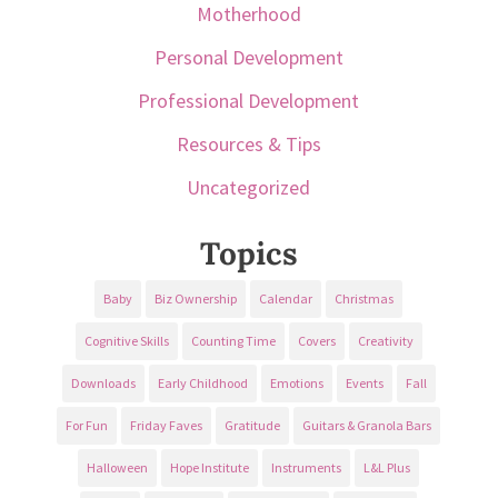
Motherhood
Personal Development
Professional Development
Resources & Tips
Uncategorized
Topics
Baby
Biz Ownership
Calendar
Christmas
Cognitive Skills
Counting Time
Covers
Creativity
Downloads
Early Childhood
Emotions
Events
Fall
For Fun
Friday Faves
Gratitude
Guitars & Granola Bars
Halloween
Hope Institute
Instruments
L&L Plus