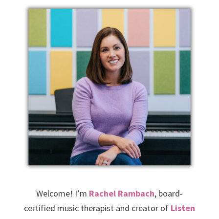
Welcome! I’m
Rachel Rambach
, board-
certified music therapist and creator of
Listen