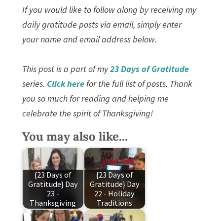
If you would like to follow along by receiving my
daily gratitude posts via email, simply enter
your name and email address below.
This post is a part of my
23 Days of Gratitude
series.
Click here
for the full list of posts. Thank
you so much for reading and helping me
celebrate the spirit of Thanksgiving!
You may also like...
{23 Days of
{23 Days of
Gratitude} Day
Gratitude} Day
23 -
22 - Holiday
Thanksgiving
Traditions