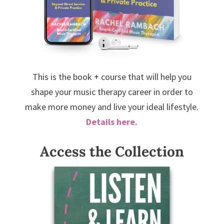
This is the book + course that will help you
shape your music therapy career in order to
make more money and live your ideal lifestyle.
Details here.
Access the Collection