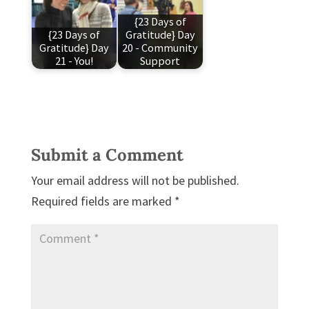
{23 Days of
{23 Days of
Gratitude} Day
Gratitude} Day
20 - Community
21 - You!
Support
Submit a Comment
Your email address will not be published.
Required fields are marked
*