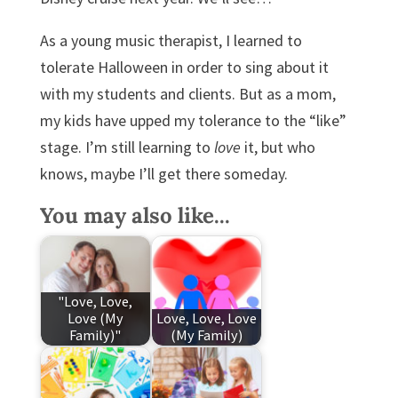
As a young music therapist, I learned to
tolerate Halloween in order to sing about it
with my students and clients. But as a mom,
my kids have upped my tolerance to the “like”
stage. I’m still learning to
love
it, but who
knows, maybe I’ll get there someday.
You may also like...
"Love, Love,
Love (My
Love, Love, Love
Family)"
(My Family)