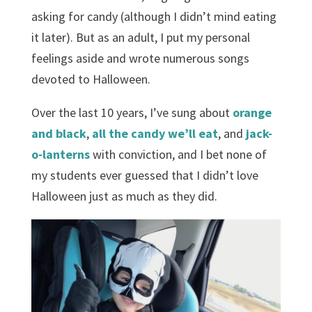
asking for candy (although I didn’t mind eating
it later). But as an adult, I put my personal
feelings aside and wrote numerous songs
devoted to Halloween.
Over the last 10 years, I’ve sung about
orange
and black
,
all the candy we’ll eat
, and
jack-
o-lanterns
with conviction, and I bet none of
my students ever guessed that I didn’t love
Halloween just as much as they did.