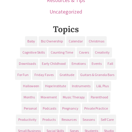
Resources & Tips
Uncategorized
Topics
Baby
Biz Ownership
Calendar
Christmas
Cognitive Skills
Counting Time
Covers
Creativity
Downloads
Early Childhood
Emotions
Events
Fall
For Fun
Friday Faves
Gratitude
Guitars & Granola Bars
Halloween
Hope Institute
Instruments
L&L Plus
Months
Movement
Music Therapy
Parenthood
Personal
Podcasts
Pregnancy
Private Practice
Productivity
Products
Resources
Seasons
Self Care
Small Business
Social Skills
Songs
Students
Studio