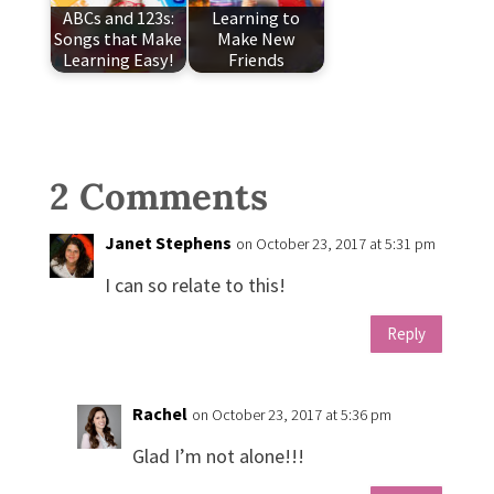
ABCs and 123s:
Learning to
Songs that Make
Make New
Learning Easy!
Friends
2 Comments
Janet Stephens
on October 23, 2017 at 5:31 pm
I can so relate to this!
Reply
Rachel
on October 23, 2017 at 5:36 pm
Glad I’m not alone!!!