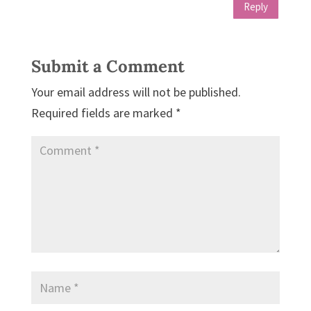
Reply
Submit a Comment
Your email address will not be published.
Required fields are marked
*