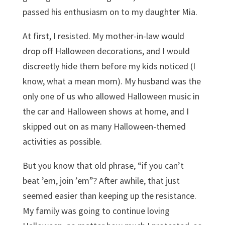
passed his enthusiasm on to my daughter Mia.
At first, I resisted. My mother-in-law would
drop off Halloween decorations, and I would
discreetly hide them before my kids noticed (I
know, what a mean mom). My husband was the
only one of us who allowed Halloween music in
the car and Halloween shows at home, and I
skipped out on as many Halloween-themed
activities as possible.
But you know that old phrase, “if you can’t
beat ’em, join ’em”? After awhile, that just
seemed easier than keeping up the resistance.
My family was going to continue loving