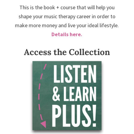
This is the book + course that will help you
shape your music therapy career in order to
make more money and live your ideal lifestyle.
Details here.
Access the Collection