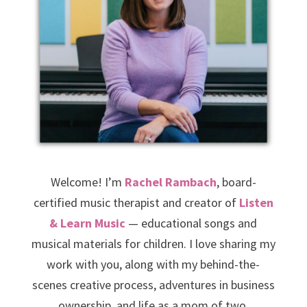
Welcome! I’m
Rachel Rambach
, board-
certified music therapist and creator of
Listen
& Learn Music
— educational songs and
musical materials for children. I love sharing my
work with you, along with my behind-the-
scenes creative process, adventures in business
ownership, and life as a mom of two.