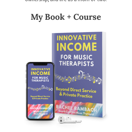
My Book + Course