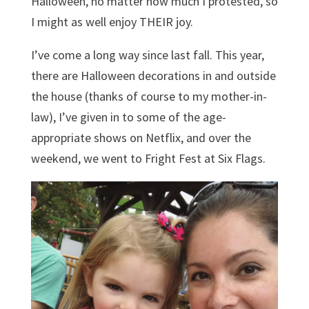
Halloween, no matter how much I protested, so
I might as well enjoy THEIR joy.
I’ve come a long way since last fall. This year,
there are Halloween decorations in and outside
the house (thanks of course to my mother-in-
law), I’ve given in to some of the age-
appropriate shows on Netflix, and over the
weekend, we went to Fright Fest at Six Flags.