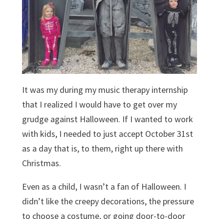
It was my during my music therapy internship
that I realized I would have to get over my
grudge against Halloween. If I wanted to work
with kids, I needed to just accept October 31st
as a day that is, to them, right up there with
Christmas.
Even as a child, I wasn’t a fan of Halloween. I
didn’t like the creepy decorations, the pressure
to choose a costume, or going door-to-door