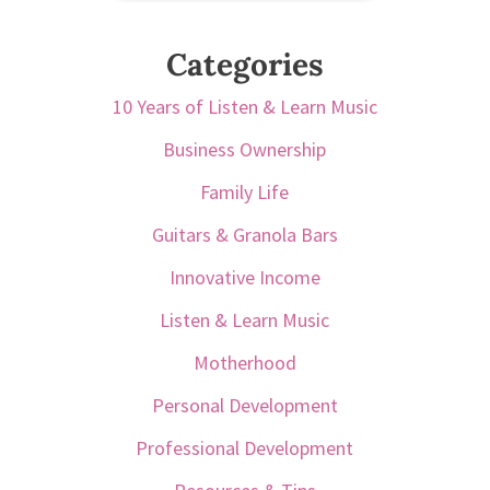
Categories
10 Years of Listen & Learn Music
Business Ownership
Family Life
Guitars & Granola Bars
Innovative Income
Listen & Learn Music
Motherhood
Personal Development
Professional Development