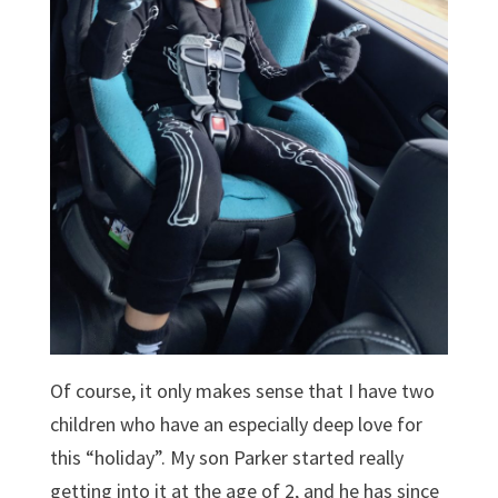
Of course, it only makes sense that I have two
children who have an especially deep love for
this “holiday”. My son Parker started really
getting into it at the age of 2, and he has since