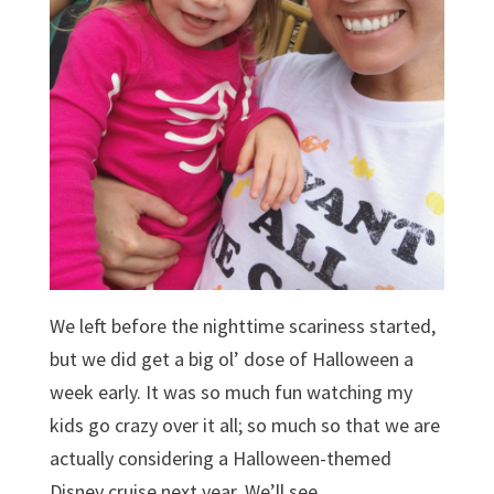
We left before the nighttime scariness started,
but we did get a big ol’ dose of Halloween a
week early. It was so much fun watching my
kids go crazy over it all; so much so that we are
actually considering a Halloween-themed
Disney cruise next year. We’ll see…