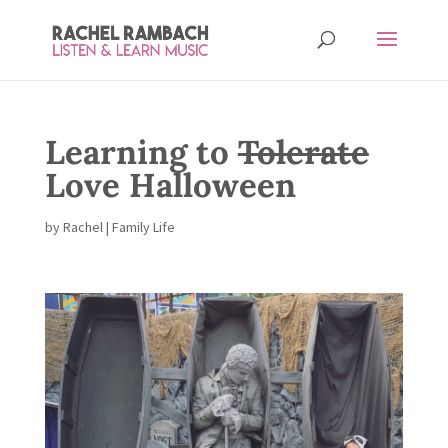
Learning to
Tolerate
Love Halloween
by
Rachel
|
Family Life