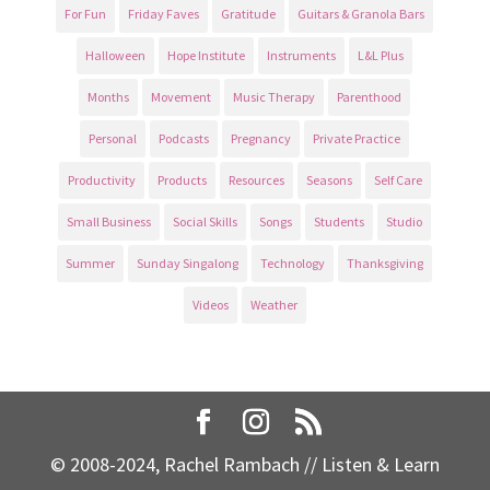
For Fun
Friday Faves
Gratitude
Guitars & Granola Bars
Halloween
Hope Institute
Instruments
L&L Plus
Months
Movement
Music Therapy
Parenthood
Personal
Podcasts
Pregnancy
Private Practice
Productivity
Products
Resources
Seasons
Self Care
Small Business
Social Skills
Songs
Students
Studio
Summer
Sunday Singalong
Technology
Thanksgiving
Videos
Weather
© 2008-2024, Rachel Rambach // Listen & Learn