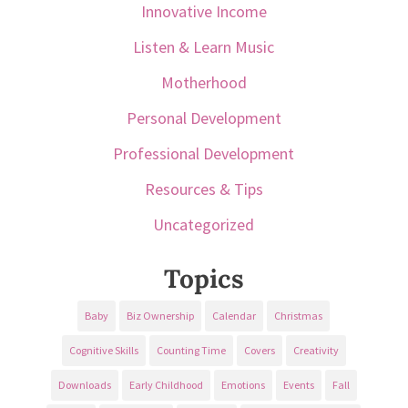
Innovative Income
Listen & Learn Music
Motherhood
Personal Development
Professional Development
Resources & Tips
Uncategorized
Topics
Baby
Biz Ownership
Calendar
Christmas
Cognitive Skills
Counting Time
Covers
Creativity
Downloads
Early Childhood
Emotions
Events
Fall