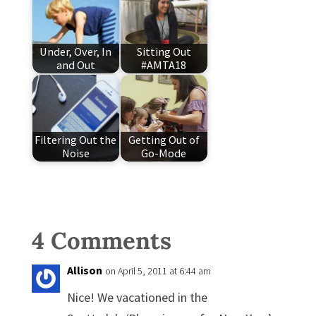
Under, Over, In
Sitting Out
and Out
#AMTA18
Filtering Out the
Getting Out of
Noise
Go-Mode
4 Comments
Allison
on April 5, 2011 at 6:44 am
Nice! We vacationed in the