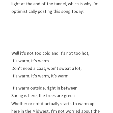
light at the end of the tunnel, which is why I’m
optimistically posting this song today:
Well it’s not too cold and it’s not too hot,
It’s warm, it’s warm.
Don’t need a coat, won’t sweat a lot,
It’s warm, it’s warm, it’s warm.
It’s warm outside, right in between
Spring is here, the trees are green
And so today we’ll play outside
Whether or not it actually starts to warm up
Hop on our bikes, and take a ride
here in the Midwest, I’m not worried about the