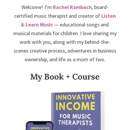
Welcome! I’m
Rachel Rambach
, board-
certified music therapist and creator of
Listen
& Learn Music
— educational songs and
musical materials for children. I love sharing my
work with you, along with my behind-the-
scenes creative process, adventures in business
ownership, and life as a mom of two.
My Book + Course