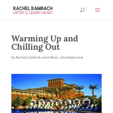
Warming Up and
Chilling Out
by
Rachel
|
Listen & Learn Music
,
Uncategorized