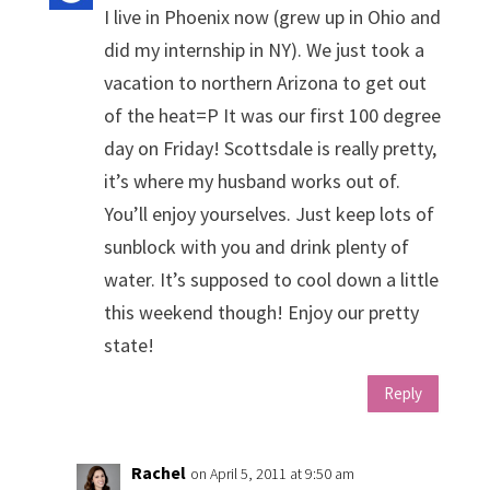
I live in Phoenix now (grew up in Ohio and
did my internship in NY). We just took a
vacation to northern Arizona to get out
of the heat=P It was our first 100 degree
day on Friday! Scottsdale is really pretty,
it’s where my husband works out of.
You’ll enjoy yourselves. Just keep lots of
sunblock with you and drink plenty of
water. It’s supposed to cool down a little
this weekend though! Enjoy our pretty
state!
Reply
Rachel
on April 5, 2011 at 9:50 am