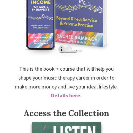
This is the book + course that will help you
shape your music therapy career in order to
make more money and live your ideal lifestyle.
Details here.
Access the Collection