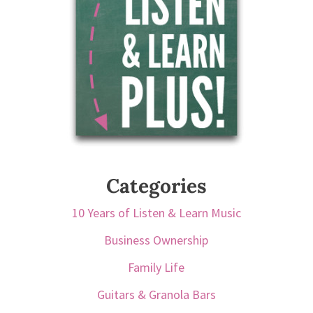
Categories
10 Years of Listen & Learn Music
Business Ownership
Family Life
Guitars & Granola Bars