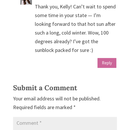
Thank you, Kelly! Can’t wait to spend
some time in your state — I’m
looking forward to that hot sun after
such a long, cold winter. Wow, 100
degrees already? I’ve got the
sunblock packed for sure :)
Reply
Submit a Comment
Your email address will not be published.
Required fields are marked
*