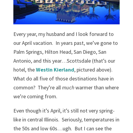
Every year, my husband and I look forward to
our April vacation. In years past, we’ve gone to
Palm Springs, Hilton Head, San Diego, San
Antonio, and this year…Scottsdale (that’s our
hotel, the
Westin Kierland
, pictured above).
What do all five of those destinations have in
common? They’re all
much
warmer than where
we’re coming from.
Even though it’s April, it’s still not very spring-
like in central Illinois. Seriously, temperatures in
the 50s and low 60s…ugh. But I can see the