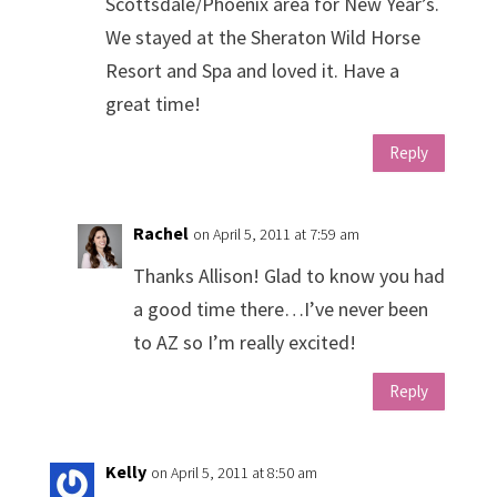
Scottsdale/Phoenix area for New Year’s.
We stayed at the Sheraton Wild Horse
Resort and Spa and loved it. Have a
great time!
Reply
Rachel
on April 5, 2011 at 7:59 am
Thanks Allison! Glad to know you had
a good time there…I’ve never been
to AZ so I’m really excited!
Reply
Kelly
on April 5, 2011 at 8:50 am