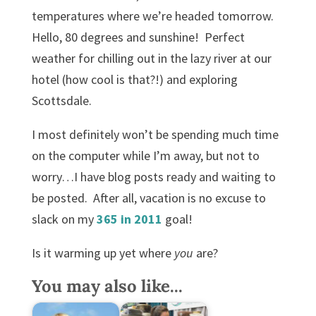
It’s warm, it’s warm, it’s warm.
temperatures where we’re headed tomorrow.
Hello, 80 degrees and sunshine! Perfect
Well it’s not too cold and it’s not too hot,
weather for chilling out in the lazy river at our
It’s warm, it’s warm.
hotel (how cool is that?!) and exploring
Don’t need a coat, won’t sweat a lot,
Scottsdale.
It’s warm, it’s warm, it’s
Warm, not hot, not cold, just right.
I most definitely won’t be spending much time
Enjoy the day, it’s shining bright.
on the computer while I’m away, but not to
It’s warm, it’s warm, it’s warm.
worry…I have blog posts ready and waiting to
be posted. After all, vacation is no excuse to
slack on my
365 in 2011
goal!
Is it warming up yet where
you
are?
You may also like...